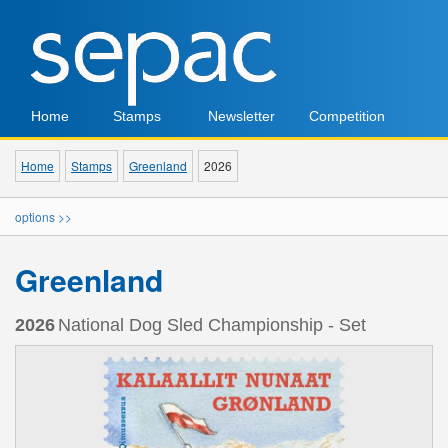
Home
Stamps
Newsletter
Competition
Home
Stamps
Greenland
2026
options >>
Greenland
2026
National Dog Sled Championship - Set