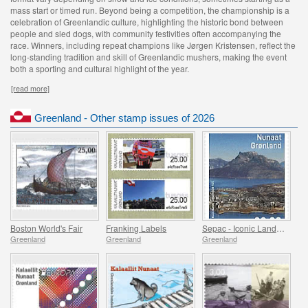
mass start or timed run. Beyond being a competition, the championship is a
celebration of Greenlandic culture, highlighting the historic bond between
people and sled dogs, with community festivities often accompanying the
race. Winners, including repeat champions like Jørgen Kristensen, reflect the
long-standing tradition and skill of Greenlandic mushers, making the event
both a sporting and cultural highlight of the year.
[read more]
Greenland - Other stamp issues of 2026
Boston World's Fair
Franking Labels
Sepac - Iconic Landmarks
Greenland
Greenland
Greenland