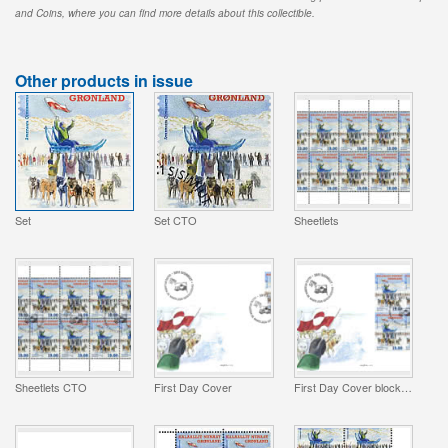
and Coins, where you can find more details about this collectible.
Other products in issue
Set
Set CTO
Sheetlets
Sheetlets CTO
First Day Cover
First Day Cover block of 4