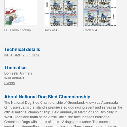
FDC without stamp
Block of 4
Block of 4
Technical details
Issue Date:
28.03.2026
Thematics
Domestic Animals
Wild Animals
Events
About National Dog Sled Championship
The National Dog Sled Championship of Greenland, known as Avannaata
Qimussersua, is the island’s premier sled dog racing event and serves as the
official national championship. Held annually in March or April, typically in
West Greenland north of the Arctic Circle, the race features traditional
Greenland Dogs with teams of up to 12 dogs per musher. The course and
format vary depending on snow and ice conditions, sometimes starting as a