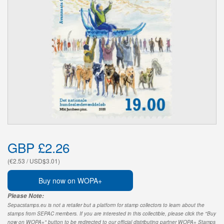
GBP £2.26
(€2.53 / USD$3.01)
Buy now on WOPA+
Please Note:
Sepacstamps.eu is not a retailer but a platform for stamp collectors to learn about the
stamps from SEPAC members. If you are interested in this collectible, please click the "Buy
now on WOPA+" button to be redirected to our official distributing partner WOPA+ Stamps