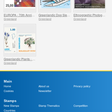
EUROPA - 70th Anniversary of the first EUROPA Stamp
Greenlandic Dog Sleds - Final Part
Ethnographic Photographs from Greenland - Part II
Greenland
Greenland
Greenland
Greenlandic Plants - Part II
Greenland
Main
Home
About us
Privacy policy
Cookies
Newsletter
Stamps
New Stamps
Stamp Thematics
Competition
Countries