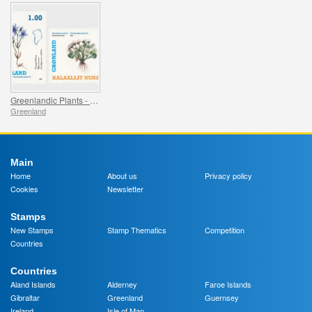
Greenlandic Plants - Part II
Greenland
Main
Home
About us
Privacy policy
Cookies
Newsletter
Stamps
New Stamps
Stamp Thematics
Competition
Countries
Countries
Aland Islands
Alderney
Faroe Islands
Gibraltar
Greenland
Guernsey
Ireland
Isle of Man