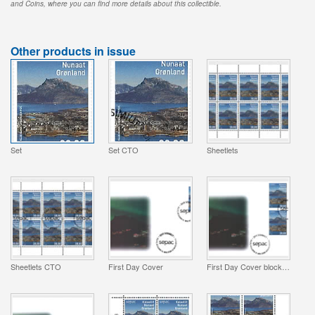
and Coins, where you can find more details about this collectible.
Other products in issue
Set
Set CTO
Sheetlets
Sheetlets CTO
First Day Cover
First Day Cover block of 4