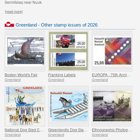
Sermitsiaq near Nuuk.
[read more]
Greenland - Other stamp issues of 2026
Boston World's Fair
Franking Labels
EUROPA - 70th Anniversary of the first EUROPA Stamp
Greenland
Greenland
Greenland
National Dog Sled Championship
Greenlandic Dog Sleds - Final Part
Ethnographic Photographs from Greenland - Part II
Greenland
Greenland
Greenland