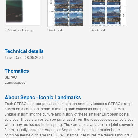
FDC without stamp
Block of 4
Block of 4
Technical details
Issue Date:
08.05.2026
Thematics
SEPAC
Landscapes
About Sepac - Iconic Landmarks
Each SEPAC member postal administration annually issues a SEPAC stamp
based on a common theme, affording both collectors and postal users a
unique insight into the culture and history of these smaller European postal
services. These stamps can be purchased from the respective postal services
when they are issued in the spring. They are also available in a joint souvenir
folder, usually issued in August or September. Iconic landmarks is the
common theme of this year’s SEPAC stamps. It features the famous mountain