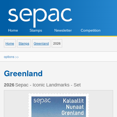
Home
Stamps
Newsletter
Competition
Home
Stamps
Greenland
2026
options >>
Greenland
2026
Sepac - Iconic Landmarks - Set