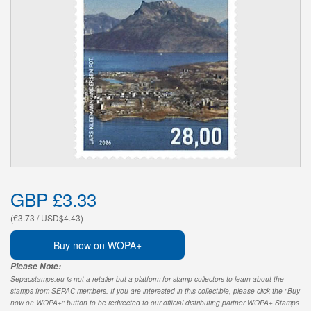
GBP £3.33
(€3.73 / USD$4.43)
Buy now on WOPA+
Please Note:
Sepacstamps.eu is not a retailer but a platform for stamp collectors to learn about the
stamps from SEPAC members. If you are interested in this collectible, please click the "Buy
now on WOPA+" button to be redirected to our official distributing partner WOPA+ Stamps