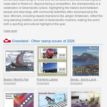
mass start or timed run. Beyond being a competition, the championship is a
celebration of Greenlandic culture, highlighting the historic bond between
people and sled dogs, with community festivities often accompanying the
race. Winners, including repeat champions like Jørgen Kristensen, reflect the
long-standing tradition and skill of Greenlandic mushers, making the event
both a sporting and cultural highlight of the year.
[read more]
Greenland - Other stamp issues of 2026
Boston World's Fair
Franking Labels
Sepac - Iconic Landmarks
Greenland
Greenland
Greenland