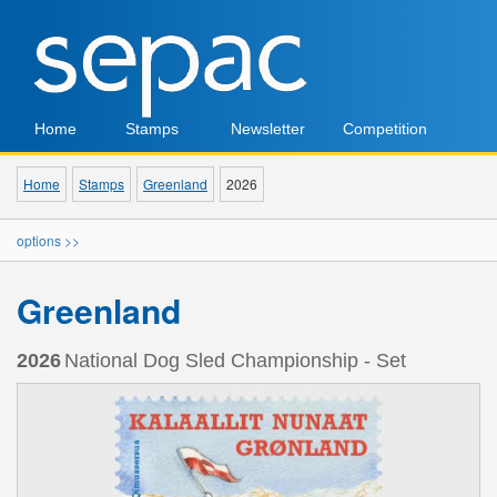
Home
Stamps
Newsletter
Competition
Home
Stamps
Greenland
2026
options >>
Greenland
2026
National Dog Sled Championship - Set