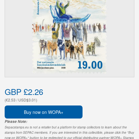
GBP £2.26
(€2.53 / USD$3.01)
Buy now on WOPA+
Please Note:
Sepacstamps.eu is not a retailer but a platform for stamp collectors to learn about the
stamps from SEPAC members. If you are interested in this collectible, please click the "Buy
now on WOPA+" button to be redirected to our official distributing partner WOPA+ Stamps