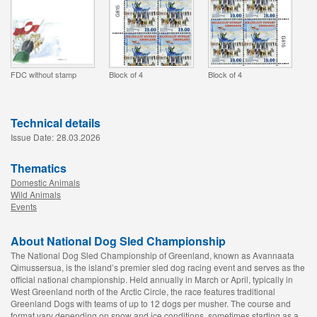
FDC without stamp
Block of 4
Block of 4
Technical details
Issue Date:
28.03.2026
Thematics
Domestic Animals
Wild Animals
Events
About National Dog Sled Championship
The National Dog Sled Championship of Greenland, known as Avannaata
Qimussersua, is the island’s premier sled dog racing event and serves as the
official national championship. Held annually in March or April, typically in
West Greenland north of the Arctic Circle, the race features traditional
Greenland Dogs with teams of up to 12 dogs per musher. The course and
format vary depending on snow and ice conditions, sometimes starting as a