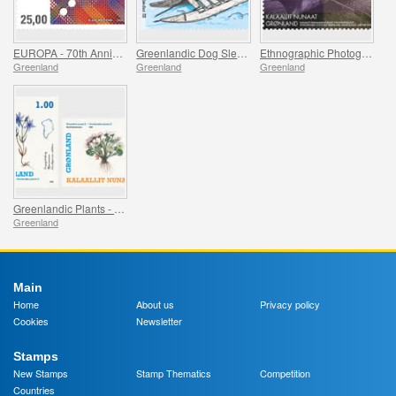
EUROPA - 70th Anniversary of the first EUROPA Stamp
Greenlandic Dog Sleds - Final Part
Ethnographic Photographs from Greenland - Part II
Greenland
Greenland
Greenland
Greenlandic Plants - Part II
Greenland
Main
Home
About us
Privacy policy
Cookies
Newsletter
Stamps
New Stamps
Stamp Thematics
Competition
Countries