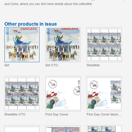
and Coins, where you can find more details about this collectible.
Other products in issue
Set
Set CTO
Sheetlets
Sheetlets CTO
First Day Cover
First Day Cover block of 4