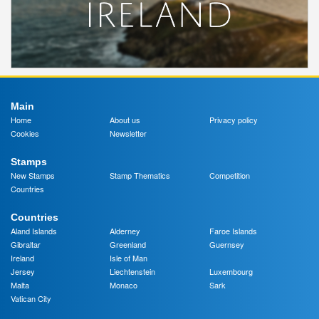
Main
Home
About us
Privacy policy
Cookies
Newsletter
Stamps
New Stamps
Stamp Thematics
Competition
Countries
Countries
Aland Islands
Alderney
Faroe Islands
Gibraltar
Greenland
Guernsey
Ireland
Isle of Man
Jersey
Liechtenstein
Luxembourg
Malta
Monaco
Sark
Vatican City