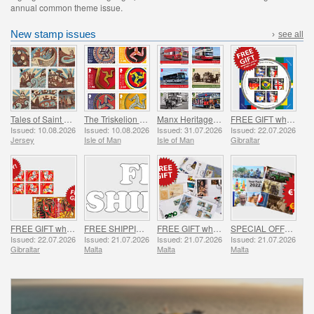
annual common theme issue.
New stamp issues
›
see all
Tales of Saint Helier
The Triskelion Collection II
Manx Heritage Transport - Buses & Horse Trams
FREE GIFT when you spend over £20 - SUMMER OFFER
Issued: 10.08.2026
Issued: 10.08.2026
Issued: 31.07.2026
Issued: 22.07.2026
Jersey
Isle of Man
Isle of Man
Gibraltar
FREE GIFT when you buy the 2026 Year of the Horse Set - SUMMER OFFER
FREE SHIPPING ON ALL ORDERS!
FREE GIFT when you spend over €30 - SUMMER OFFER
SPECIAL OFFER - YEAR PACKS 2021 - 2023 - SUMMER OFFER
Issued: 22.07.2026
Issued: 21.07.2026
Issued: 21.07.2026
Issued: 21.07.2026
Gibraltar
Malta
Malta
Malta