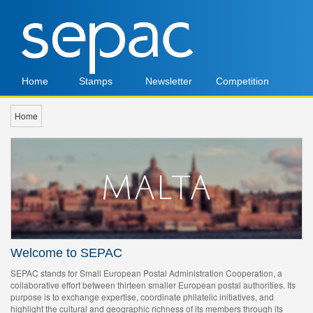
Home
Stamps
Newsletter
Competition
Home
Welcome to SEPAC
SEPAC stands for Small European Postal Administration Cooperation, a
collaborative effort between thirteen smaller European postal authorities. Its
purpose is to exchange expertise, coordinate philatelic initiatives, and
highlight the cultural and geographic richness of its members through its