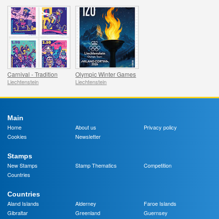
Carnival - Tradition
Olympic Winter Games
Liechtenstein
Liechtenstein
Main
Home
About us
Privacy policy
Cookies
Newsletter
Stamps
New Stamps
Stamp Thematics
Competition
Countries
Countries
Aland Islands
Alderney
Faroe Islands
Gibraltar
Greenland
Guernsey