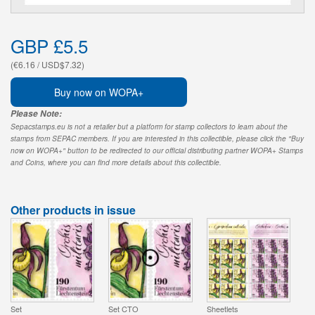
GBP £5.5
(€6.16 / USD$7.32)
Buy now on WOPA+
Please Note:
Sepacstamps.eu is not a retailer but a platform for stamp collectors to learn about the
stamps from SEPAC members. If you are interested in this collectible, please click the "Buy
now on WOPA+" button to be redirected to our official distributing partner WOPA+ Stamps
and Coins, where you can find more details about this collectible.
Other products in issue
Set
Set CTO
Sheetlets