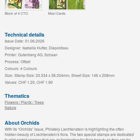
Block of 4 CTO
Maxi Cards
Technical details
Issue Date:
01.06.2026
Designer:
Isabella Hutter, Diepoldsau
Printer:
Gutenberg AG, Schaan
Process:
Offset
Colours:
4 Colours
Size:
Stamp Size: 33.334 x 38.334mm, Sheet Size: 146 x 208mm
Values:
CHF 1.20, CHF 1.90
Thematics
Flowers / Plants / Trees
Nature
About Orchids
With its “Orchids” issue, Philately Liechtenstein is highlighting the often
hidden beauty of Liechtenstein's flora. The two special stamps are dedicated
to wild orchid species that are as fascinating for their beauty as they are for