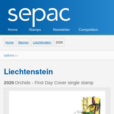
Home
Stamps
Newsletter
Competition
Home
Stamps
Liechtenstein
2026
options >>
Liechtenstein
2026
Orchids - First Day Cover single stamp