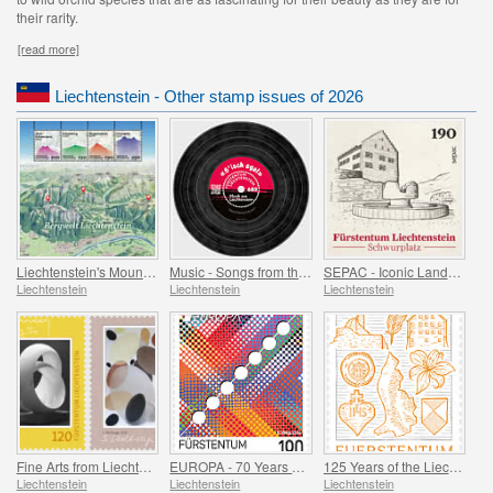
their rarity.
[read more]
Liechtenstein - Other stamp issues of 2026
Liechtenstein's Mountain World
Music - Songs from the Attic
SEPAC - Iconic Landmarks
Liechtenstein
Liechtenstein
Liechtenstein
Fine Arts from Liechtenstein
EUROPA - 70 Years of PostEurop
125 Years of the Liechtenstein Historical Society
Liechtenstein
Liechtenstein
Liechtenstein