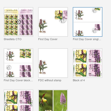
Sheetlets CTO
First Day Cover
First Day Cover single stamp
First Day Cover block of 4
FDC without stamp
Block of 4