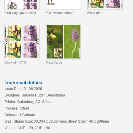
First Day Cover block of 4
FDC without stamp
Block of 4
Block of 4 CTO
Maxi Cards
Technical details
Issue Date:
01.06.2026
Designer:
Isabella Hutter, Diepoldsau
Printer:
Gutenberg AG, Schaan
Process:
Offset
Colours:
4 Colours
Size:
Stamp Size: 33.334 x 38.334mm, Sheet Size: 146 x 208mm
Values:
CHF 1.20, CHF 1.90