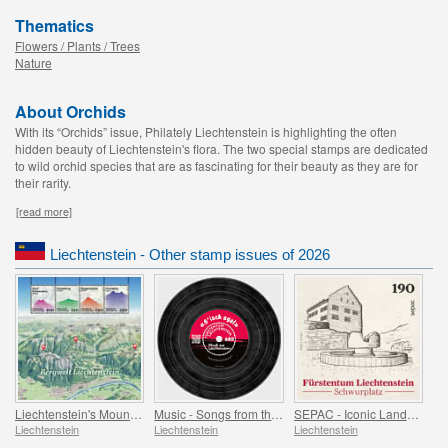
Thematics
Flowers / Plants / Trees
Nature
About Orchids
With its “Orchids” issue, Philately Liechtenstein is highlighting the often
hidden beauty of Liechtenstein's flora. The two special stamps are dedicated
to wild orchid species that are as fascinating for their beauty as they are for
their rarity.
[read more]
Liechtenstein - Other stamp issues of 2026
Liechtenstein's Mountain World
Music - Songs from the Attic
SEPAC - Iconic Landmarks
Liechtenstein
Liechtenstein
Liechtenstein