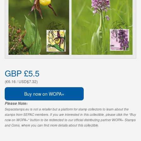
GBP £5.5
(€6.16 / USD$7.32)
Buy now on WOPA+
Please Note:
Sepacstamps.eu is not a retailer but a platform for stamp collectors to learn about the
stamps from SEPAC members. If you are interested in this collectible, please click the "Buy
now on WOPA+" button to be redirected to our official distributing partner WOPA+ Stamps
and Coins, where you can find more details about this collectible.