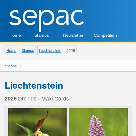
Home
Stamps
Newsletter
Competition
Home
Stamps
Liechtenstein
2026
options >>
Liechtenstein
2026
Orchids - Maxi Cards