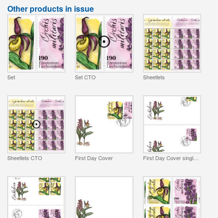
Other products in issue
Set
Set CTO
Sheetlets
Sheetlets CTO
First Day Cover
First Day Cover single stamp