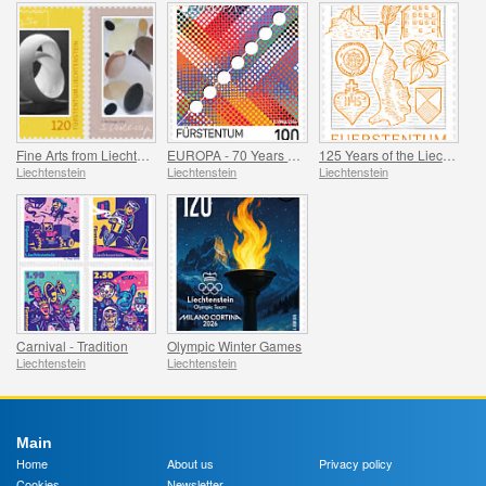
Fine Arts from Liechtenstein
EUROPA - 70 Years of PostEurop
125 Years of the Liechtenstein Historical Society
Liechtenstein
Liechtenstein
Liechtenstein
Carnival - Tradition
Olympic Winter Games
Liechtenstein
Liechtenstein
Main
Home
About us
Privacy policy
Cookies
Newsletter