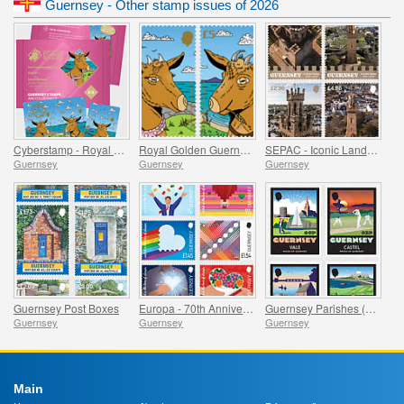
Guernsey - Other stamp issues of 2026
Cyberstamp - Royal Golden Guernsey Goat Kids
Royal Golden Guernsey Goat Kids
SEPAC - Iconic Landscapes, Victoria Tower
Guernsey
Guernsey
Guernsey
Guernsey Post Boxes
Europa - 70th Anniversary
Guernsey Parishes (Part 1)
Guernsey
Guernsey
Guernsey
Main