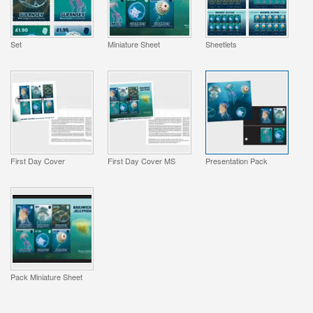
Set
Miniature Sheet
Sheetlets
First Day Cover
First Day Cover MS
Presentation Pack
Pack Miniature Sheet