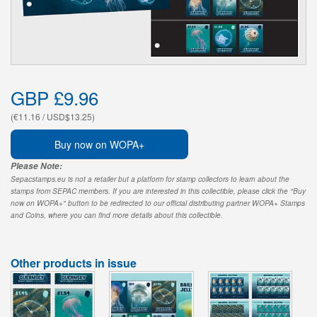
GBP £9.96
(€11.16 / USD$13.25)
Buy now on WOPA+
Please Note:
Sepacstamps.eu is not a retailer but a platform for stamp collectors to learn about the
stamps from SEPAC members. If you are interested in this collectible, please click the "Buy
now on WOPA+" button to be redirected to our official distributing partner WOPA+ Stamps
and Coins, where you can find more details about this collectible.
Other products in issue