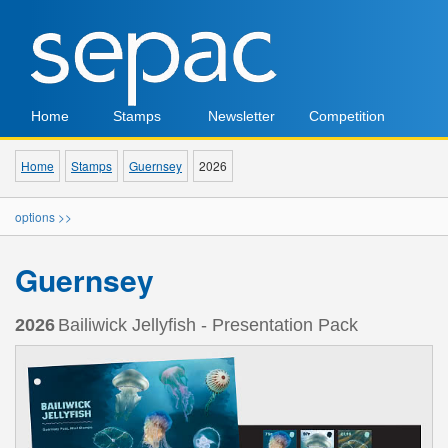
Home
Stamps
Newsletter
Competition
Home
Stamps
Guernsey
2026
options >>
Guernsey
2026
Bailiwick Jellyfish - Presentation Pack