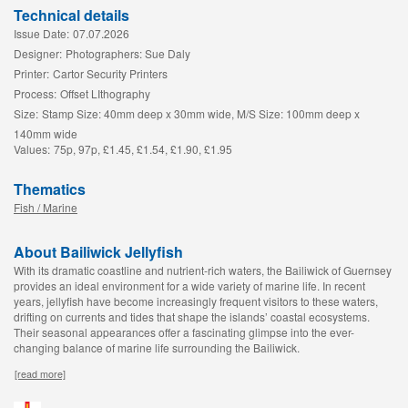
Technical details
Issue Date:
07.07.2026
Designer:
Photographers: Sue Daly
Printer:
Cartor Security Printers
Process:
Offset LIthography
Size:
Stamp Size: 40mm deep x 30mm wide, M/S Size: 100mm deep x
140mm wide
Values:
75p, 97p, £1.45, £1.54, £1.90, £1.95
Thematics
Fish / Marine
About Bailiwick Jellyfish
With its dramatic coastline and nutrient-rich waters, the Bailiwick of Guernsey
provides an ideal environment for a wide variety of marine life. In recent
years, jellyfish have become increasingly frequent visitors to these waters,
drifting on currents and tides that shape the islands’ coastal ecosystems.
Their seasonal appearances offer a fascinating glimpse into the ever-
changing balance of marine life surrounding the Bailiwick.
[read more]