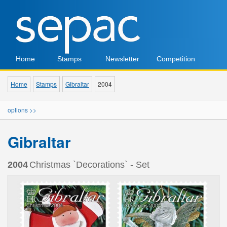
Home
Stamps
Newsletter
Competition
Home
Stamps
Gibraltar
2004
options >>
Gibraltar
2004
Christmas `Decorations` - Set