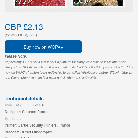
GBP £2.13
(€2.39 / USD$2.83)
Buy now on WOPA+
Please Note:
Sepacstamps.eu is not a retailer but a platform for stamp collectors to learn about the
stamps from SEPAC members. If you are interested in this collectible, please click the "Buy
now on WOPA+" button to be redirected to our official distributing partner WOPA+ Stamps
and Coins, where you can find more details about this collectible.
Technical details
Issue Date:
11.11.2004
Designer:
Stephen Perera
Illustrator:
-
Printer:
Cartor Security Printers, France
Process:
OFfset Lithography