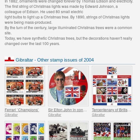
In 1882, ornaments were changed forever by Thomas Edison and electricity.
The first string of Christmas lights was made by Edward Johnson, a
colleague of Edison. He used 80 small electric
light bulbs to light up a Christmas tree. By 1890, strings of Christmas lights
were being mass-produced.
By the turn of the century, large illuminated Christmas trees were a common
site.
Today, we have synthetic Christmas trees, but the decorations haven't really
changed over the last 100 years.
Gibraltar - Other stamp issues of 2004
Ferrari `Champions`
Sir Elton John in concert
Tercentenary of British Gibraltar
Gibraltar
Gibraltar
Gibraltar