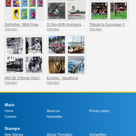
Definitive `Wild Flowers`
D-Day 60th Anniversary
Tribute to European Football
Gibraltar
Gibraltar
Gibraltar
HM QE II Royal Visit to Gibraltar 1954
Europa - Vacations
Gibraltar
Gibraltar
Main
Home
About us
Privacy policy
Cookies
Newsletter
Stamps
New Stamps
Stamp Thematics
Competition