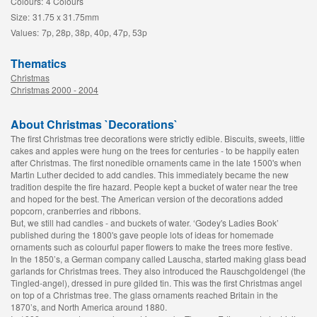
Colours:
4 Colours
Size:
31.75 x 31.75mm
Values:
7p, 28p, 38p, 40p, 47p, 53p
Thematics
Christmas
Christmas 2000 - 2004
About Christmas `Decorations`
The first Christmas tree decorations were strictly edible. Biscuits, sweets, little
cakes and apples were hung on the trees for centuries - to be happily eaten
after Christmas. The first nonedible ornaments came in the late 1500's when
Martin Luther decided to add candles. This immediately became the new
tradition despite the fire hazard. People kept a bucket of water near the tree
and hoped for the best. The American version of the decorations added
popcorn, cranberries and ribbons.
But, we still had candles - and buckets of water. ‘Godey's Ladies Book’
published during the 1800's gave people lots of ideas for homemade
ornaments such as colourful paper flowers to make the trees more festive.
In the 1850’s, a German company called Lauscha, started making glass bead
garlands for Christmas trees. They also introduced the Rauschgoldengel (the
Tingled-angel), dressed in pure gilded tin. This was the first Christmas angel
on top of a Christmas tree. The glass ornaments reached Britain in the
1870’s, and North America around 1880.