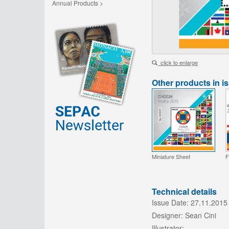
Annual Products >
click to enlarge
Other products in i
Miniature Sheet
F
Technical details
Issue Date:
27.11.2015
Designer:
Sean Cini
Illustrator:
-