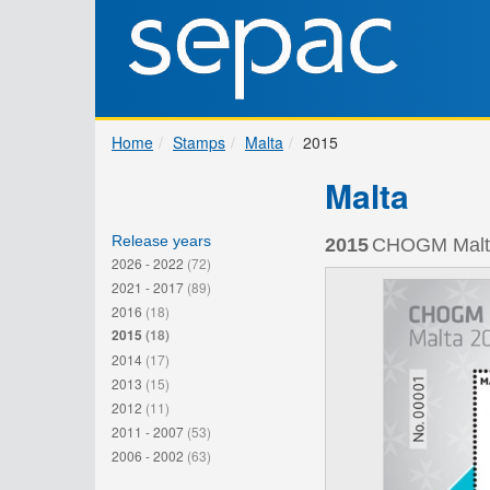
Home
Stamps
Malta
2015
Malta
Release years
2015
CHOGM Malta 
2026 - 2022
(72)
2021 - 2017
(89)
2016
(18)
2015
(18)
2014
(17)
2013
(15)
2012
(11)
2011 - 2007
(53)
2006 - 2002
(63)