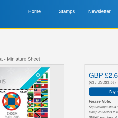
Home
Stamps
Newsletter
- Miniature Sheet
GBP £2.6
(€3 / USD$3.56)
Buy 
Please Note:
Sepacstamps.eu is not
stamp collectors to 
SEPAC members. If yo