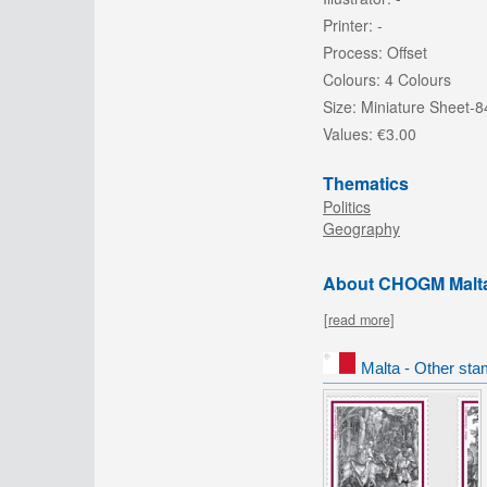
Printer:
-
Process:
Offset
Colours:
4 Colours
Size:
Miniature Sheet
Values:
€3.00
Thematics
Politics
Geography
About CHOGM Malt
[read more]
Malta - Other sta