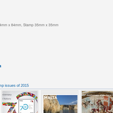
-84mm x 84mm, Stamp 35mm x 35mm
a
mp issues of 2015