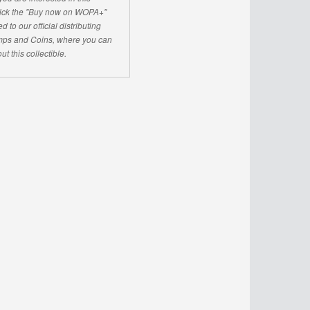
click the "Buy now on WOPA+"
d to our official distributing
ps and Coins, where you can
ut this collectible.