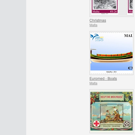
Christmas
Malta
Euromed - Boats
Malta