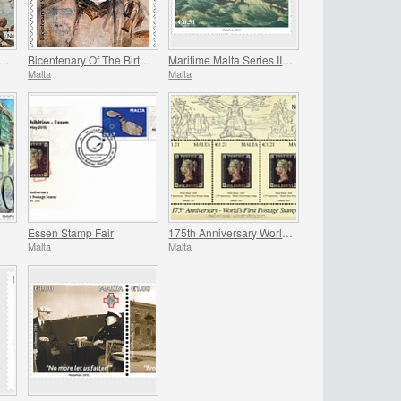
h Anniversary of the Great Siege
Bicentenary Of The Birth Of St. John Bosco
Maritime Malta Series III - Ex-Voto Paintings
Malta
Malta
Essen Stamp Fair
175th Anniversary World`s First Postage Stamp
Malta
Malta