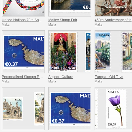
United Nations 70th Anniversary
Maltex Stamp Fair
450t
Malta
Malta
Malta
Personalised Stamps Reprint
Sepac - Culture
Europa - Old Toys
Malta
Malta
Malta