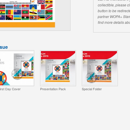
collectible, please 
button to be redirecte
partner WOPA+ Stam
find more details abo
ssue
irst Day Cover
Presentation Pack
Special Folder