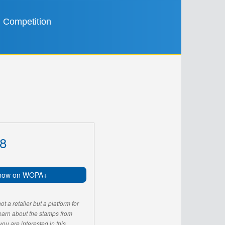
Competition
8
now on WOPA+
 a retailer but a platform for
learn about the stamps from
u are interested in this