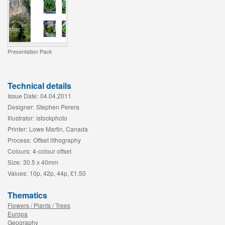
Presentation Pack
Technical details
Issue Date:
04.04.2011
Designer:
Stephen Perera
Illustrator:
istockphoto
Printer:
Lowe Martin, Canada
Process:
Offset lithography
Colours:
4-colour offset
Size:
30.5 x 40mm
Values:
10p, 42p, 44p, £1.50
Thematics
Flowers / Plants / Trees
Europa
Geography