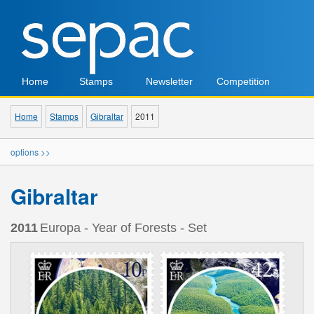
Home
Stamps
Newsletter
Competition
Home
Stamps
Gibraltar
2011
options >>
Gibraltar
2011
Europa - Year of Forests - Set