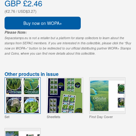
GBP £2.46
(€2.76 / USD$3.27)
Buy now on WOPA+
Please Note:
Sepacstamps.eu is not a retailer but a platform for stamp collectors to learn about the
stamps from SEPAC members. If you are interested in this collectible, please click the "Buy
now on WOPA+" button to be redirected to our official distributing partner WOPA+ Stamps
and Coins, where you can find more details about this collectible.
Other products in issue
Set
Sheetlets
First Day Cover