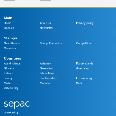
Main
Home
About us
Privacy policy
Cookies
Newsletter
Stamps
New Stamps
Stamp Thematics
Competition
Countries
Countries
Aland Islands
Alderney
Faroe Islands
Gibraltar
Greenland
Guernsey
Ireland
Isle of Man
Jersey
Liechtenstein
Luxembourg
Malta
Monaco
Sark
Vatican City
powered by