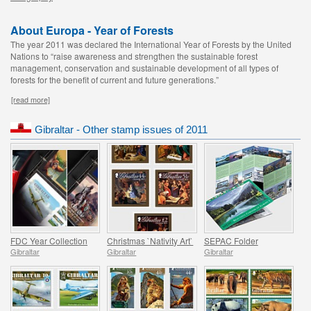
About Europa - Year of Forests
The year 2011 was declared the International Year of Forests by the United
Nations to “raise awareness and strengthen the sustainable forest
management, conservation and sustainable development of all types of
forests for the benefit of current and future generations.”
[read more]
Gibraltar - Other stamp issues of 2011
FDC Year Collection
Christmas `Nativity Art`
SEPAC Folder
Gibraltar
Gibraltar
Gibraltar