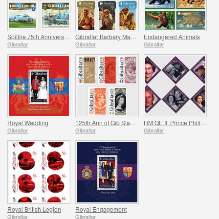
Spitfire 75th Anniversary
Gibraltar Barbary Macaques
Endangered Animals
Gibraltar
Gibraltar
Gibraltar
Royal Wedding
125th Ann of Gib Stamps
HM QE II, Prince Philip `Lifetime of Service`
Gibraltar
Gibraltar
Gibraltar
Royal British Legion
Royal Engagement
Gibraltar
Gibraltar