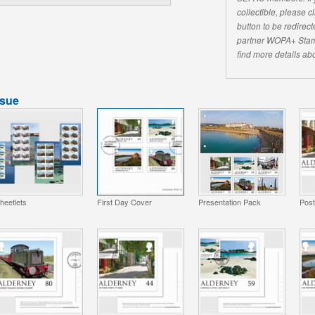
collectible, please 
button to be redirecte
partner WOPA+ Stam
find more details abo
ssue
heetlets
First Day Cover
Presentation Pack
Pos