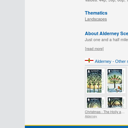
Thematics
Landscapes
About Alderney Sc
Just one and a half mile
[read more]
Alderney - Other 
Christmas - The Holly and the Ivy
Alderney