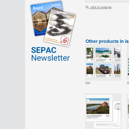
click to enlarge
Other products in i
Set
S