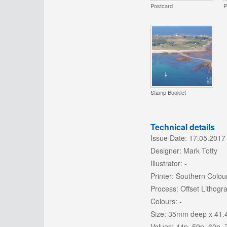
Postcard
P
Stamp Booklet
Technical details
Issue Date:
17.05.2017
Designer:
Mark Totty
Illustrator:
-
Printer:
Southern Colour
Process:
Offset Lithogr
Colours:
-
Size:
35mm deep x 41.
Values:
44p, 59p, 60p, 