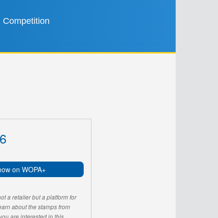
Competition
6
now on WOPA+
 a retailer but a platform for
learn about the stamps from
u are interested in this