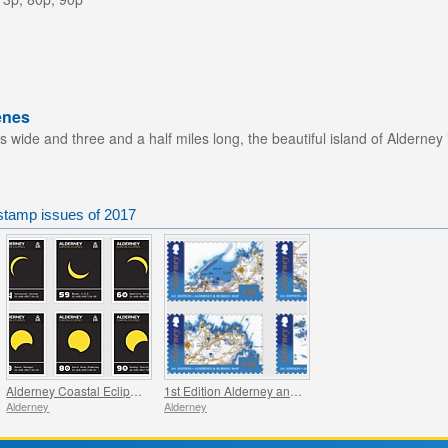
enes
s wide and three and a half miles long, the beautiful island of Alderney 
stamp issues of 2017
Alderney Coastal Eclipses
1st Edition Alderney and Burhou Map
Alderney
Alderney