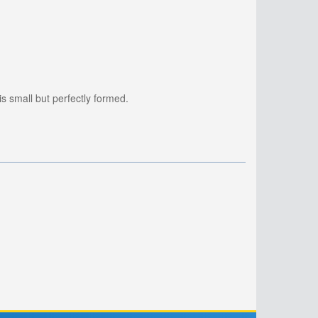
is small but perfectly formed.