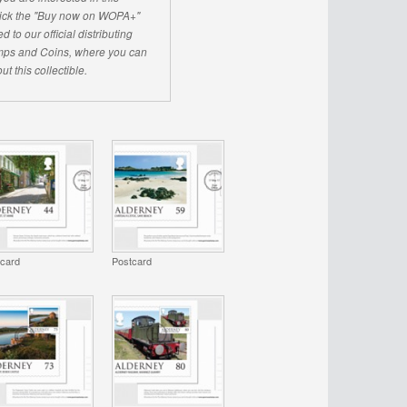
click the "Buy now on WOPA+"
d to our official distributing
ps and Coins, where you can
ut this collectible.
tcard
Postcard