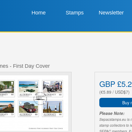
Home
Stamps
Newsletter
nes - First Day Cover
GBP £5.2
(€5.89 / USD$7)
Buy 
Please Note:
Sepacstamps.eu is not
stamp collectors to 
SEPAC members. If yo