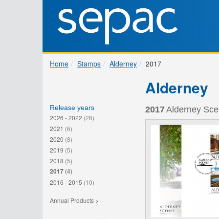
Home
Stamps
Alderney
2017
Alderney
Release years
2017
Alderney Sce
2026 - 2022
(26)
2021
(6)
2020
(8)
2019
(5)
2018
(5)
2017
(4)
2016 - 2015
(10)
Annual Products >