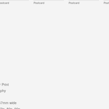
ostcard
Postcard
Postcard
Pos
 Print
aphy
47mm wide
73p, 80p, 90p