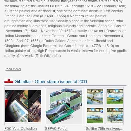
we have featured a religious theme this year and the works are featured by
the following artists: Charles Le Brun (24 February 1619 – 22 February 1690)
a French painter and art theorist, one of the dominant artists in 17th-century
France; Lorenzo Lotto (c. 1480 – 1556) a Northern Italian painter
draughtsman and illustrator, traditionally placed in the Venetian school who
painted mainly altarpieces, religious subjects and portraits; Agnolo di Cosimo
(November 17, 1503 – November 23, 1572), usually known as Il Bronzino, an
Italian Mannerist painter from Florence; Gerard van Honthorst (November 4,
1592 – April 27, 1656), a Dutch Golden Age painter from Utrecht and
Giorgione (born Giorgio Barbarelli da Castelfranco; c. 1477/8 – 1510) an
Italian painter of the High Renaissance in Venice known for the elusive poetic
quality of his work. (Text: Wikipedia)
[read more]
Gibraltar - Other stamp issues of 2011
FDC Year Collection
SEPAC Folder
Spitfire 75th Anniversary