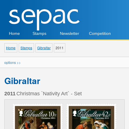
Home
Stamps
Newsletter
Competition
Home
Stamps
Gibraltar
2011
options >>
Gibraltar
2011
Christmas `Nativity Art` - Set