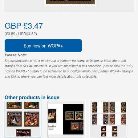
GBP £3.47
(€3.89 / USD$4.62)
Buy now on WOPA+
Please Note:
Sepacstamps.eu is not a retailer but a platform for stamp collectors to learn about the
stamps from SEPAC members. If you are interested in this collectible, please click the "Buy
now on WOPA+" button to be redirected to our official distributing partner WOPA+ Stamps
and Coins, where you can find more details about this collectible.
Other products in issue