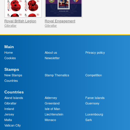
Royal British Legion
Royal Engagement
Gibraltar
Gibraltar
Main
Home
About us
Privacy policy
Cookies
Newsletter
Stamps
New Stamps
Stamp Thematics
Competition
Countries
Countries
Aland Islands
Alderney
Faroe Islands
Gibraltar
Greenland
Guernsey
Ireland
Isle of Man
Jersey
Liechtenstein
Luxembourg
Malta
Monaco
Sark
Vatican City