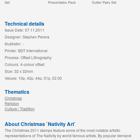
Set
Presentation Pack
Gutter Pairs Set
Technical details
Issue Date:
07.11.2011
Designer:
Stephen Perera
Illustrator:
-
Printer:
BDT International
Process:
Offset Lithography
Colours:
4-colour offset
Size:
32 x 32mm
Values:
10p, 42p, 44p, 51p, £2.00
Thematics
Christmas
Religion
Culture / Tradition
About Christmas `Nativity Art`
The Christmas 2011 stamps feature some of the most notable artistic
representations of The Nativity by world famous artists. By popular demand