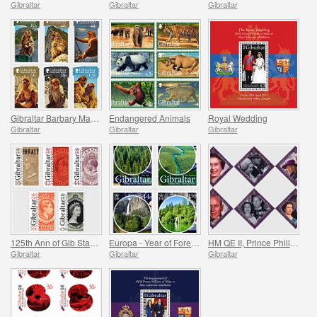
Gibraltar
Gibraltar
Gibraltar
Gibraltar Barbary Macaques
Endangered Animals
Royal Wedding
Gibraltar
Gibraltar
Gibraltar
125th Ann of Gib Stamps
Europa - Year of Forests
HM QE II, Prince Philip `Lifetime of Service`
Gibraltar
Gibraltar
Gibraltar