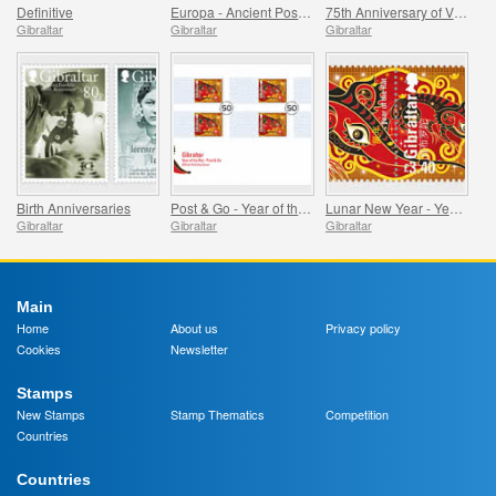
Definitive
Europa - Ancient Postal Routes
75th Anniversary of VE Day
Gibraltar
Gibraltar
Gibraltar
Birth Anniversaries
Post & Go - Year of the Rat
Lunar New Year - Year of the Rat
Gibraltar
Gibraltar
Gibraltar
Main
Home
About us
Privacy policy
Cookies
Newsletter
Stamps
New Stamps
Stamp Thematics
Competition
Countries
Countries