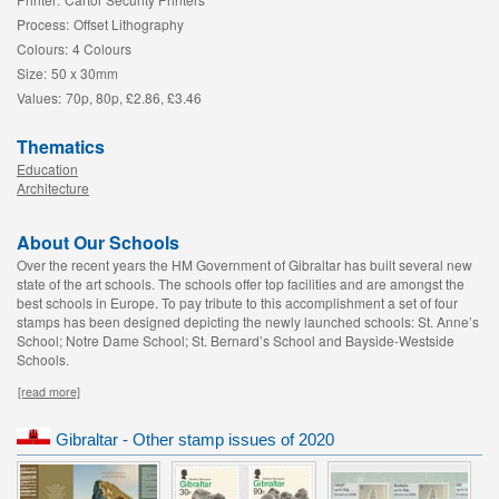
Process:
Offset Lithography
Colours:
4 Colours
Size:
50 x 30mm
Values:
70p, 80p, £2.86, £3.46
Thematics
Education
Architecture
About Our Schools
Over the recent years the HM Government of Gibraltar has built several new
state of the art schools. The schools offer top facilities and are amongst the
best schools in Europe. To pay tribute to this accomplishment a set of four
stamps has been designed depicting the newly launched schools: St. Anne’s
School; Notre Dame School; St. Bernard’s School and Bayside-Westside
Schools.
[read more]
Gibraltar - Other stamp issues of 2020