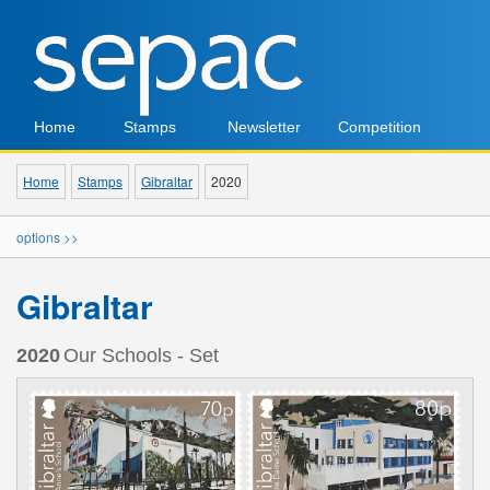
Home
Stamps
Newsletter
Competition
Home
Stamps
Gibraltar
2020
options >>
Gibraltar
2020
Our Schools - Set