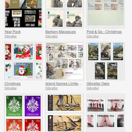
Year Pack
Barbary Macaques
Post & Go - Christmas
Gibraltar
Gibraltar
Gibraltar
Christmas
Island Games Limited Stamp & Coin Cover
Gibraltar Owls
Gibraltar
Gibraltar
Gibraltar