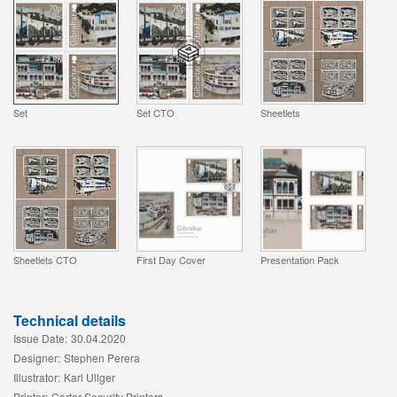
Set
Set CTO
Sheetlets
Sheetlets CTO
First Day Cover
Presentation Pack
Technical details
Issue Date:
30.04.2020
Designer:
Stephen Perera
Illustrator:
Karl Ullger
Printer:
Cartor Security Printers