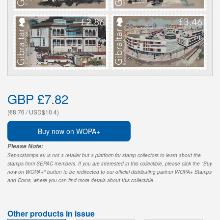
GBP £7.82
(€8.76 / USD$10.4)
Buy now on WOPA+
Please Note:
Sepacstamps.eu is not a retailer but a platform for stamp collectors to learn about the
stamps from SEPAC members. If you are interested in this collectible, please click the "Buy
now on WOPA+" button to be redirected to our official distributing partner WOPA+ Stamps
and Coins, where you can find more details about this collectible.
Other products in issue