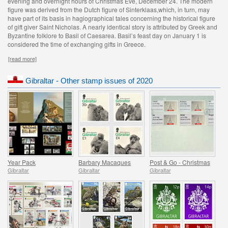
evening and overnight hours of Christmas Eve, December 24. The modern
figure was derived from the Dutch figure of Sinterklaas,which, in turn, may
have part of its basis in hagiographical tales concerning the historical figure
of gift giver Saint Nicholas. A nearly identical story is attributed by Greek and
Byzantine folklore to Basil of Caesarea. Basil’s feast day on January 1 is
considered the time of exchanging gifts in Greece.
[read more]
Gibraltar - Other stamp issues of 2020
Year Pack
Barbary Macaques
Post & Go - Christmas
Gibraltar
Gibraltar
Gibraltar