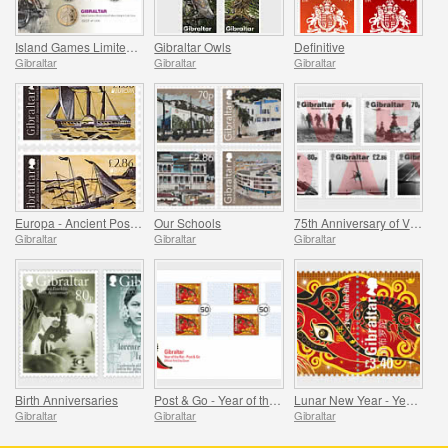
Island Games Limited Stamp & Coin Cover
Gibraltar Owls
Definitive
Gibraltar
Gibraltar
Gibraltar
Europa - Ancient Postal Routes
Our Schools
75th Anniversary of VE Day
Gibraltar
Gibraltar
Gibraltar
Birth Anniversaries
Post & Go - Year of the Rat
Lunar New Year - Year of the Rat
Gibraltar
Gibraltar
Gibraltar