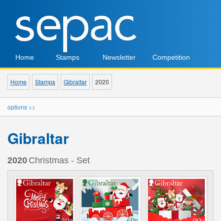
Home
Stamps
Newsletter
Competition
Home
Stamps
Gibraltar
2020
options >>
Gibraltar
2020
Christmas - Set