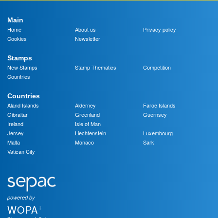
Main
Home
About us
Privacy policy
Cookies
Newsletter
Stamps
New Stamps
Stamp Thematics
Competition
Countries
Countries
Aland Islands
Alderney
Faroe Islands
Gibraltar
Greenland
Guernsey
Ireland
Isle of Man
Jersey
Liechtenstein
Luxembourg
Malta
Monaco
Sark
Vatican City
powered by
+
WOPA