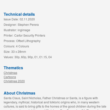
Technical details
Issue Date:
02.11.2020
Designer:
Stephen Perera
Illustrator:
ingimage
Printer:
Cartor Security Printers
Process:
Offset Lithography
Colours:
4 Colours
Size:
33 x 28mm
Values:
30p, 60p, 90p, £1, £1.15, £4
Thematics
Christmas
Cartoons
Christmas 2020
About Christmas
Santa Claus, Saint Nicholas, Father Christmas or Santa, is a figure with
legendary, mythical, historical and folkloric origins who, in many western
cultures, is said to bring gifts to the homes of the good children during the late