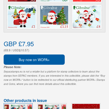
GBP £7.95
(€8.9 / USD$10.57)
Buy now on WOPA+
Please Note:
Sepacstamps.eu is not a retailer but a platform for stamp collectors to learn about the
stamps from SEPAC members. If you are interested in this collectible, please click the "Buy
now on WOPA+" button to be redirected to our official distributing partner WOPA+ Stamps
and Coins, where you can find more details about this collectible.
Other products in issue