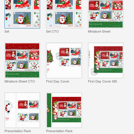
Set
Set CTO
Miniature Sheet
Miniature Sheet CTO
First Day Cover
First Day Cover MS
Presentation Pack
Presentation Pack