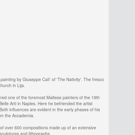
painting by Giuseppe Calì' of 'The Nativity'. The fresco
hurch in Lija.
dered one of the foremost Maltese painters of the 19th
lle Arti in Naples. Here he befriended the artist
oth influences are evident in the early phases of his
from the Accademia.
cy of over 600 compositions made up of an extensive
 sculptures and lithographs.