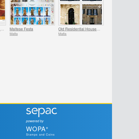
Europa - Ancient Postal Routes
Maltese Festa
Old Residential Houses Series II
Malta
Malta
powered by
+
WOPA
Stamps and Coins