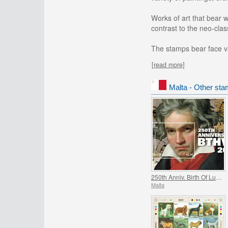
Works of art that bear w
contrast to the neo-cla
The stamps bear face va
[read more]
Malta - Other sta
250th Anniv. Birth Of Ludwig Van Beethoven (1770-2020)
Malta