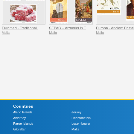
Euromed - Traditional Gastronomy In The Mediterranean
SEPAC – Artworks In The National Collection
Malta
Malta
Malta
Countries
Aland Islands
Jersey
Alderney
Liechtenstein
Faroe Islands
Luxembourg
Gibraltar
Malta