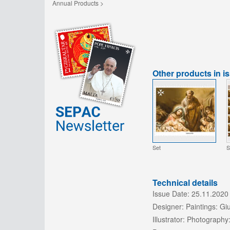
Annual Products >
Other products in i
Set
S
Technical details
Issue Date:
25.11.2020
Designer:
Paintings: Gi
Illustrator:
Photography: