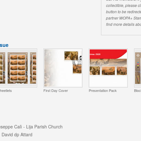
collectible, please 
button to be redirecte
partner WOPA+ Stam
find more details abo
ssue
heetlets
First Day Cover
Presentation Pack
Bloc
useppe Calì - Lija Parish Church
 David dp Attard