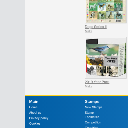
Dogs Series II
Malta
2019 Year Pack
Malta
Main
Stamps
Home
New Stamps
About us
Stamp
Thematics
Privacy policy
Competition
Cookies
Countries