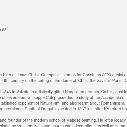
0.63
 birth of Jesus Christ. Our special stamps for Christmas 2020 depict a 
 19th century on the ceiling of the dome of 'Christ the Saviour' Parish C
1846 in Valletta to artistically gifted Neapolitan parents, Calì is consi
e of seventeen, Giuseppe Calì proceeded to study at the Accademia di Be
tablished exponent of Naturalism, and also learnt about Romanticism. B
 the acclaimed 'Death of Dragut' executed in 1867 just after his return 
st and founder of the modern school of Maltese painting. He left a lega
awings, bozzetti, portraits and church vault decorations as well as some