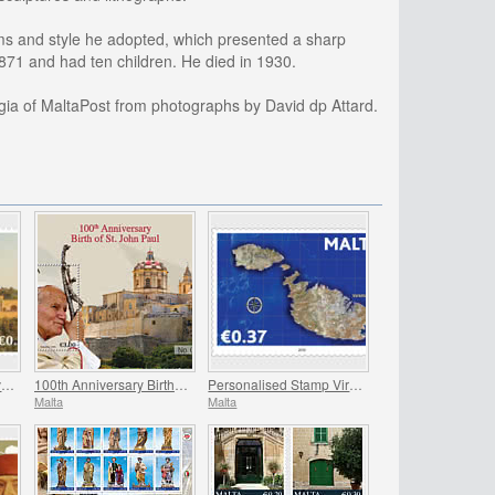
orms and style he adopted, which presented a sharp
1871 and had ten children. He died in 1930.
gia of MaltaPost from photographs by David dp Attard.
Joint Issue Malta – Slovakia ‘Viticulture’
100th Anniversary Birth Of St. John Paul
Personalised Stamp Virtual Stampex
Malta
Malta