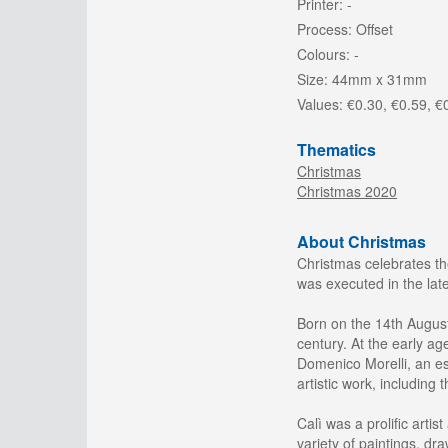
Printer:
-
Process:
Offset
Colours:
-
Size:
44mm x 31mm
Values:
€0.30, €0.59, €
Thematics
Christmas
Christmas 2020
About Christmas
Christmas celebrates the
was executed in the late
Born on the 14th August 
century. At the early ag
Domenico Morelli, an es
artistic work, including
Calì was a prolific arti
variety of paintings, dr