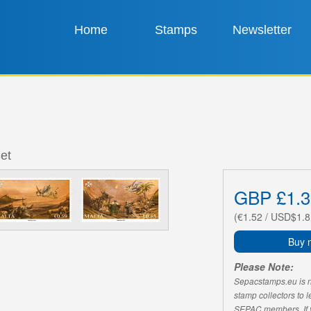
Home
Stamps
Newsletter
et
GBP £1.3
(€1.52 / USD$1.8
Buy 
Please Note:
Sepacstamps.eu is not
stamp collectors to 
SEPAC members. If yo