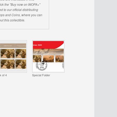
click the "Buy now on WOPA+"
d to our official distributing
ps and Coins, where you can
ut this collectible.
k of 4
Special Folder