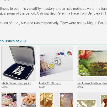
itness to both his versatility, mastery and artistic methods were the f
ssical norm of the period. Calì married Perennia Pace from Senglea in 
lues of 30c , 59c and 63c respectively. They were set by Miguel Farru
mp issues of 2020
Malta Silver Stamps 2008-2017
Malta 2019 PNC
Malta
Malta
Malta