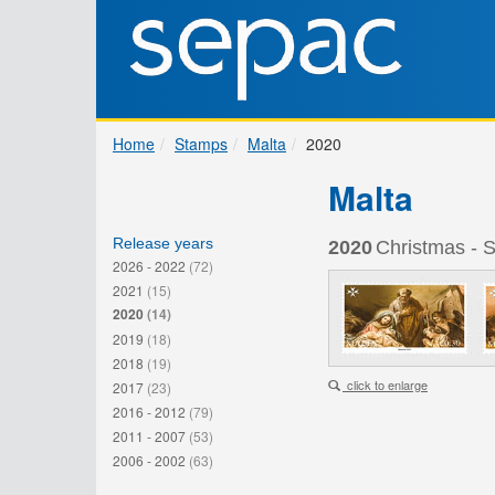
Home
Stamps
Malta
2020
Malta
Release years
2020
Christmas - S
2026 - 2022
(72)
2021
(15)
2020
(14)
2019
(18)
2018
(19)
click to enlarge
2017
(23)
2016 - 2012
(79)
2011 - 2007
(53)
2006 - 2002
(63)