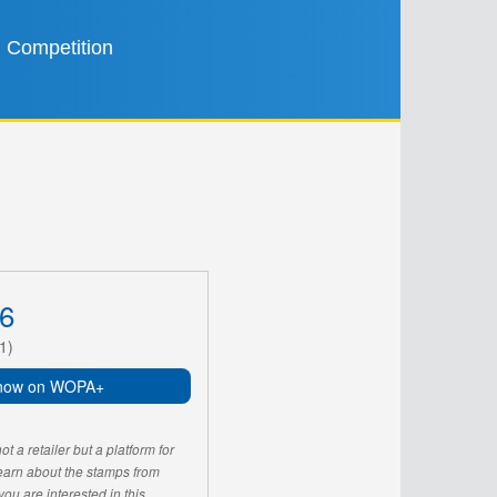
Competition
6
1)
now on WOPA+
 a retailer but a platform for
learn about the stamps from
u are interested in this