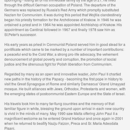
through the difficult German occupation of Poland. The departure of the
Germans was replaced by Russia's Red Army which promptly substituted
Nazism for Communism. It was during this period that Wojtila clandestinely
began his priestly formation for the Archdiocese of Krakow. In 1946 he was
ordained a priest and in 1964 he was appointed Archbishop of Krakow. His
appointment as Cardinal followed in 1967 and finally 1978 saw him as
St.Peter's successor.
His early years as priest in Communist Poland served him in good stead for a
pontificate which came to be marked by a number of important contributions:
a peaceful end to the Cold War, a strong pro-life advocacy, the vehement
denouncement of global poverty and corruption, the promotion of social
justice and the strenuous fight for Polish liberation from Communism.
Regarded by many as an open and innovative leader, John Paul II charted
new paths in the history of the Papacy - becoming the first pope in history to
visit the Great Synagogue of Rome and similarly Damascus' Grand Umayyad
mosque. He built alliances with Jews, Orthodox, Protestants and women, with
the emerging states of postcommunist Eastern Europe and the State of Israel.
His travels took him to many far-flung countries and the memory of that
familiar figure in white, blessing the ground upon arrival in each new country
is vivid in the minds of many. May 1990 saw Malta offering John Paul II a
magnificent welcome as he entered Grand Harbour and once again in 2001
when he returned to beatify Nazju Falzon, Preca and Sr. Maria Adeodata
Pisani.