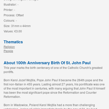
Illustrator:
-
Printer:
-
Process:
Offset
Colours:
-
Size:
31mm x 44mm
Values:
€3.00
Thematics
Religion
People
About 100th Anniversary Birth Of St. John Paul
This year marks the birth centenary of one of the Catholic Church's greatest
pontiffs.
Born Karol Jozef Wojtila, Pope John Paul II became the 264th pope and the
first non-Italian in 455 years. Lasting almost 27 years, his pontificate was one
of the most important in centuries, with many arguing that John Paul II himself
has been the most significant pope since the Reformation and Counter
Reformation.
Born in Wadowice, Poland Karol Wojtila had a more than challenging
upbringing - losing all of his immediate family by the age of 21, he lived