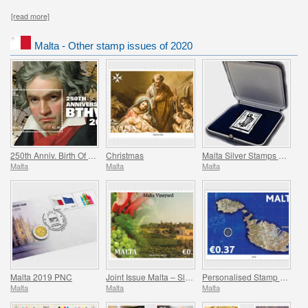
[read more]
Malta - Other stamp issues of 2020
250th Anniv. Birth Of Ludwig Van Beethoven (1770-2020)
Christmas
Malta Silver Stamps 2008-2017
Malta
Malta
Malta
Malta 2019 PNC
Joint Issue Malta – Slovakia ‘Viticulture’
Personalised Stamp Virtual Stampex
Malta
Malta
Malta