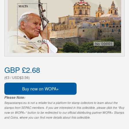
GBP £2.68
(€3 / USD$3.56)
Buy now on WOPA+
Please Note:
Sepacstamps.eu is not a retailer but a platform for stamp collectors to learn about the
stamps from SEPAC members. If you are interested in this collectible, please click the "Buy
now on WOPA+" button to be redirected to our official distributing partner WOPA+ Stamps
and Coins, where you can find more details about this collectible.