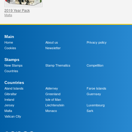
2019 Year Pack
Malta
Main
Home
About us
Privacy policy
Cookies
Newsletter
Stamps
New Stamps
Stamp Thematics
Competition
Countries
Countries
Aland Islands
Alderney
Faroe Islands
Gibraltar
Greenland
Guernsey
Ireland
Isle of Man
Jersey
Liechtenstein
Luxembourg
Malta
Monaco
Sark
Vatican City