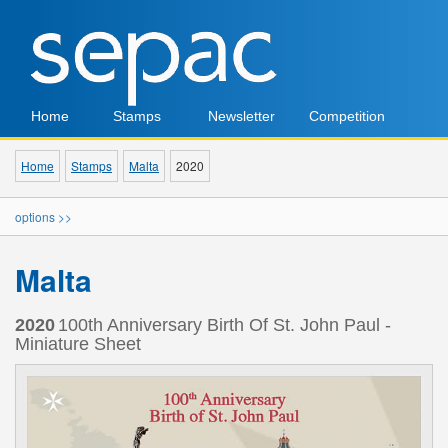
Home
Stamps
Newsletter
Competition
Home
Stamps
Malta
2020
options >>
Malta
2020
100th Anniversary Birth Of St. John Paul -
Miniature Sheet