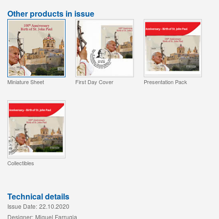
Other products in issue
Miniature Sheet
First Day Cover
Presentation Pack
Collectibles
Technical details
Issue Date:
22.10.2020
Designer:
Miguel Farrugia