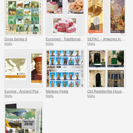
Dogs Series II
Euromed - Traditional Gastronomy In The Mediterranean
SEPAC – Artworks In The National Collection
Malta
Malta
Malta
Europa - Ancient Postal Routes
Maltese Festa
Old Residential Houses Series II
Malta
Malta
Malta