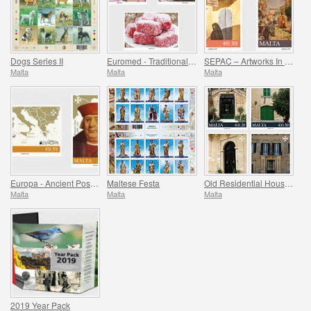
Dogs Series II
Euromed - Traditional Gastronomy In The Mediterranean
SEPAC – Artworks In The National Collection
Malta
Malta
Malta
Europa - Ancient Postal Routes
Maltese Festa
Old Residential Houses Series II
Malta
Malta
Malta
2019 Year Pack