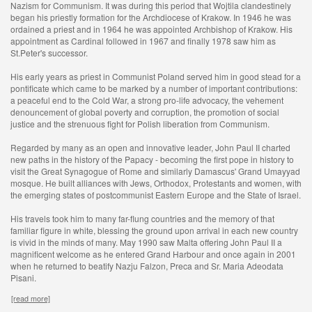
Nazism for Communism. It was during this period that Wojtila clandestinely
began his priestly formation for the Archdiocese of Krakow. In 1946 he was
ordained a priest and in 1964 he was appointed Archbishop of Krakow. His
appointment as Cardinal followed in 1967 and finally 1978 saw him as
St.Peter's successor.
His early years as priest in Communist Poland served him in good stead for a
pontificate which came to be marked by a number of important contributions:
a peaceful end to the Cold War, a strong pro-life advocacy, the vehement
denouncement of global poverty and corruption, the promotion of social
justice and the strenuous fight for Polish liberation from Communism.
Regarded by many as an open and innovative leader, John Paul II charted
new paths in the history of the Papacy - becoming the first pope in history to
visit the Great Synagogue of Rome and similarly Damascus' Grand Umayyad
mosque. He built alliances with Jews, Orthodox, Protestants and women, with
the emerging states of postcommunist Eastern Europe and the State of Israel.
His travels took him to many far-flung countries and the memory of that
familiar figure in white, blessing the ground upon arrival in each new country
is vivid in the minds of many. May 1990 saw Malta offering John Paul II a
magnificent welcome as he entered Grand Harbour and once again in 2001
when he returned to beatify Nazju Falzon, Preca and Sr. Maria Adeodata
Pisani.
[read more]