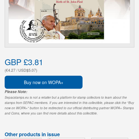
GBP £3.81
(€4.27 / USD$5.07)
Buy now on WOPA+
Please Note:
Sepacstamps.eu is not a retailer but a platform for stamp collectors to learn about the
stamps from SEPAC members. If you are interested in this collectible, please click the "Buy
now on WOPA+" button to be redirected to our official distributing partner WOPA+ Stamps
and Coins, where you can find more details about this collectible.
Other products in issue