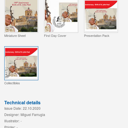
Miniature Sheet
First Day Cover
Presentation Pack
Collectibles
Technical details
Issue Date:
22.10.2020
Designer:
Miguel Farrugia
Illustrator:
-
Printer:
-