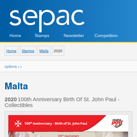
Home
Stamps
Newsletter
Competition
Home
Stamps
Malta
2020
options >>
Malta
2020
100th Anniversary Birth Of St. John Paul -
Collectibles