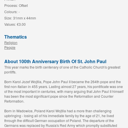
Process:
Offset
Colours:
-
Size:
31mm x 44mm
Values:
€3.00
Thematics
Religion
People
About 100th Anniversary Birth Of St. John Paul
This year marks the birth centenary of one of the Catholic Church's greatest
pontiffs.
Born Karol Jozef Wojtila, Pope John Paul II became the 264th pope and the
first non-Italian in 455 years. Lasting almost 27 years, his pontificate was one
of the most important in centuries, with many arguing that John Paul II himself
has been the most significant pope since the Reformation and Counter
Reformation.
Born in Wadowice, Poland Karol Wojtila had a more than challenging
upbringing - losing all of his immediate family by the age of 21, he lived
through the difficult German occupation of Poland. The departure of the
Germans was replaced by Russia's Red Army which promptly substituted