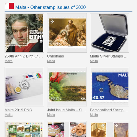
Malta - Other stamp issues of 2020
250th Anniv. Birth Of Ludwig Van Beethoven (1770-2020)
Christmas
Malta Silver Stamps 2008-2017
Malta
Malta
Malta
Malta 2019 PNC
Joint Issue Malta – Slovakia ‘Viticulture’
Personalised Stamp Virtual Stampex
Malta
Malta
Malta