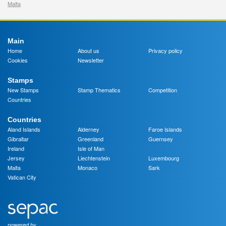
Malta
Main
Home
About us
Privacy policy
Cookies
Newsletter
Stamps
New Stamps
Stamp Thematics
Competition
Countries
Countries
Aland Islands
Alderney
Faroe Islands
Gibraltar
Greenland
Guernsey
Ireland
Isle of Man
Jersey
Liechtenstein
Luxembourg
Malta
Monaco
Sark
Vatican City
powered by