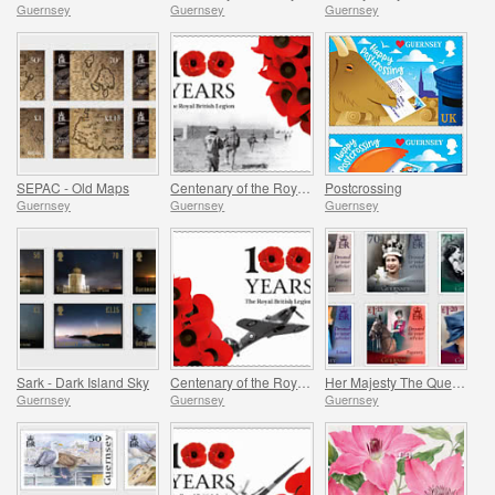
Guernsey
Guernsey
Guernsey
SEPAC - Old Maps
Centenary of the Royal British Legion - Part 3
Postcrossing
Guernsey
Guernsey
Guernsey
Sark - Dark Island Sky
Centenary of the Royal British Legion - Part 2
Her Majesty The Queen`s 95th Birthday
Guernsey
Guernsey
Guernsey