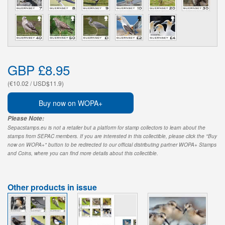
GBP £8.95
(€10.02 / USD$11.9)
Buy now on WOPA+
Please Note:
Sepacstamps.eu is not a retailer but a platform for stamp collectors to learn about the
stamps from SEPAC members. If you are interested in this collectible, please click the "Buy
now on WOPA+" button to be redirected to our official distributing partner WOPA+ Stamps
and Coins, where you can find more details about this collectible.
Other products in issue