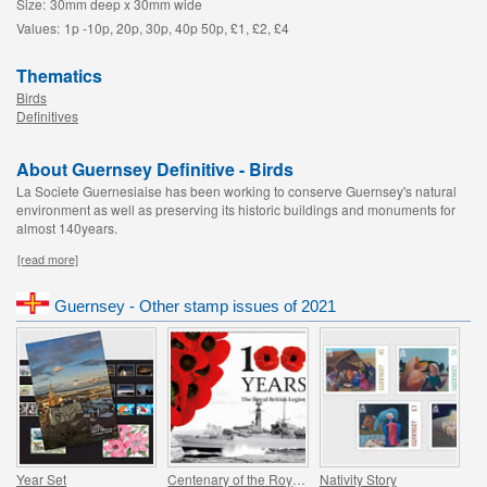
Size:
30mm deep x 30mm wide
Values:
1p -10p, 20p, 30p, 40p 50p, £1, £2, £4
Thematics
Birds
Definitives
About Guernsey Definitive - Birds
La Societe Guernesiaise has been working to conserve Guernsey's natural
environment as well as preserving its historic buildings and monuments for
almost 140years.
[read more]
Guernsey - Other stamp issues of 2021
Year Set
Centenary of the Royal British Legion - Part 4
Nativity Story