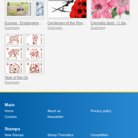
Europa - Endangered National Wildlife
Centenary of the Royal British Legion - Part 1
Clematis Gold - C.Sarah Elizabeth
Guernsey
Guernsey
Guernsey
Year of the Ox
Guernsey
Main
Home
About us
Privacy policy
Cookies
Newsletter
Stamps
New Stamps
Stamp Thematics
Competition