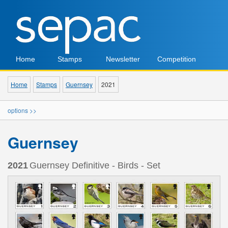
Home
Stamps
Newsletter
Competition
Home
Stamps
Guernsey
2021
options >>
Guernsey
2021
Guernsey Definitive - Birds - Set