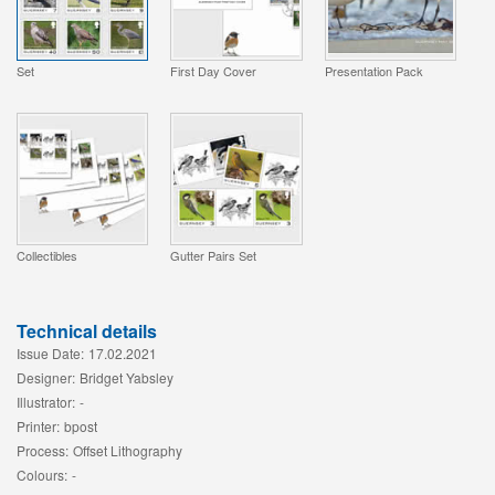
Set
First Day Cover
Presentation Pack
Collectibles
Gutter Pairs Set
Technical details
Issue Date:
17.02.2021
Designer:
Bridget Yabsley
Illustrator:
-
Printer:
bpost
Process:
Offset Lithography
Colours:
-