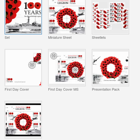
Set
Miniature Sheet
Sheetlets
First Day Cover
First Day Cover MS
Presentation Pack