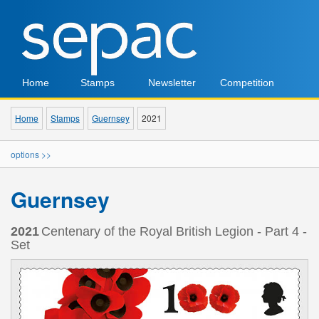
Home
Stamps
Newsletter
Competition
Home
Stamps
Guernsey
2021
options >>
Guernsey
2021
Centenary of the Royal British Legion - Part 4 -
Set