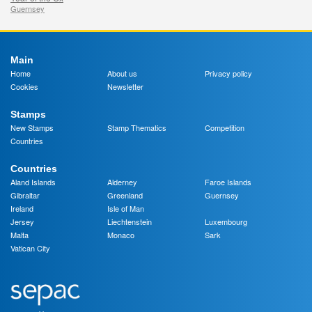
Guernsey
Main
Home
About us
Privacy policy
Cookies
Newsletter
Stamps
New Stamps
Stamp Thematics
Competition
Countries
Countries
Aland Islands
Alderney
Faroe Islands
Gibraltar
Greenland
Guernsey
Ireland
Isle of Man
Jersey
Liechtenstein
Luxembourg
Malta
Monaco
Sark
Vatican City