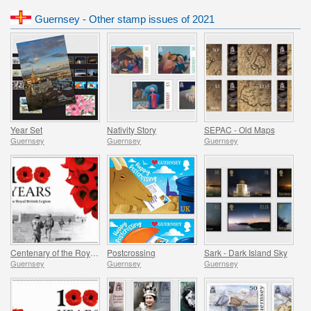
Guernsey - Other stamp issues of 2021
Year Set
Nativity Story
SEPAC - Old Maps
Guernsey
Guernsey
Guernsey
Centenary of the Royal British Legion - Part 3
Postcrossing
Sark - Dark Island Sky
Guernsey
Guernsey
Guernsey