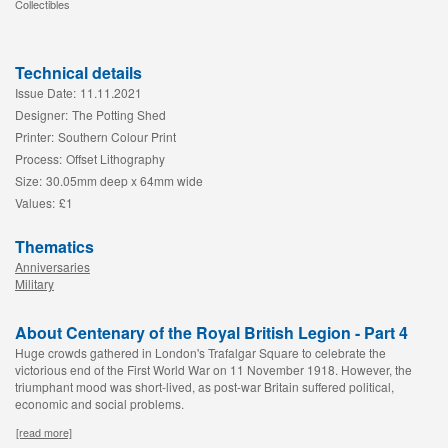
Collectibles
Technical details
Issue Date:
11.11.2021
Designer:
The Potting Shed
Printer:
Southern Colour Print
Process:
Offset Lithography
Size:
30.05mm deep x 64mm wide
Values:
£1
Thematics
Anniversaries
Military
About Centenary of the Royal British Legion - Part 4
Huge crowds gathered in London's Trafalgar Square to celebrate the
victorious end of the First World War on 11 November 1918. However, the
triumphant mood was short-lived, as post-war Britain suffered political,
economic and social problems.
[read more]