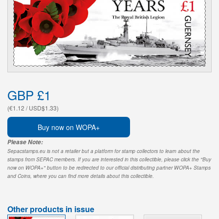
GBP £1
(€1.12 / USD$1.33)
Buy now on WOPA+
Please Note:
Sepacstamps.eu is not a retailer but a platform for stamp collectors to learn about the
stamps from SEPAC members. If you are interested in this collectible, please click the "Buy
now on WOPA+" button to be redirected to our official distributing partner WOPA+ Stamps
and Coins, where you can find more details about this collectible.
Other products in issue