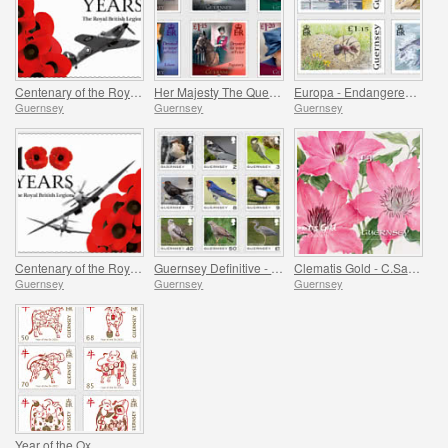
Centenary of the Royal British Legion - Part 2
Her Majesty The Queen`s 95th Birthday
Europa - Endangered National Wildlife
Guernsey
Guernsey
Guernsey
Centenary of the Royal British Legion - Part 1
Guernsey Definitive - Birds
Clematis Gold - C.Sarah Elizabeth
Guernsey
Guernsey
Guernsey
Year of the Ox