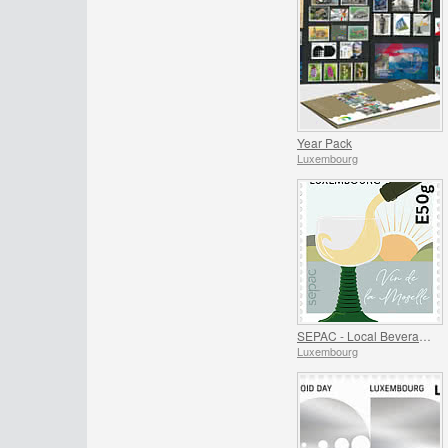
Year Pack
Luxembourg
SEPAC - Local Beverages
Luxembourg