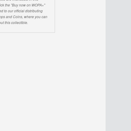
click the "Buy now on WOPA+"
d to our official distributing
ps and Coins, where you can
ut this collectible.