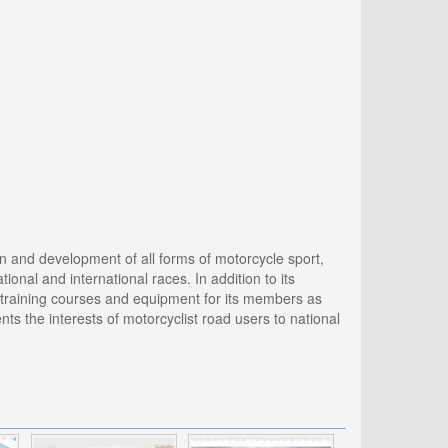
 and development of all forms of motorcycle sport,
onal and international races. In addition to its
y training courses and equipment for its members as
s the interests of motorcyclist road users to national