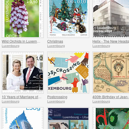
Wild Orchids in Luxembourg
Christmas
Luxembourg
Luxembourg
Luxembourg
10 Years of Marriage of the Hereditary Grand Ducal Couple
Postcrossing
4
Luxembourg
Luxembourg
Luxembourg