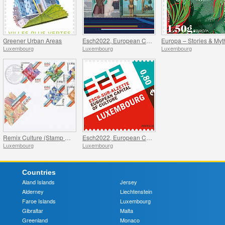
Greener Urban Areas
Esch2022, European Capital of Culture - Joint issue with Kaunas 2022
Europa – Stories & Myt
Luxembourg
Luxembourg
Luxembourg
Remix Culture (Stamp Booklet L50g)
Esch2022, European Capital of Culture
Luxembourg
Luxembourg
Countries
Aland Islands
Jersey
Alderney
Liechtenstein
Faroe Islands
Luxembourg
Gibraltar
Malta
Greenland
Monaco