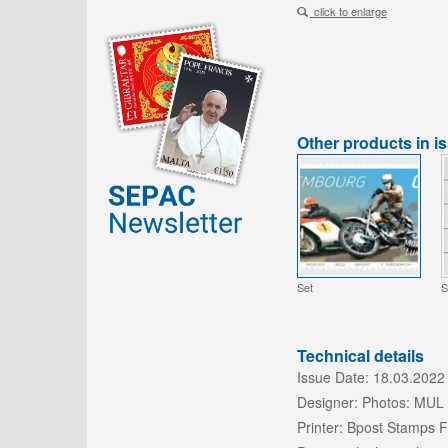
click to enlarge
Other products in i
Set
S
Technical details
Issue Date:
18.03.2022
Designer:
Photos: MUL 
Printer:
Bpost Stamps Fa