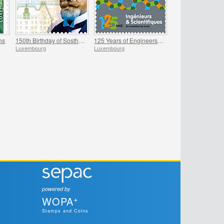
hs
150th Birthday of Sosthene Weis
125 Years of Engineers and Scientists of Luxembourg
Luxembourg
Luxembourg
powered by
+
WOPA
Stamps and Coins