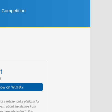
Competition
1
)
now on WOPA+
 a retailer but a platform for
learn about the stamps from
u are interested in this