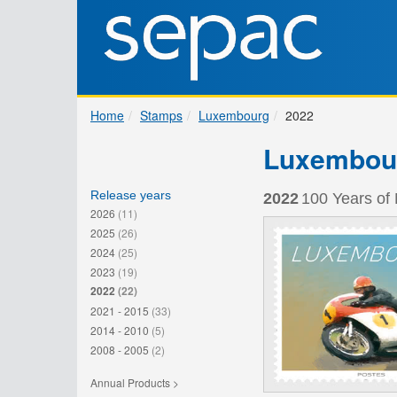
Home
Stamps
Luxembourg
2022
Luxembou
Release years
2022
100 Years of
2026
(11)
2025
(26)
2024
(25)
2023
(19)
2022
(22)
2021 - 2015
(33)
2014 - 2010
(5)
2008 - 2005
(2)
Annual Products >