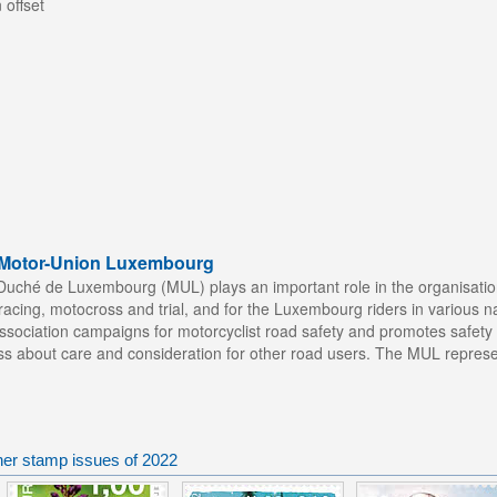
 offset
f Motor-Union Luxembourg
uché de Luxembourg (MUL) plays an important role in the organisation
acing, motocross and trial, and for the Luxembourg riders in various nati
e Association campaigns for motorcyclist road safety and promotes safet
ss about care and consideration for other road users. The MUL represent
er stamp issues of 2022