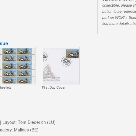
collectible, please 
button to be redirecte
partner WOPA+ Stam
find more details abo
ssue
heetlets
First Day Cover
| Layout: Tom Diederich (LU)
ctory, Malines (BE)