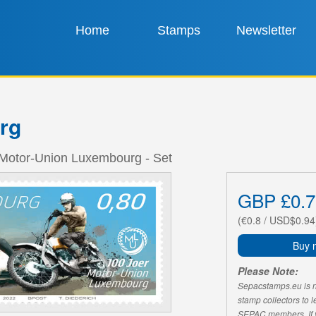
Home
Stamps
Newsletter
rg
 Motor-Union Luxembourg - Set
GBP £0.7
(€0.8 / USD$0.94
Buy 
Please Note:
Sepacstamps.eu is not
stamp collectors to 
SEPAC members. If yo