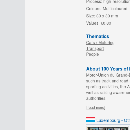
Process:
high-resolution
Colours:
Multicoloured
Size:
60 x 30 mm
Values:
€0.80
Thematics
Cars / Motoring
Transport
People
About 100 Years o
Motor-Union du Grand-D
such as track and road r
sporting activities, th
well as raising awarene
authorities.
[read more]
Luxembourg - Oth