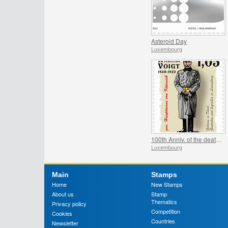
Asteroid Day
Luxembourg
100th Anniv. of the death of Hauptmann von Köpenick
Luxembourg
Main
Stamps
Home
New Stamps
About us
Stamp
Thematics
Privacy policy
Competition
Cookies
Countries
Newsletter