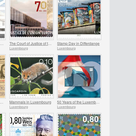
Helix - The New Headquarters of the POST Luxembourg
The Court of Justice of the European Union
Stamp Day in Differdange
Luxembourg
Luxembourg
00th Birthday of Jean-Gaspard de Cicignon
Mammals in Luxembourg
50 Years of the Luxembourg Flag
Luxembourg
Luxembourg