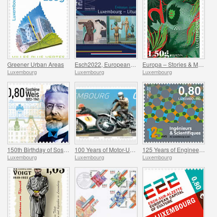
Greener Urban Areas
Esch2022, European Capital of Culture - Joint issue with Kaunas 2022
Europa – Stories & Myths
Luxembourg
Luxembourg
Luxembourg
150th Birthday of Sosthene Weis
100 Years of Motor-Union Luxembourg
125 Years of Engineers and Scientists of Luxembourg
Luxembourg
Luxembourg
Luxembourg