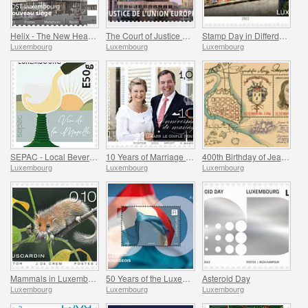
Helix - The New Headquarters of the POST Luxembourg
The Court of Justice of the European Union
Stamp Day in Differdange
Luxembourg
Luxembourg
Luxembourg
SEPAC - Local Beverages
10 Years of Marriage of the Hereditary Grand Ducal Couple
400th Birthday of Jean-Gaspard de Cicignon
Luxembourg
Luxembourg
Luxembourg
Mammals in Luxembourg
50 Years of the Luxembourg Flag
Asteroid Day
Luxembourg
Luxembourg
Luxembourg