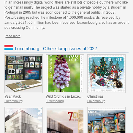
In an increasingly digital world, there are still lots of people out there who like
to get “snail mail”. The project was started as a private hobby by a student in
Portugal in 2005 but was soon opened to the general public. In 2008,
Postcrossing reached the milestone of 1,000,000 postcards received; by
January 2021, 60 million had been received. Luxembourg also has an ardent
postcrossing Community.
[read more]
Luxembourg - Other stamp issues of 2022
Year Pack
Wild Orchids in Luxembourg
Christmas
Luxembourg
Luxembourg
Luxembourg