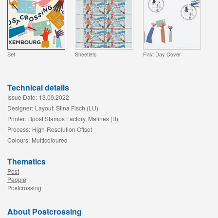
Set
Sheetlets
First Day Cover
Technical details
Issue Date:
13.09.2022
Designer:
Layout: Stina Fisch (LU)
Printer:
Bpost Stamps Factory, Malines (B)
Process:
High-Resolution Offset
Colours:
Multicoloured
Thematics
Post
People
Postcrossing
About Postcrossing