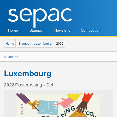
Home
Stamps
Newsletter
Competition
Home
Stamps
Luxembourg
2022
options >>
Luxembourg
2022
Postcrossing - Set