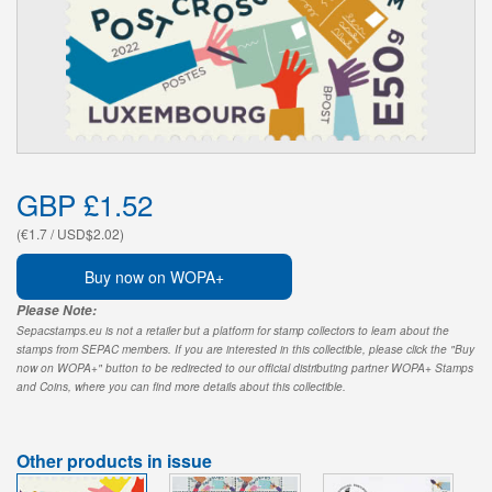
GBP £1.52
(€1.7 / USD$2.02)
Buy now on WOPA+
Please Note:
Sepacstamps.eu is not a retailer but a platform for stamp collectors to learn about the
stamps from SEPAC members. If you are interested in this collectible, please click the "Buy
now on WOPA+" button to be redirected to our official distributing partner WOPA+ Stamps
and Coins, where you can find more details about this collectible.
Other products in issue