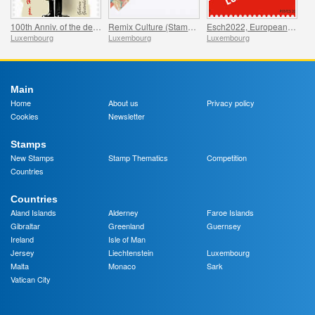
100th Anniv. of the death of Hauptmann von Köpenick
Remix Culture (Stamp Booklet L50g)
Esch2022, European Capital of Culture
Luxembourg
Luxembourg
Luxembourg
Main
Home
About us
Privacy policy
Cookies
Newsletter
Stamps
New Stamps
Stamp Thematics
Competition
Countries
Countries
Aland Islands
Alderney
Faroe Islands
Gibraltar
Greenland
Guernsey
Ireland
Isle of Man
Jersey
Liechtenstein
Luxembourg
Malta
Monaco
Sark
Vatican City