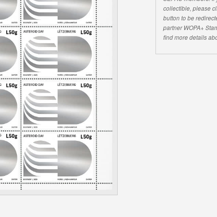
collectible, please 
button to be redirecte
partner WOPA+ Stam
find more details abo