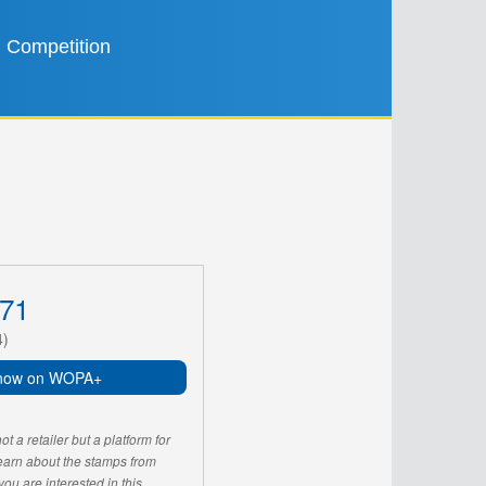
Competition
71
4)
now on WOPA+
 a retailer but a platform for
learn about the stamps from
u are interested in this