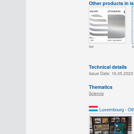
Other products in i
Set
S
Technical details
Issue Date:
16.05.2023
Thematics
Science
Luxembourg - Oth