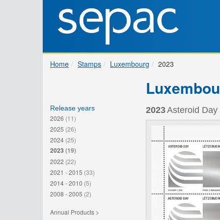
Home
Stamps
Luxembourg
2023
Luxembou
Release years
2023
Asteroid Day 
2026
(11)
2025
(26)
2024
(25)
2023
(19)
2022
(22)
2021 - 2015
(33)
2014 - 2010
(5)
2008 - 2005
(2)
Annual Products >