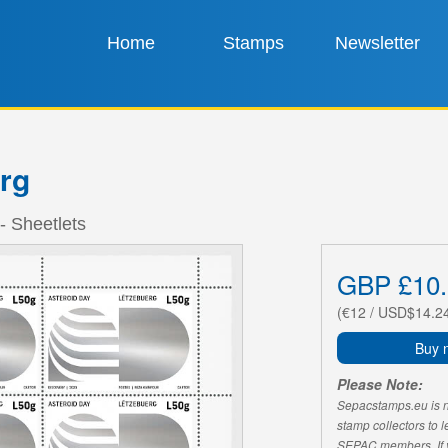
Home
Stamps
Newsletter
rg
- Sheetlets
GBP £10.
(€12 / USD$14.2
Buy 
Please Note:
Sepacstamps.eu is not
stamp collectors to 
SEPAC members. If yo