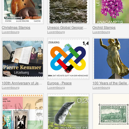
Christmas Stamps
Unesco Global Geopark (Mullerthal)
Orchid Stamps
Luxembourg
Luxembourg
Luxembourg
100th Anniversary of Jean-Pierre Kemmer
Europa - Peace
100 Yea
Luxembourg
Luxembourg
Luxembourg