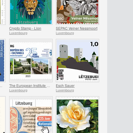
Crypto Stamp - Lion
SEPAC Veiner Nessmoort
Luxembourg
Luxembourg
rs of the Gelle Fra
The European Institute of Culture Routes
Esch Sauer
Luxembourg
Luxembourg