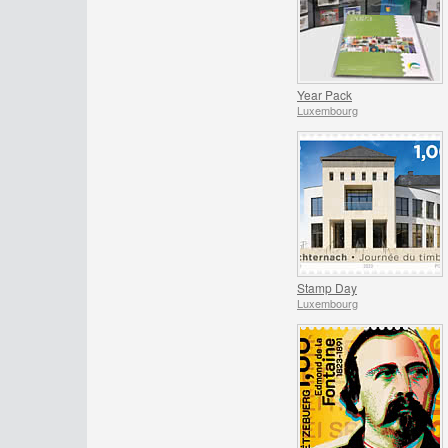
Year Pack
Luxembourg
Stamp Day
Luxembourg