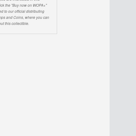
click the "Buy now on WOPA+"
d to our official distributing
ps and Coins, where you can
ut this collectible.