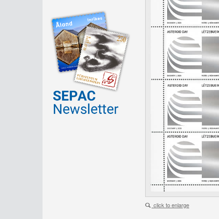
click to enlarge