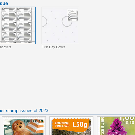
ssue
heetlets
First Day Cover
er stamp issues of 2023