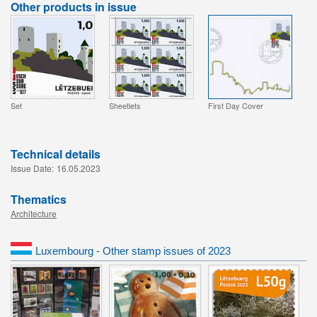
Other products in issue
Set
Sheetlets
First Day Cover
Technical details
Issue Date:
16.05.2023
Thematics
Architecture
Luxembourg - Other stamp issues of 2023