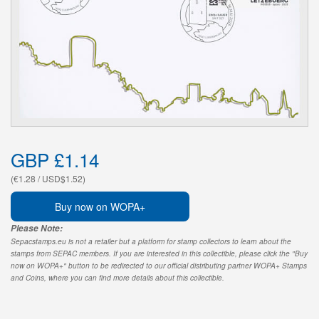
GBP £1.14
(€1.28 / USD$1.52)
Buy now on WOPA+
Please Note:
Sepacstamps.eu is not a retailer but a platform for stamp collectors to learn about the
stamps from SEPAC members. If you are interested in this collectible, please click the "Buy
now on WOPA+" button to be redirected to our official distributing partner WOPA+ Stamps
and Coins, where you can find more details about this collectible.