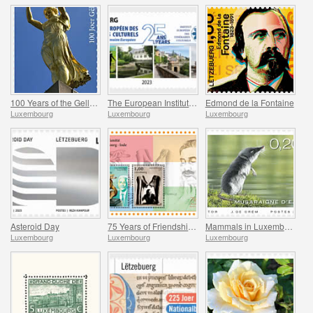
100 Years of the Gelle Fra
The European Institute of Culture Routes
Edmond de la Fontaine
Luxembourg
Luxembourg
Luxembourg
Asteroid Day
75 Years of Friendship Between Luxembourg and India
Mammals in Luxembourg
Luxembourg
Luxembourg
Luxembourg