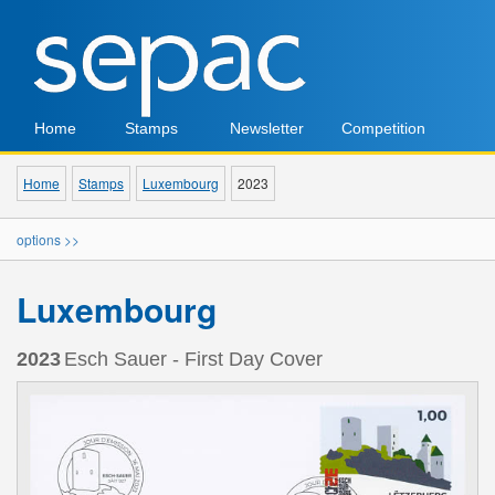
Home
Stamps
Newsletter
Competition
Home
Stamps
Luxembourg
2023
options >>
Luxembourg
2023
Esch Sauer - First Day Cover