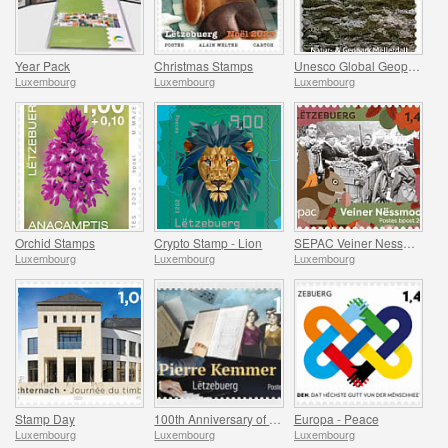
Year Pack
Christmas Stamps
Unesco Global Geopark (Mullerthal)
Luxembourg
Luxembourg
Luxembourg
Orchid Stamps
Crypto Stamp - Lion
SEPAC Veiner Nessmoort
Luxembourg
Luxembourg
Luxembourg
Stamp Day
100th Anniversary of Jean-Pierre Kemmer
Europa - Peace
Luxembourg
Luxembourg
Luxembourg