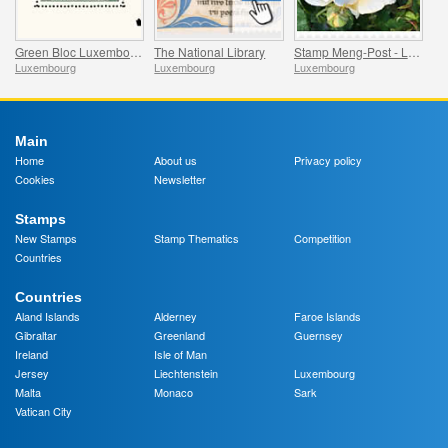
Green Bloc Luxembourg - 100 Years of the World’s First Stamp Block
The National Library
Stamp Meng-Post - Lady in Gold - Gelle Fra
Luxembourg
Luxembourg
Luxembourg
Main
Home
About us
Privacy policy
Cookies
Newsletter
Stamps
New Stamps
Stamp Thematics
Competition
Countries
Countries
Aland Islands
Alderney
Faroe Islands
Gibraltar
Greenland
Guernsey
Ireland
Isle of Man
Jersey
Liechtenstein
Luxembourg
Malta
Monaco
Sark
Vatican City