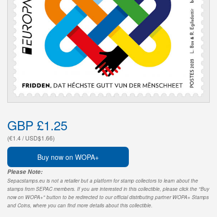
GBP £1.25
(€1.4 / USD$1.66)
Buy now on WOPA+
Please Note:
Sepacstamps.eu is not a retailer but a platform for stamp collectors to learn about the
stamps from SEPAC members. If you are interested in this collectible, please click the "Buy
now on WOPA+" button to be redirected to our official distributing partner WOPA+ Stamps
and Coins, where you can find more details about this collectible.