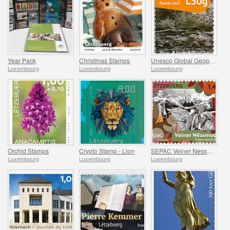
Year Pack
Christmas Stamps
Unesco Global Geopark (Mullerthal)
Luxembourg
Luxembourg
Luxembourg
Orchid Stamps
Crypto Stamp - Lion
SEPAC Veiner Nessmoort
Luxembourg
Luxembourg
Luxembourg