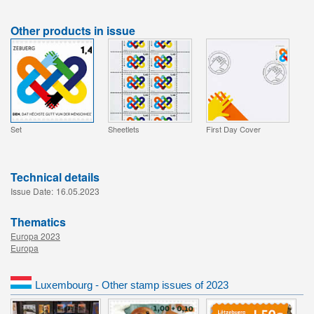
Other products in issue
Set
Sheetlets
First Day Cover
Technical details
Issue Date:
16.05.2023
Thematics
Europa 2023
Europa
Luxembourg - Other stamp issues of 2023