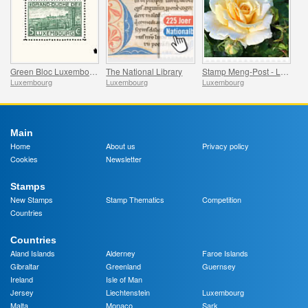
Green Bloc Luxembourg - 100 Years of the World’s First Stamp Block
The National Library
Stamp Meng-Post - Lady in Gold - Gelle Fra
Luxembourg
Luxembourg
Luxembourg
Main
Home
About us
Privacy policy
Cookies
Newsletter
Stamps
New Stamps
Stamp Thematics
Competition
Countries
Countries
Aland Islands
Alderney
Faroe Islands
Gibraltar
Greenland
Guernsey
Ireland
Isle of Man
Jersey
Liechtenstein
Luxembourg
Malta
Monaco
Sark