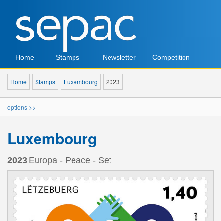
Home
Stamps
Newsletter
Competition
Home
Stamps
Luxembourg
2023
options >>
Luxembourg
2023
Europa - Peace - Set