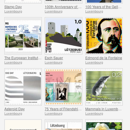
Stamp Day
100th Anniversary of Jean-Pierre Kemmer
100 Years of the Gelle Fra
Luxembourg
Luxembourg
Luxembourg
The European Institute of Culture Routes
Esch Sauer
Edmond de la Fontaine
Luxembourg
Luxembourg
Luxembourg
Asteroid Day
75 Years of Friendship Between Luxembourg and India
Mammals in Luxembourg
Luxembourg
Luxembourg
Luxembourg