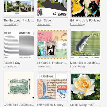
The European Institute of Culture Routes
Esch Sauer
Edmond de la Fontaine
Luxembourg
Luxembourg
Luxembourg
Asteroid Day
75 Years of Friendship Between Luxembourg and India
Mammals in Luxembourg
Luxembourg
Luxembourg
Luxembourg
Green Bloc Luxembourg - 100 Years of the World’s First Stamp Block
The National Library
Stamp Meng-Post - Lady in Gold - Gelle Fra