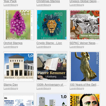
Year Pack
Christmas Stamps
Unesco Global Geopark (Mullerthal)
Luxembourg
Luxembourg
Luxembourg
Orchid Stamps
Crypto Stamp - Lion
SEPAC Veiner Nessmoort
Luxembourg
Luxembourg
Luxembourg
Stamp Day
100th Anniversary of Jean-Pierre Kemmer
100 Years of the Gelle Fra
Luxembourg
Luxembourg
Luxembourg