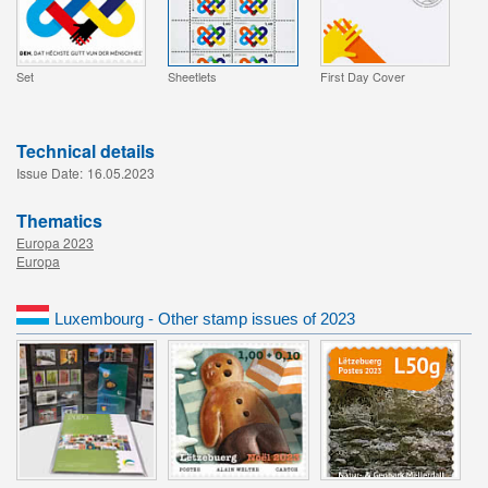
Set
Sheetlets
First Day Cover
Technical details
Issue Date:
16.05.2023
Thematics
Europa 2023
Europa
Luxembourg - Other stamp issues of 2023