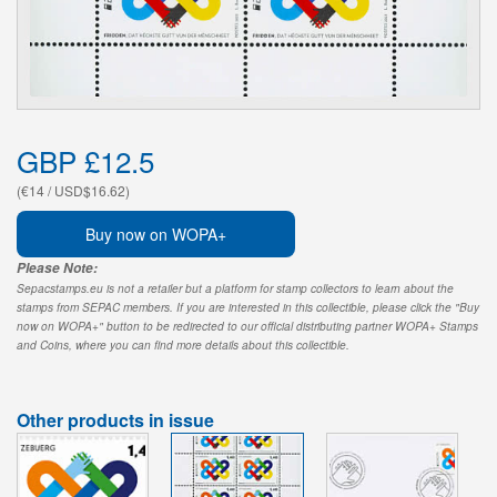
GBP £12.5
(€14 / USD$16.62)
Buy now on WOPA+
Please Note:
Sepacstamps.eu is not a retailer but a platform for stamp collectors to learn about the
stamps from SEPAC members. If you are interested in this collectible, please click the "Buy
now on WOPA+" button to be redirected to our official distributing partner WOPA+ Stamps
and Coins, where you can find more details about this collectible.
Other products in issue