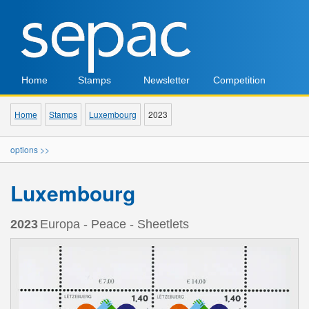
Home
Stamps
Newsletter
Competition
Home
Stamps
Luxembourg
2023
options >>
Luxembourg
2023
Europa - Peace - Sheetlets