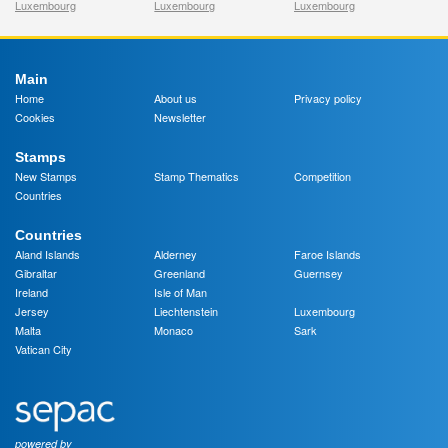
Luxembourg
Luxembourg
Luxembourg
Main
Home
About us
Privacy policy
Cookies
Newsletter
Stamps
New Stamps
Stamp Thematics
Competition
Countries
Countries
Aland Islands
Alderney
Faroe Islands
Gibraltar
Greenland
Guernsey
Ireland
Isle of Man
Jersey
Liechtenstein
Luxembourg
Malta
Monaco
Sark
Vatican City
powered by