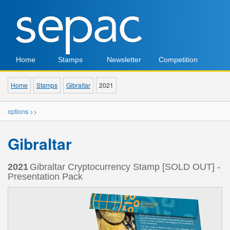
Home
Stamps
Newsletter
Competition
Home
Stamps
Gibraltar
2021
options >>
Gibraltar
2021
Gibraltar Cryptocurrency Stamp [SOLD OUT] -
Presentation Pack