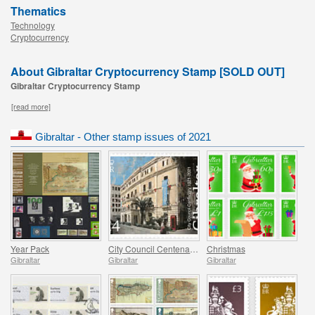
Thematics
Technology
Cryptocurrency
About Gibraltar Cryptocurrency Stamp [SOLD OUT]
Gibraltar Cryptocurrency Stamp
[read more]
Gibraltar - Other stamp issues of 2021
Year Pack
City Council Centenary (1921-2021)
Christmas
Gibraltar
Gibraltar
Gibraltar