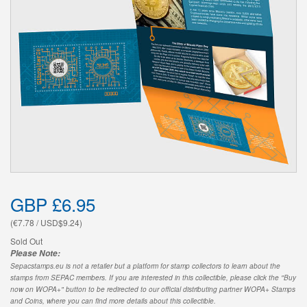
GBP £6.95
(€7.78 / USD$9.24)
Sold Out
Please Note:
Sepacstamps.eu is not a retailer but a platform for stamp collectors to learn about the
stamps from SEPAC members. If you are interested in this collectible, please click the "Buy
now on WOPA+" button to be redirected to our official distributing partner WOPA+ Stamps
and Coins, where you can find more details about this collectible.