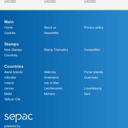
Gibraltar
Gibraltar
Gibraltar
Main
Home
About us
Privacy policy
Cookies
Newsletter
Stamps
New Stamps
Stamp Thematics
Competition
Countries
Countries
Aland Islands
Alderney
Faroe Islands
Gibraltar
Greenland
Guernsey
Ireland
Isle of Man
Jersey
Liechtenstein
Luxembourg
Malta
Monaco
Sark
Vatican City
powered by