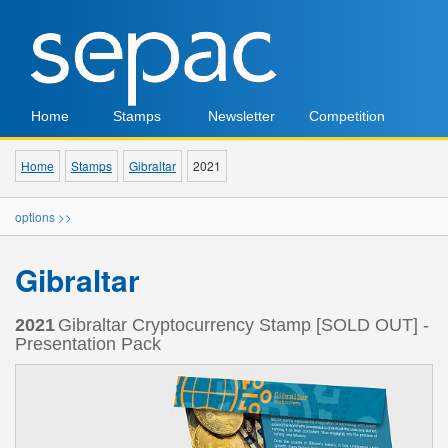
Home
Stamps
Newsletter
Competition
Home
Stamps
Gibraltar
2021
options >>
Gibraltar
2021
Gibraltar Cryptocurrency Stamp [SOLD OUT] -
Presentation Pack