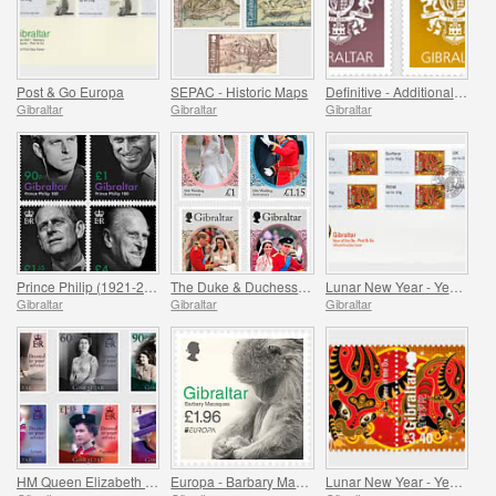
Post & Go Europa
SEPAC - Historic Maps
Definitive - Additional Values
Gibraltar
Gibraltar
Gibraltar
Prince Philip (1921-2021)
The Duke & Duchess of Cambridge 10th Wedding Anniv.
Lunar New Year - Year of the Ox - Post & Go
Gibraltar
Gibraltar
Gibraltar
HM Queen Elizabeth II 95th Birthday
Europa - Barbary Macaques II
Lunar New Year - Year of the Ox