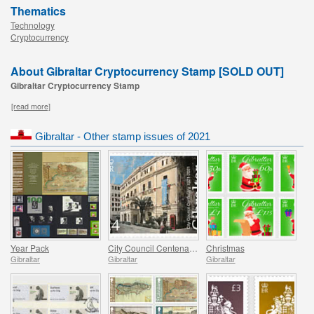
Thematics
Technology
Cryptocurrency
About Gibraltar Cryptocurrency Stamp [SOLD OUT]
Gibraltar Cryptocurrency Stamp
[read more]
Gibraltar - Other stamp issues of 2021
Year Pack
City Council Centenary (1921-2021)
Christmas
Gibraltar
Gibraltar
Gibraltar