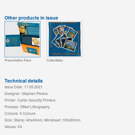
Other products in issue
Presentation Pack
Collectibles
Technical details
Issue Date:
17.05.2021
Designer:
Stephen Perera
Printer:
Cartor Security Printers
Process:
Offset Lithography
Colours:
4 Colours
Size:
Stamp: 40x40mm, Minisheet: 100x60mm
Values:
£4