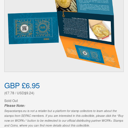
GBP £6.95
(€7.78 / USD$9.24)
Sold Out
Please Note:
Sepacstamps.eu is not a retailer but a platform for stamp collectors to learn about the
stamps from SEPAC members. If you are interested in this collectible, please click the "Buy
now on WOPA+" button to be redirected to our official distributing partner WOPA+ Stamps
and Coins, where you can find more details about this collectible.