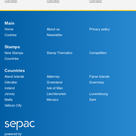
Gibraltar
Gibraltar
Gibraltar
Main
Home
About us
Privacy policy
Cookies
Newsletter
Stamps
New Stamps
Stamp Thematics
Competition
Countries
Countries
Aland Islands
Alderney
Faroe Islands
Gibraltar
Greenland
Guernsey
Ireland
Isle of Man
Jersey
Liechtenstein
Luxembourg
Malta
Monaco
Sark
Vatican City
powered by