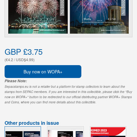
GBP £3.75
(€4.2 / USD$4.99)
Buy now on WOPA+
Please Note:
Sepacstamps.eu is not a retailer but a platform for stamp collectors to learn about the
stamps from SEPAC members. If you are interested in this collectible, please click the "Buy
now on WOPA+" button to be redirected to our official distributing partner WOPA+ Stamps
and Coins, where you can find more details about this collectible.
Other products in issue