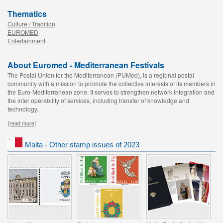
Thematics
Culture / Tradition
EUROMED
Entertainment
About Euromed - Mediterranean Festivals
The Postal Union for the Mediterranean (PUMed), is a regional postal
community with a mission to promote the collective interests of its members in
the Euro-Mediterranean zone. It serves to strengthen network integration and
the inter operability of services, including transfer of knowledge and
technology.
[read more]
Malta - Other stamp issues of 2023