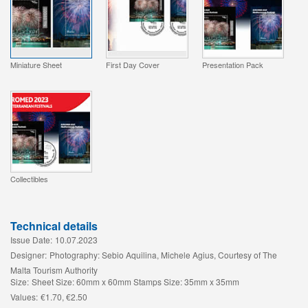
Miniature Sheet
First Day Cover
Presentation Pack
Collectibles
Technical details
Issue Date:
10.07.2023
Designer:
Photography: Sebio Aquilina, Michele Agius, Courtesy of The
Malta Tourism Authority
Size:
Sheet Size: 60mm x 60mm Stamps Size: 35mm x 35mm
Values:
€1.70, €2.50