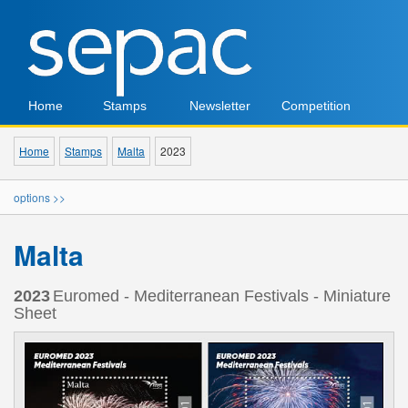
Home
Stamps
Newsletter
Competition
Home
Stamps
Malta
2023
options >>
Malta
2023
Euromed - Mediterranean Festivals - Miniature
Sheet