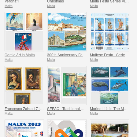
Veronafil
Christmas
Malta Festa Series VII Pack 2023
Malta
Malta
Malta
Comic Art In Malta
300th Anniversary Foundation of Fort Manoel 1723-2023
Maltese Festa - Series VII
Malta
Malta
Malta
Francesco Zahra 1710 - 1773, 250th Anniversary
SEPAC - Traditional Markets
Marine Life in The Mediterranean
Malta
Malta
Malta