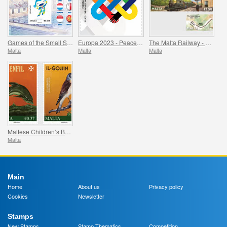
Games of the Small States of Europe
Europa 2023 - Peace - The Highest Value of Humanity
The Malta Railway - 1883-1931
Malta
Malta
Malta
Maltese Children’s Books
Malta
Main
Home
About us
Privacy policy
Cookies
Newsletter
Stamps
New Stamps
Stamp Thematics
Competition