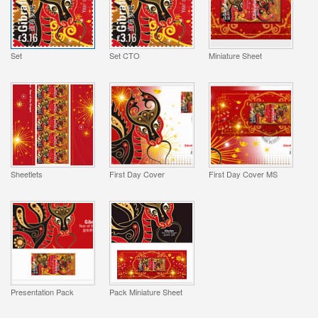
Set
Set CTO
Miniature Sheet
Sheetlets
First Day Cover
First Day Cover MS
Presentation Pack
Pack Miniature Sheet