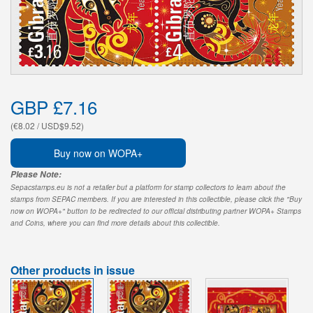
GBP £7.16
(€8.02 / USD$9.52)
Buy now on WOPA+
Please Note:
Sepacstamps.eu is not a retailer but a platform for stamp collectors to learn about the
stamps from SEPAC members. If you are interested in this collectible, please click the "Buy
now on WOPA+" button to be redirected to our official distributing partner WOPA+ Stamps
and Coins, where you can find more details about this collectible.
Other products in issue