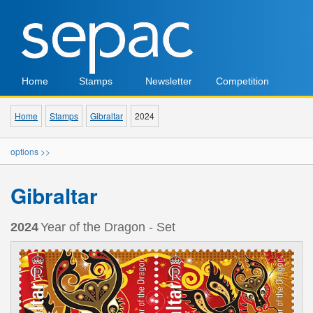
Home
Stamps
Newsletter
Competition
Home
Stamps
Gibraltar
2024
options >>
Gibraltar
2024
Year of the Dragon - Set