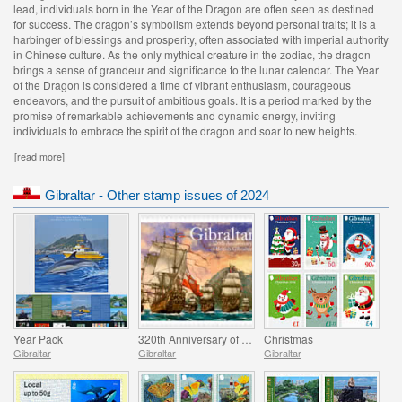
lead, individuals born in the Year of the Dragon are often seen as destined
for success. The dragon’s symbolism extends beyond personal traits; it is a
harbinger of blessings and prosperity, often associated with imperial authority
in Chinese culture. As the only mythical creature in the zodiac, the dragon
brings a sense of grandeur and significance to the lunar calendar. The Year
of the Dragon is considered a time of vibrant enthusiasm, courageous
endeavors, and the pursuit of ambitious goals. It is a period marked by the
promise of remarkable achievements and dynamic energy, inviting
individuals to embrace the spirit of the dragon and soar to new heights.
[read more]
Gibraltar - Other stamp issues of 2024
Year Pack
320th Anniversary of British Gibraltar
Christmas
Gibraltar
Gibraltar
Gibraltar