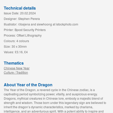
Technical details
Issue Date:
20.02.2024
Designer:
Stephen Perera
Illustrator:
©bajena and siewhoong at istockphoto.com
Printer:
Bpost Security Printers
Process:
Offset Lithography
Colours:
4 colours
Size:
30 x 30mm
Values:
£3.16, £4
Thematics
Chinese New Year
Culture / Tradition
About Year of the Dragon
The Year of the Dragon, a revered cycle in the Chinese zodiac, is a
captivating period symbolizing power, vitality, and auspicious energy.
Dragons, mythical creatures in Chinese lore, embody a majestic blend of
strength and wisdom. Those born under this legendary sign are believed to
inherit the dragon’s dynamic characteristics, marked by charisma,
intelligence, and an adventurous spirit. With a potent ability to inspire and