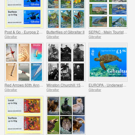
Post & Go - Europa 2024
Butterflies of Gibraltar II
SEPAC - Main Tourist Attractions
Gibraltar
Gibraltar
Gibraltar
Red Arrows 60th Anniversary
Winston Churchill 150th Anniversary
EUROPA - Underwater Fauna and Flora
Gibraltar
Gibraltar
Gibraltar