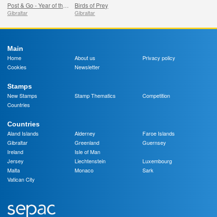
Post & Go - Year of the Dragon
Birds of Prey
Gibraltar
Gibraltar
Main
Home
About us
Privacy policy
Cookies
Newsletter
Stamps
New Stamps
Stamp Thematics
Competition
Countries
Countries
Aland Islands
Alderney
Faroe Islands
Gibraltar
Greenland
Guernsey
Ireland
Isle of Man
Jersey
Liechtenstein
Luxembourg
Malta
Monaco
Sark
Vatican City