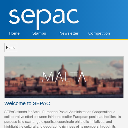
Home
Stamps
Newsletter
Competition
Home
Welcome to SEPAC
SEPAC stands for Small European Postal Administration Cooperation, a
collaborative effort between thirteen smaller European postal authorities. Its
purpose is to exchange expertise, coordinate philatelic initiatives, and
highlight the cultural and geographic richness of its members through its