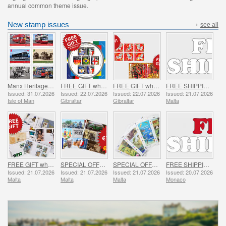
annual common theme issue.
New stamp issues
›
see all
Manx Heritage Transport - Buses & Horse Trams
FREE GIFT when you spend over £20 - SUMMER OFFER
FREE GIFT when you buy the 2026 Year of the Horse Set - SUMMER OFFER
FREE SHIPPING ON ALL ORDERS!
Issued: 31.07.2026
Issued: 22.07.2026
Issued: 22.07.2026
Issued: 21.07.2026
Isle of Man
Gibraltar
Gibraltar
Malta
FREE GIFT when you spend over €30 - SUMMER OFFER
SPECIAL OFFER - YEAR PACKS 2021 - 2023 - SUMMER OFFER
SPECIAL OFFER - 7 Sheets of 16 Stamps - SUMMER OFFER
FREE SHIPPING ON ALL ORDERS!
Issued: 21.07.2026
Issued: 21.07.2026
Issued: 21.07.2026
Issued: 20.07.2026
Malta
Malta
Malta
Monaco