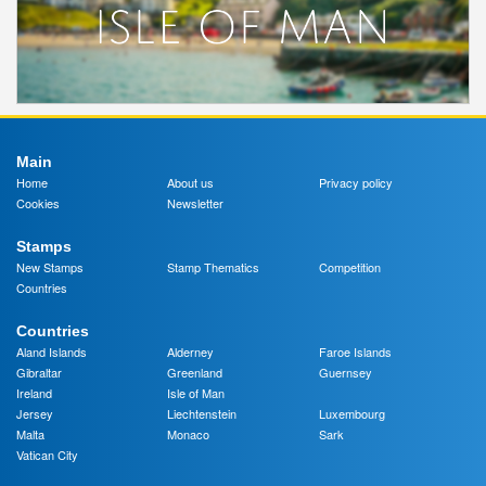
Main
Home
About us
Privacy policy
Cookies
Newsletter
Stamps
New Stamps
Stamp Thematics
Competition
Countries
Countries
Aland Islands
Alderney
Faroe Islands
Gibraltar
Greenland
Guernsey
Ireland
Isle of Man
Jersey
Liechtenstein
Luxembourg
Malta
Monaco
Sark
Vatican City