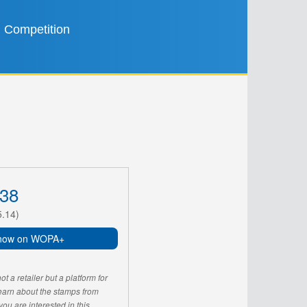
Competition
38
5.14)
now on WOPA+
 a retailer but a platform for
learn about the stamps from
u are interested in this