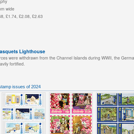
aphy
mm wide
68, £1.74, £2.08, £2.63
Casquets Lighthouse
orces were withdrawn from the Channel Islands during WWII, the Germans
ily fortified.
stamp issues of 2024