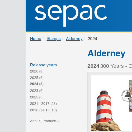
Home
Stamps
Alderney
2024
Alderney
Release years
2024
300 Years - C
2026
(3)
2025
(6)
2024
(5)
2023
(6)
2022
(6)
2021 - 2017
(28)
2016 - 2015
(10)
Annual Products >