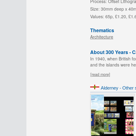
Process:
Offset Lithogr
Size:
30mm deep x 40
Values:
65p, £1.20, £1.
Thematics
Architecture
About 300 Years - 
In 1940, when British f
and the islands were heav
[read more]
Alderney - Other 