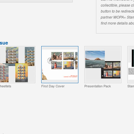
collectible, please 
button to be redirecte
partner WOPA+ Stam
find more details abo
ssue
heetlets
First Day Cover
Presentation Pack
Stam