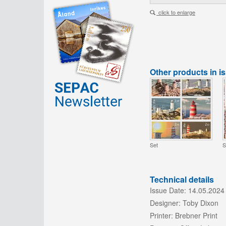
click to enlarge
Other products in i
Set
S
Technical details
Issue Date:
14.05.2024
Designer:
Toby Dixon
Printer:
Brebner Print