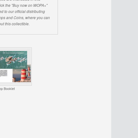
click the "Buy now on WOPA+"
d to our official distributing
ps and Coins, where you can
ut this collectible.
p Booklet