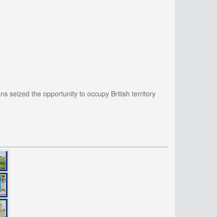
 seized the opportunity to occupy British territory