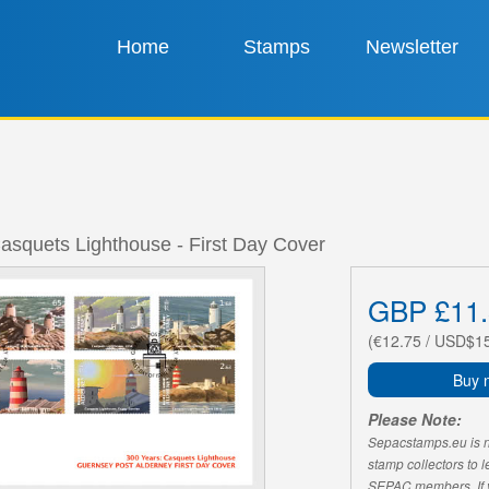
Home
Stamps
Newsletter
asquets Lighthouse - First Day Cover
GBP £11.
(€12.75 / USD$1
Buy 
Please Note:
Sepacstamps.eu is not
stamp collectors to 
SEPAC members. If yo