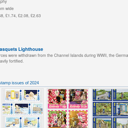
aphy
mm wide
68, £1.74, £2.08, £2.63
Casquets Lighthouse
orces were withdrawn from the Channel Islands during WWII, the Germans
ily fortified.
stamp issues of 2024