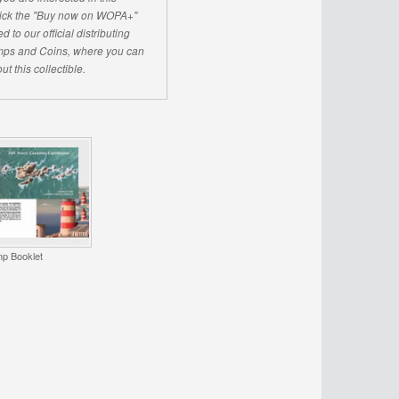
click the "Buy now on WOPA+"
d to our official distributing
ps and Coins, where you can
ut this collectible.
p Booklet