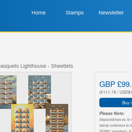
Home
Stamps
Newsletter
asquets Lighthouse - Sheetlets
GBP £99.
(€111.78 / USD$
Buy 
Please Note:
Sepacstamps.eu is not
stamp collectors to 
SEPAC members. If yo