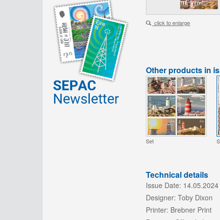
click to enlarge
Other products in i
Set
S
Technical details
Issue Date:
14.05.2024
Designer:
Toby Dixon
Printer:
Brebner Print