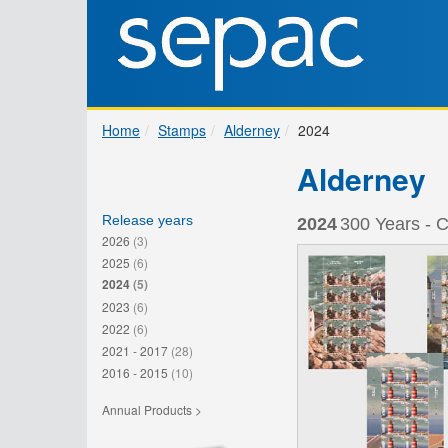
Home
Stamps
Alderney
2024
Alderney
Release years
2024
300 Years - C
2026
(3)
2025
(6)
2024
(5)
2023
(6)
2022
(6)
2021 - 2017
(28)
2016 - 2015
(10)
Annual Products >