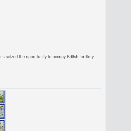
 seized the opportunity to occupy British territory