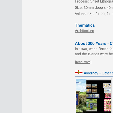
Process:
Offset Lithogr
Size:
30mm deep x 40
Values:
65p, £1.20, £1.
Thematics
Architecture
About 300 Years - 
In 1940, when British f
and the islands were heav
[read more]
Alderney - Other 