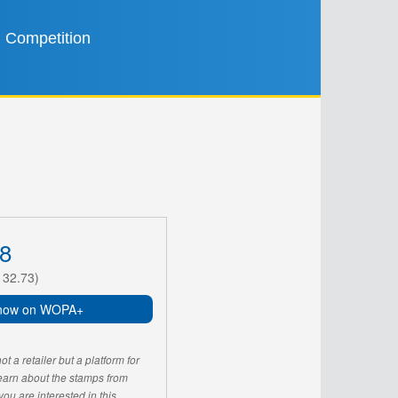
Competition
8
132.73)
now on WOPA+
 a retailer but a platform for
learn about the stamps from
u are interested in this