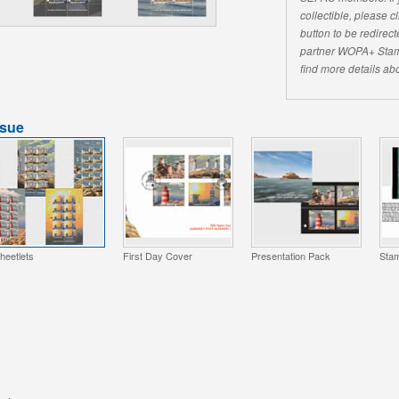
collectible, please 
button to be redirecte
partner WOPA+ Stam
find more details abo
ssue
heetlets
First Day Cover
Presentation Pack
Stam