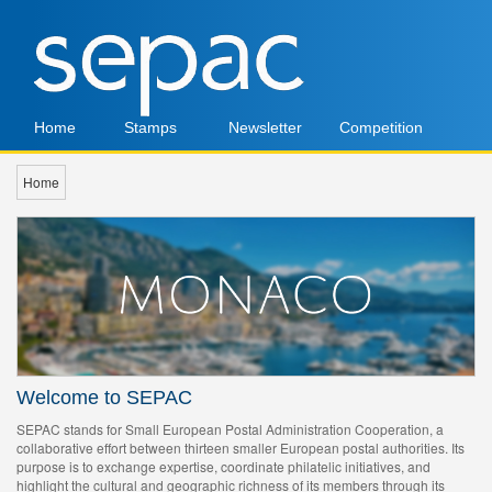
Home
Stamps
Newsletter
Competition
Home
Welcome to SEPAC
SEPAC stands for Small European Postal Administration Cooperation, a
collaborative effort between thirteen smaller European postal authorities. Its
purpose is to exchange expertise, coordinate philatelic initiatives, and
highlight the cultural and geographic richness of its members through its