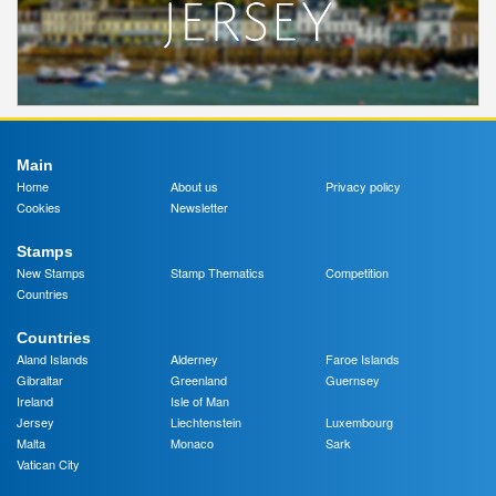
Main
Home
About us
Privacy policy
Cookies
Newsletter
Stamps
New Stamps
Stamp Thematics
Competition
Countries
Countries
Aland Islands
Alderney
Faroe Islands
Gibraltar
Greenland
Guernsey
Ireland
Isle of Man
Jersey
Liechtenstein
Luxembourg
Malta
Monaco
Sark
Vatican City