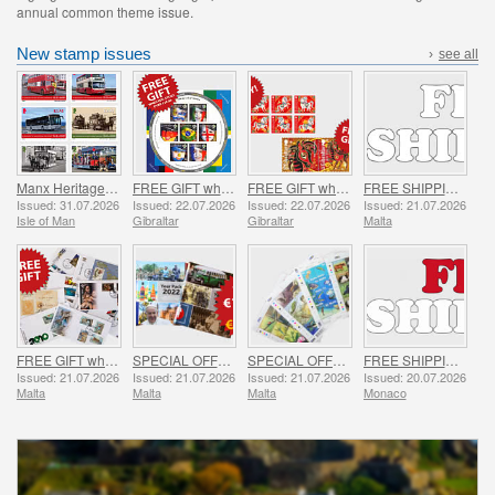
annual common theme issue.
New stamp issues
›
see all
Manx Heritage Transport - Buses & Horse Trams
FREE GIFT when you spend over £20 - SUMMER OFFER
FREE GIFT when you buy the 2026 Year of the Horse Set - SUMMER OFFER
FREE SHIPPING ON ALL ORDERS!
Issued: 31.07.2026
Issued: 22.07.2026
Issued: 22.07.2026
Issued: 21.07.2026
Isle of Man
Gibraltar
Gibraltar
Malta
FREE GIFT when you spend over €30 - SUMMER OFFER
SPECIAL OFFER - YEAR PACKS 2021 - 2023 - SUMMER OFFER
SPECIAL OFFER - 7 Sheets of 16 Stamps - SUMMER OFFER
FREE SHIPPING ON ALL ORDERS!
Issued: 21.07.2026
Issued: 21.07.2026
Issued: 21.07.2026
Issued: 20.07.2026
Malta
Malta
Malta
Monaco