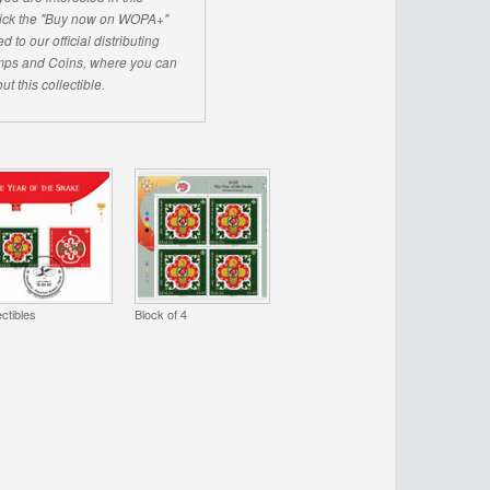
click the "Buy now on WOPA+"
d to our official distributing
ps and Coins, where you can
ut this collectible.
ectibles
Block of 4