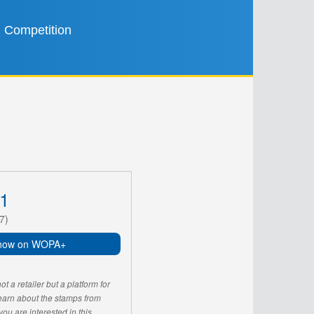
Competition
1
7)
now on WOPA+
 a retailer but a platform for
learn about the stamps from
u are interested in this