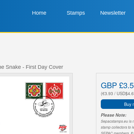
Home
Stamps
Newsletter
he Snake - First Day Cover
GBP £3.5
(€3.93 / USD$4.6
Buy 
Please Note:
Sepacstamps.eu is not
stamp collectors to 
SEPAC members. If yo