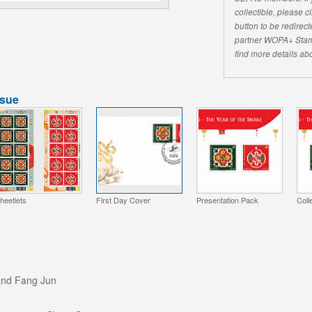
collectible, please 
button to be redirecte
partner WOPA+ Stam
find more details abo
ssue
heetlets
First Day Cover
Presentation Pack
Coll
and Fang Jun