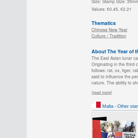
Size:
Stamp Size: 35m
Values:
€0.45, €2.21
Thematics
Chinese New Year
Culture / Tradition
About The Year of 
The East Asian lunar ca
Originating in the third
follows: rat, ox, tiger,
said to influence the pe
nature. The ability to s
[read more]
Malta - Other sta