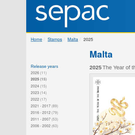
Home
Stamps
Malta
2025
Malta
Release years
2025
The Year of t
2026
(11)
2025
(15)
2024
(15)
2023
(14)
2022
(17)
2021 - 2017
(89)
2016 - 2012
(79)
2011 - 2007
(53)
2006 - 2002
(63)