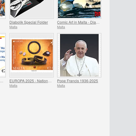
Diabolik Special Folder
Comic Art in Malta - Diabolik
Malta
Malta
residency of Malta - Council of Europe
EUROPA 2025 - National Archaeological Discoveries
Pope Francis 1936-2025
Malta
Malta