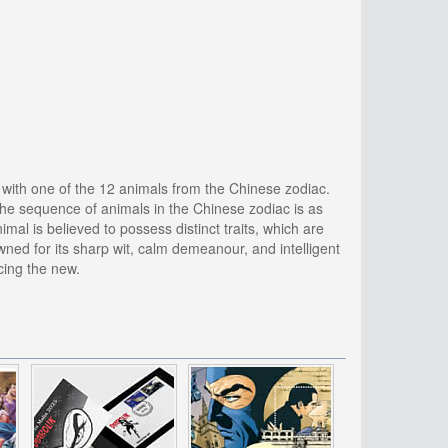
d with one of the 12 animals from the Chinese zodiac.
 The sequence of animals in the Chinese zodiac is as
imal is believed to possess distinct traits, which are
owned for its sharp wit, calm demeanour, and intelligent
cing the new.