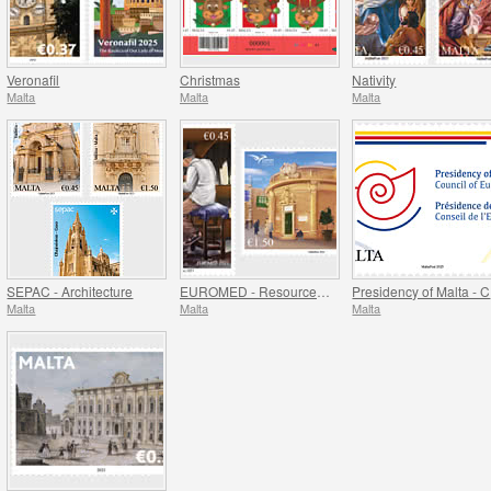
Veronafil
Christmas
Nativity
Malta
Malta
Malta
SEPAC - Architecture
EUROMED - Resources of the Mediterranean
P
Malta
Malta
Malta