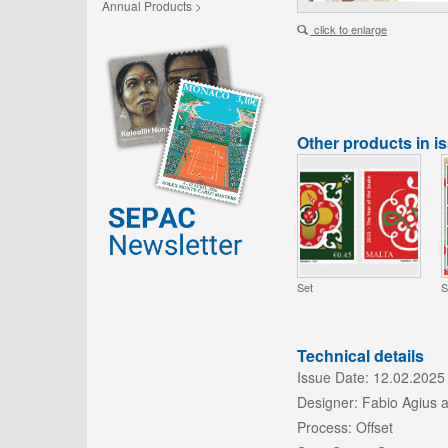
Annual Products >
click to enlarge
Other products in i
Set
S
Technical details
Issue Date:
12.02.2025
Designer:
Fabio Agius 
Process:
Offset