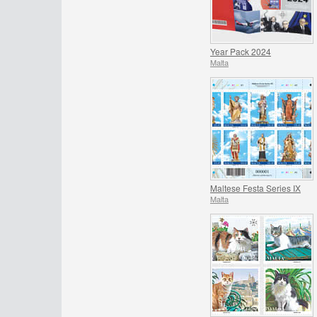
Year Pack 2024
Malta
Maltese Festa Series IX
Malta