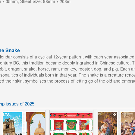
m x 35mm, Sheet Size: 98mm x 203m
the Snake
lendar consists of a cyclical 12-year pattern, with each year associate
 century BC, this tradition became deeply ingrained in Chinese culture.
 rabbit, dragon, snake, horse, ram, monkey, rooster, dog, and pig. Each an
rsonalities of individuals born in that year. The snake is a creature ren
hed their skin, symbolises the process of letting go of the old and embra
mp issues of 2025