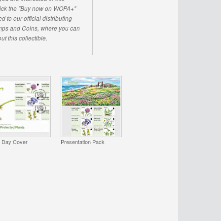
click the "Buy now on WOPA+"
d to our official distributing
ps and Coins, where you can
ut this collectible.
t Day Cover
Presentation Pack