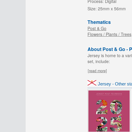
Process:
Digital
Size:
25mm x 56mm
Thematics
Post & Go
Flowers / Plants / Trees
About Post & Go - Pr
Jersey is home to a vari
set, include:
[read more]
Jersey - Other s