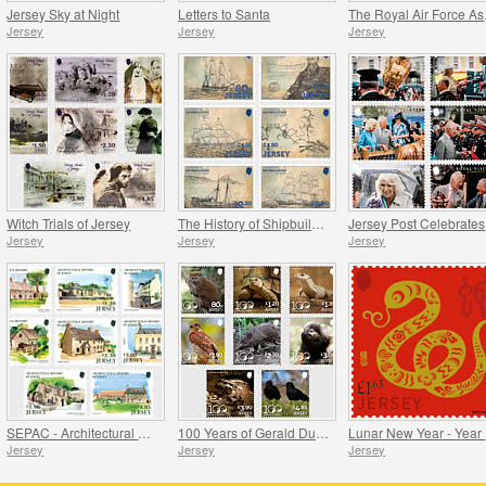
Jersey Sky at Night
Letters to Santa
The
Jersey
Jersey
Jersey
Witch Trials of Jersey
The History of Shipbuilding in Jersey
Je
Jersey
Jersey
Jersey
SEPAC - Architectural History
100 Years of Gerald Durrell - Conservation
L
Jersey
Jersey
Jersey