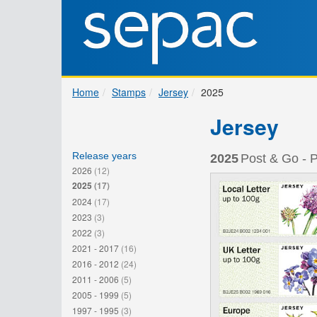
Home
Stamps
Jersey
2025
Jersey
Release years
2025
Post & Go - P
2026
(12)
2025
(17)
2024
(17)
2023
(3)
2022
(3)
2021 - 2017
(16)
2016 - 2012
(24)
2011 - 2006
(5)
2005 - 1999
(5)
1997 - 1995
(3)