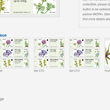
collectible, please 
button to be redirecte
partner WOPA+ Stam
find more details abo
ssue
et
Set CTO
Set CTO
Firs
rge