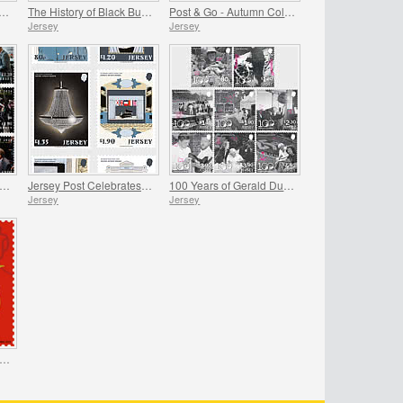
 Royal Air Force Association
The History of Black Butter
Post & Go - Autumn Colours
Jersey
Jersey
rsey Post Celebrates the Anniversary of the Royal Visit
Jersey Post Celebrates 125 Years of the Opera House
100 Years of Gerald Durrell - Dedication
Jersey
Jersey
unar New Year - Year of the Snake