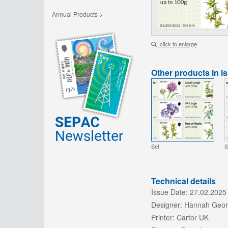
Annual Products >
click to enlarge
Other products in i
Set
S
Technical details
Issue Date:
27.02.2025
Designer:
Hannah Geo
Printer:
Cartor UK