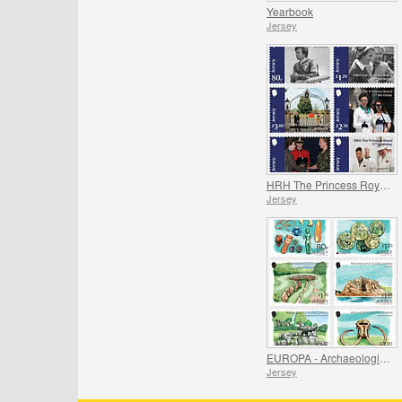
Yearbook
Jersey
HRH The Princess Royal's 75th Birthday
Jersey
EUROPA - Archaeological Discoveries
Jersey