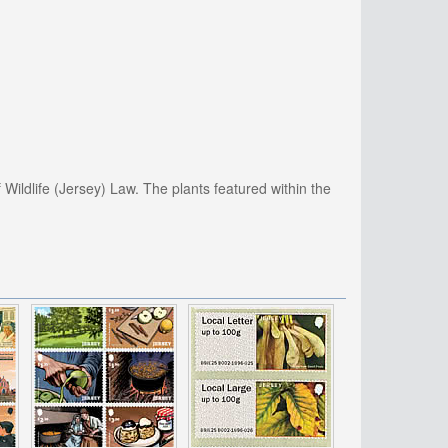
 Wildlife (Jersey) Law. The plants featured within the