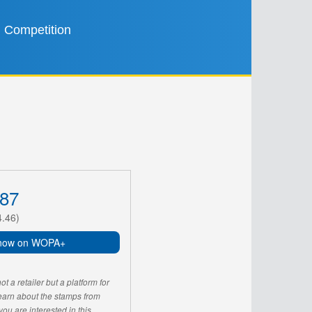
Competition
87
4.46)
now on WOPA+
 a retailer but a platform for
learn about the stamps from
u are interested in this