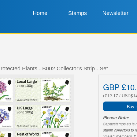
Home
Stamps
Newsletter
rotected Plants - B002 Collector's Strip - Set
GBP £10.
(€12.17 / USD$1
Buy 
Please Note:
Sepacstamps.eu is not
stamp collectors to 
SEPAC members. If yo