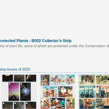
otected Plants - B002 Collector's Strip
ety of plant life, some of which are protected under the Conservation of
tamp issues of 2025