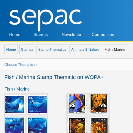
Home
Stamps
Newsletter
Competition
Home
Stamps
Stamp Thematics
Animals & Nature
Fish / Marine
Choose Thematic >>
Fish / Marine Stamp Thematic on WOPA+
Fish / Marine