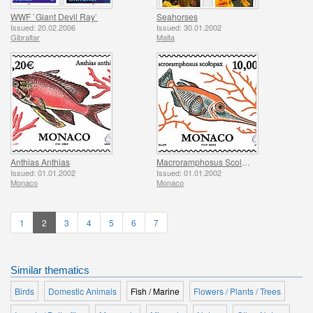
WWF `Giant Devil Ray`
Seahorses
Issued: 20.02.2006
Issued: 30.01.2002
Gibraltar
Malta
Anthias Anthias
Macroramphosus Scolopax
Issued: 01.01.2002
Issued: 01.01.2002
Monaco
Monaco
1
2
3
4
5
6
7
Similar thematics
Birds
Domestic Animals
Fish / Marine
Flowers / Plants / Trees