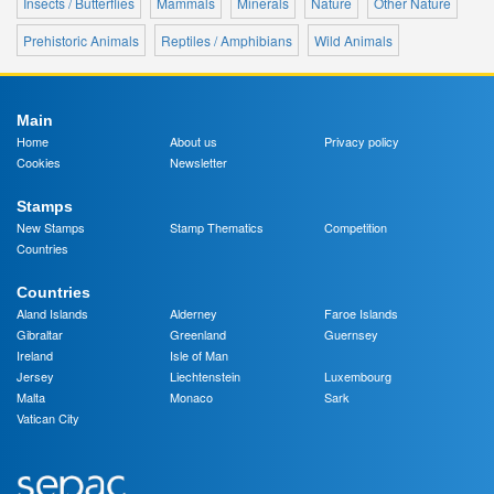
Insects / Butterflies
Mammals
Minerals
Nature
Other Nature
Prehistoric Animals
Reptiles / Amphibians
Wild Animals
Main
Home
About us
Privacy policy
Cookies
Newsletter
Stamps
New Stamps
Stamp Thematics
Competition
Countries
Countries
Aland Islands
Alderney
Faroe Islands
Gibraltar
Greenland
Guernsey
Ireland
Isle of Man
Jersey
Liechtenstein
Luxembourg
Malta
Monaco
Sark
Vatican City