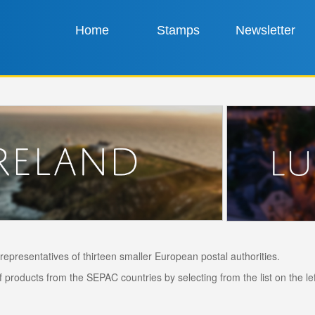
Home
Stamps
Newsletter
epresentatives of thirteen smaller European postal authorities.
products from the SEPAC countries by selecting from the list on the left