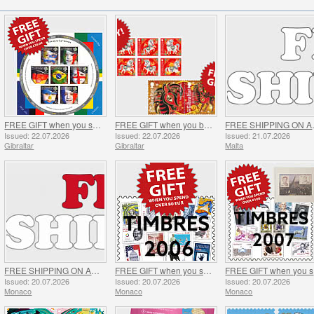
FREE GIFT when you spend over £20 - SUMMER OFFER
FREE GIFT when you buy the 2026 Year of the Horse Set - SUMMER OFFER
FREE 
Issued: 22.07.2026
Issued: 22.07.2026
Issued: 21.07.2026
Gibraltar
Gibraltar
Malta
FREE SHIPPING ON ALL ORDERS!
FREE GIFT when you spend over €80 - SUMMER OFFER
FR
Issued: 20.07.2026
Issued: 20.07.2026
Issued: 20.07.2026
Monaco
Monaco
Monaco