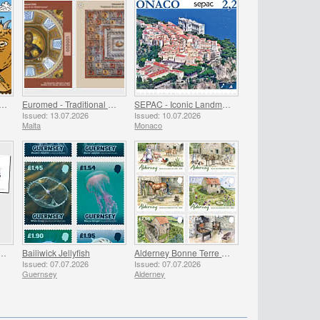
al Golden Guernsey Goat Kids
Euromed - Traditional Mosaics in the Mediterranean
SEPAC - Iconic Landmarks
Issued: 13.07.2026
Issued: 10.07.2026
Malta
Monaco
EAR BOOKS 2019 & 2020 - SUMMER OFFER
Bailiwick Jellyfish
Alderney Bonne Terre Watermill
Issued: 07.07.2026
Issued: 07.07.2026
Guernsey
Alderney