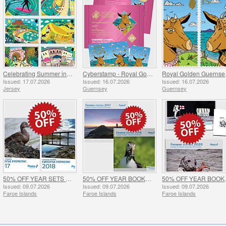
Celebrating Summer in Jersey
Cyberstamp - Royal Golden Guernsey Goat Kids
Roy
Issued: 17.07.2026
Issued: 16.07.2026
Issued: 16.07.2026
Jersey
Guernsey
Guernsey
50% OFF YEAR SETS 2017 & 2018 - SUMMER OFFER
50% OFF YEAR BOOKS 2017 & 2018 - SUMMER OFFER
50% OFF Y
Issued: 09.07.2026
Issued: 09.07.2026
Issued: 09.07.2026
Faroe Islands
Faroe Islands
Faroe Islands