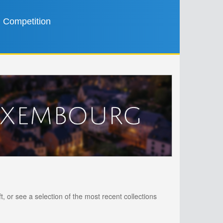
Competition
, or see a selection of the most recent collections