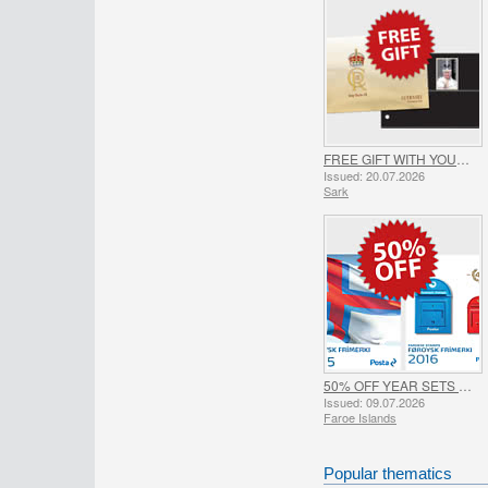
FREE GIFT WITH YOUR SARK ORDER - SUMMER OFFER
Issued: 20.07.2026
Sark
50% OFF YEAR SETS 2015 & 2016 - SUMMER OFFER
Issued: 09.07.2026
Faroe Islands
Popular thematics