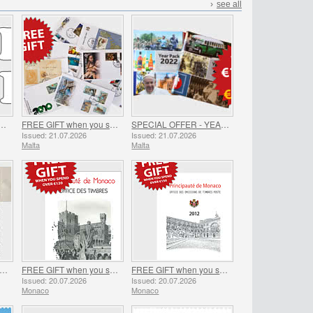
›
see all
SHIPPING ON ALL ORDERS!
FREE GIFT when you spend over €30 - SUMMER OFFER
SPECIAL OFFER - YEAR PACKS 2021 - 2023 - SUMMER OFFER
Issued: 21.07.2026
Issued: 21.07.2026
Malta
Malta
EE GIFT when you spend over €100 - SUMMER OFFER
FREE GIFT when you spend over €120 - SUMMER OFFER
FREE GIFT when you spend over €150 - SUMMER OFFER
Issued: 20.07.2026
Issued: 20.07.2026
Monaco
Monaco