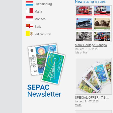
New stamp issues
Luxembourg
Malta
Monaco
Sark
Vatican City
Manx Heritage Transport - Buses & Horse Trams
Issued: 31.07.2026
Isle of Man
SPECIAL OFFER - 7 Sheets of 16 Stamps - SUMMER OFFER
Issued: 21.07.2026
Malta