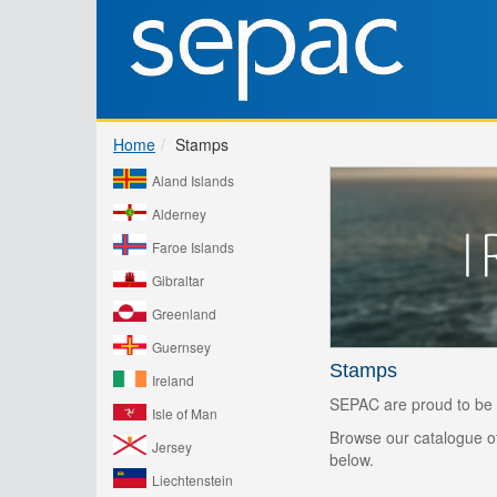
Home
Stamps
Aland Islands
Alderney
Faroe Islands
Gibraltar
Greenland
Guernsey
Stamps
Ireland
SEPAC are proud to be r
Isle of Man
Browse our catalogue of 
Jersey
below.
Liechtenstein