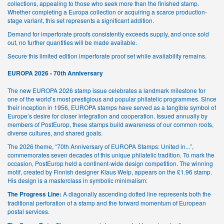
collections, appealing to those who seek more than the finished stamp.
Whether completing a Europa collection or acquiring a scarce production-
stage variant, this set represents a significant addition.
Demand for imperforate proofs consistently exceeds supply, and once sold
out, no further quantities will be made available.
Secure this limited edition imperforate proof set while availability remains.
EUROPA 2026 - 70th Anniversary
The new EUROPA 2026 stamp issue celebrates a landmark milestone for
one of the world’s most prestigious and popular philatelic programmes. Since
their inception in 1956, EUROPA stamps have served as a tangible symbol of
Europe’s desire for closer integration and cooperation. Issued annually by
members of PostEurop, these stamps build awareness of our common roots,
diverse cultures, and shared goals.
The 2026 theme, “70th Anniversary of EUROPA Stamps: United in...”,
commemorates seven decades of this unique philatelic tradition. To mark the
occasion, PostEurop held a continent-wide design competition. The winning
motif, created by Finnish designer Klaus Welp, appears on the £1.96 stamp.
His design is a masterclass in symbolic minimalism:
The Progress Line:
A diagonally ascending dotted line represents both the
traditional perforation of a stamp and the forward momentum of European
postal services.