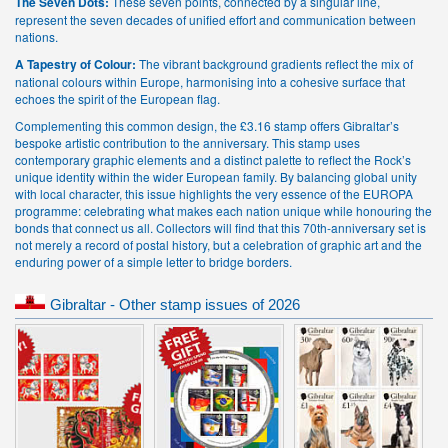
The Seven Dots:
These seven points, connected by a singular line,
represent the seven decades of unified effort and communication between
nations.
A Tapestry of Colour:
The vibrant background gradients reflect the mix of
national colours within Europe, harmonising into a cohesive surface that
echoes the spirit of the European flag.
Complementing this common design, the £3.16 stamp offers Gibraltar’s
bespoke artistic contribution to the anniversary. This stamp uses
contemporary graphic elements and a distinct palette to reflect the Rock’s
unique identity within the wider European family. By balancing global unity
with local character, this issue highlights the very essence of the EUROPA
programme: celebrating what makes each nation unique while honouring the
bonds that connect us all. Collectors will find that this 70th-anniversary set is
not merely a record of postal history, but a celebration of graphic art and the
enduring power of a simple letter to bridge borders.
Gibraltar - Other stamp issues of 2026