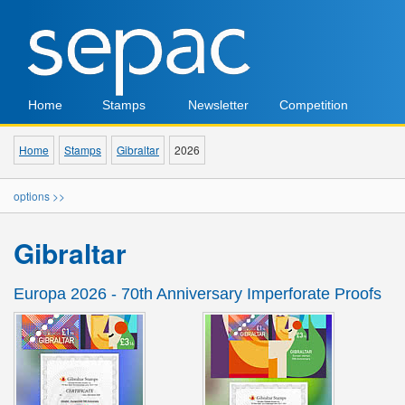
Home
Stamps
Newsletter
Competition
Home
Stamps
Gibraltar
2026
options >>
Gibraltar
Europa 2026 - 70th Anniversary Imperforate Proofs