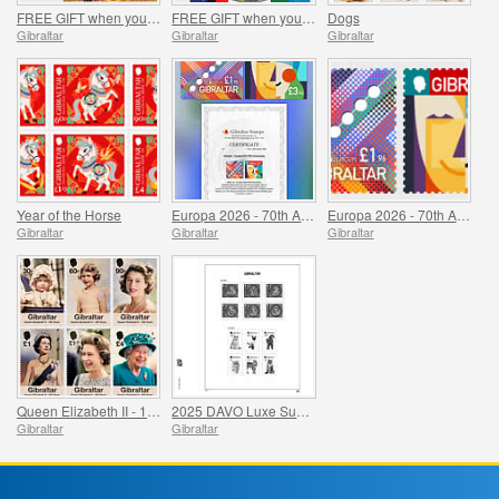
FREE GIFT when you buy the 2026 Year of the Horse Set - SUMMER OFFER
FREE GIFT when you spend over £20 - SUMMER OFFER
Dogs
Gibraltar
Gibraltar
Gibraltar
Year of the Horse
Europa 2026 - 70th Anniversary Imperforate Proofs
Europa 2026 - 70th Anniversary
Gibraltar
Gibraltar
Gibraltar
Queen Elizabeth II - 100 Years
2025 DAVO Luxe Supplement Pages
Gibraltar
Gibraltar