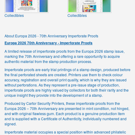
Collectibles
Collectibles
About Europa 2026 - 70th Anniversary Imperforate Proofs
Europa 2026 70th Anniversary - Imperforate Proofs
A limited release of imperforate proofs from the Europa 2026 stamp issue,
marking the 70th Anniversary and offering a rare opportunity to acquire
authentic material from the stamp production process.
Imperforate proofs are early trial printings of a stamp design, produced before
the final perforated sheets are created. Printers use them to check colour
accuracy, registration and overall print quality, which is why they are issued
without perforations. As they represent a pre-issue stage of production,
imperforate proofs are highly valued by collectors for both their rarity and the
unique insight they provide into the development of a stamp.
Produced by Cartor Security Printers, these imperforate proofs from the
Europa 2026 – 70th Anniversary are presented in mint condition, not hinged,
and with original flawless gum. Each product is a genuine production item
and is supplied with a Certificate of Authenticity, individually numbered and
signed.
Imperforate material occupies a special position within advanced philatelic