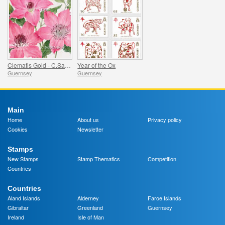
Clematis Gold - C.Sarah Elizabeth
Year of the Ox
Guernsey
Guernsey
Main
Home
About us
Privacy policy
Cookies
Newsletter
Stamps
New Stamps
Stamp Thematics
Competition
Countries
Countries
Aland Islands
Alderney
Faroe Islands
Gibraltar
Greenland
Guernsey
Ireland
Isle of Man