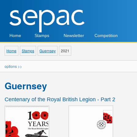
Home
Stamps
Newsletter
Competition
Home
Stamps
Guernsey
2021
options >>
Guernsey
Centenary of the Royal British Legion - Part 2