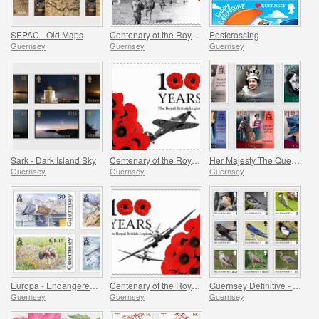
SEPAC - Old Maps
Centenary of the Royal British Legion - Part 3
Postcrossing
Guernsey
Guernsey
Guernsey
Sark - Dark Island Sky
Centenary of the Royal British Legion - Part 2
Her Majesty The Queen`s 95th Birthday
Guernsey
Guernsey
Guernsey
Europa - Endangered National Wildlife
Centenary of the Royal British Legion - Part 1
Guernsey Definitive - Birds
Guernsey
Guernsey
Guernsey