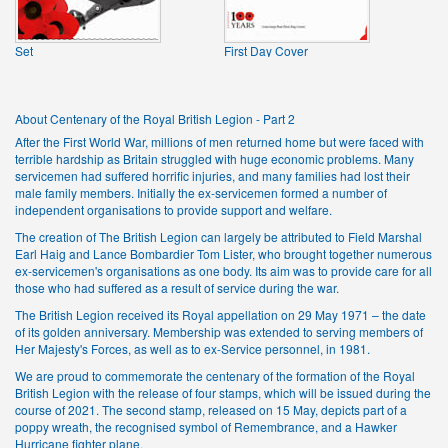
Set
First Day Cover
About Centenary of the Royal British Legion - Part 2
After the First World War, millions of men returned home but were faced with
terrible hardship as Britain struggled with huge economic problems. Many
servicemen had suffered horrific injuries, and many families had lost their
male family members. Initially the ex-servicemen formed a number of
independent organisations to provide support and welfare.
The creation of The British Legion can largely be attributed to Field Marshal
Earl Haig and Lance Bombardier Tom Lister, who brought together numerous
ex-servicemen's organisations as one body. Its aim was to provide care for all
those who had suffered as a result of service during the war.
The British Legion received its Royal appellation on 29 May 1971 – the date
of its golden anniversary. Membership was extended to serving members of
Her Majesty's Forces, as well as to ex-Service personnel, in 1981.
We are proud to commemorate the centenary of the formation of the Royal
British Legion with the release of four stamps, which will be issued during the
course of 2021. The second stamp, released on 15 May, depicts part of a
poppy wreath, the recognised symbol of Remembrance, and a Hawker
Hurricane fighter plane.