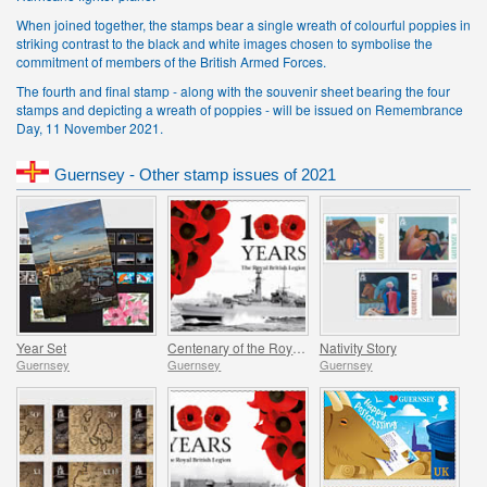
When joined together, the stamps bear a single wreath of colourful poppies in
striking contrast to the black and white images chosen to symbolise the
commitment of members of the British Armed Forces.
The fourth and final stamp - along with the souvenir sheet bearing the four
stamps and depicting a wreath of poppies - will be issued on Remembrance
Day, 11 November 2021.
Guernsey - Other stamp issues of 2021
Year Set
Centenary of the Royal British Legion - Part 4
Nativity Story
Guernsey
Guernsey
Guernsey