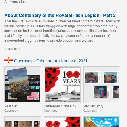
Anniversaries
About Centenary of the Royal British Legion - Part 2
After the First World War, millions of men returned home but were faced with
terrible hardship as Britain struggled with huge economic problems. Many
servicemen had suffered horrific injuries, and many families had lost their
male family members. Initially the ex-servicemen formed a number of
independent organisations to provide support and welfare.
[read more]
Guernsey - Other stamp issues of 2021
Year Set
Centenary of the Royal British Legion - Part 4
Nativity Story
Guernsey
Guernsey
Guernsey