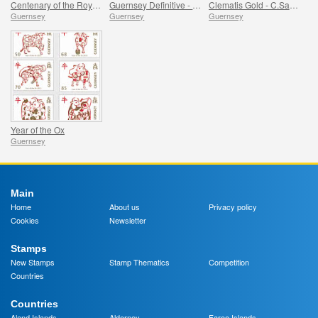
Centenary of the Royal British Legion - Part 1
Guernsey Definitive - Birds
Clematis Gold - C.Sarah Elizabeth
Guernsey
Guernsey
Guernsey
Year of the Ox
Guernsey
Main
Home
About us
Privacy policy
Cookies
Newsletter
Stamps
New Stamps
Stamp Thematics
Competition
Countries
Countries
Aland Islands
Alderney
Faroe Islands