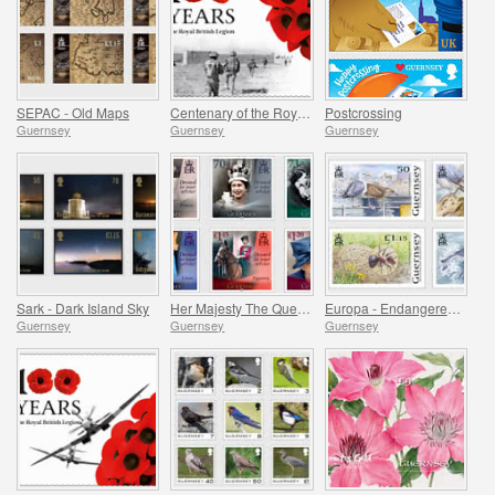
SEPAC - Old Maps
Centenary of the Royal British Legion - Part 3
Postcrossing
Guernsey
Guernsey
Guernsey
Sark - Dark Island Sky
Her Majesty The Queen`s 95th Birthday
Europa - Endangered National Wildlife
Guernsey
Guernsey
Guernsey