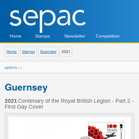
Home
Stamps
Newsletter
Competition
Home
Stamps
Guernsey
2021
options >>
Guernsey
2021
Centenary of the Royal British Legion - Part 2 -
First Day Cover