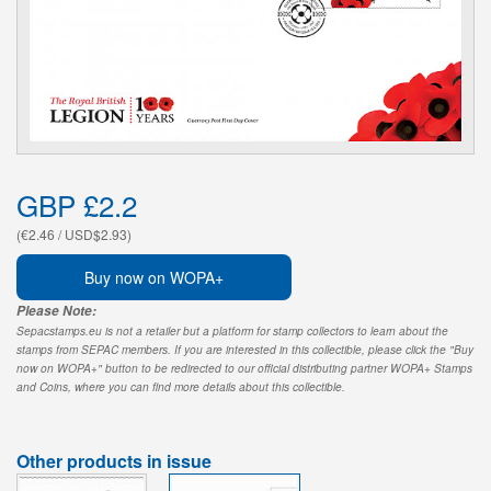
GBP £2.2
(€2.46 / USD$2.93)
Buy now on WOPA+
Please Note:
Sepacstamps.eu is not a retailer but a platform for stamp collectors to learn about the
stamps from SEPAC members. If you are interested in this collectible, please click the "Buy
now on WOPA+" button to be redirected to our official distributing partner WOPA+ Stamps
and Coins, where you can find more details about this collectible.
Other products in issue