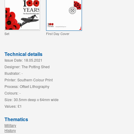
Set
First Day Cover
Technical details
Issue Date:
18.05.2021
Designer:
The Potting Shed
Illustrator:
-
Printer:
Southern Colour Print
Process:
Offset Lithography
Colours:
-
Size:
30.5mm deep x 64mm wide
Values:
£1
Thematics
Military
History