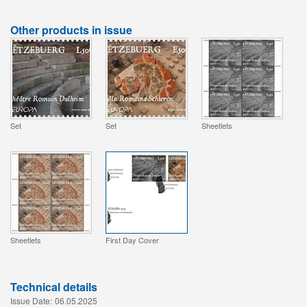
Other products in issue
Set
Set
Sheetlets
Sheetlets
First Day Cover
Technical details
Issue Date:
06.05.2025