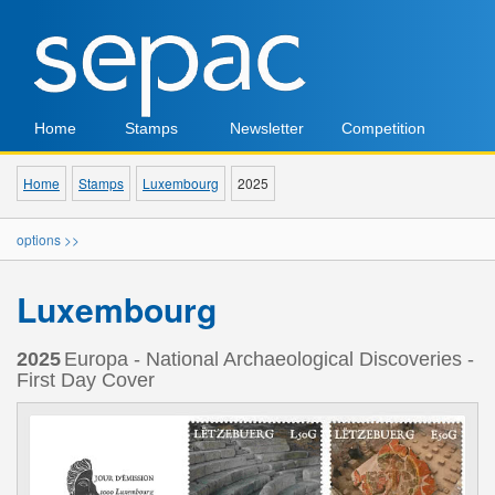
Home
Stamps
Newsletter
Competition
Home
Stamps
Luxembourg
2025
options >>
Luxembourg
2025
Europa - National Archaeological Discoveries -
First Day Cover