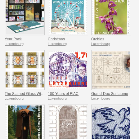
Year Pack
Christmas
Orchids
Luxembourg
Luxembourg
Luxembourg
The Stained Glass Windows of the Grand Ducal Palace
100 Years of PIAC
Grand-Duc Guillaume
Luxembourg
Luxembourg
Luxembourg