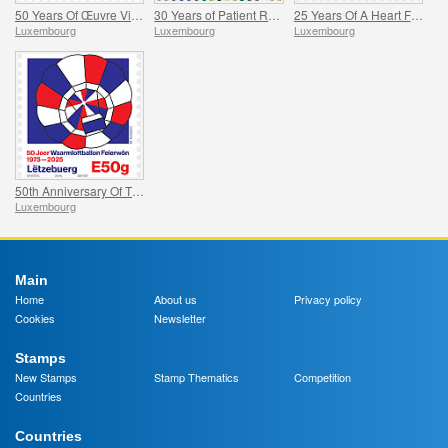
50 Years Of Œuvre Vie Naissante
30 Years of Patient Representation
25 Years Of A Heart For Children With Cancer
Luxembourg
Luxembourg
Luxembourg
50th Anniversary Of The Feierwon Hot-Air Balloon’s First Flight
Luxembourg
Main
Home
About us
Privacy policy
Cookies
Newsletter
Stamps
New Stamps
Stamp Thematics
Competition
Countries
Countries