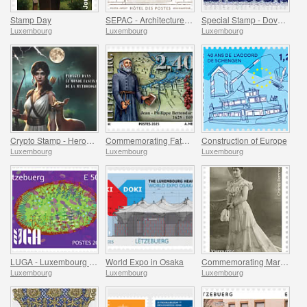
Stamp Day
SEPAC - Architecture Hotel Des Postes
Special Stamp - Dove Of Peace
Luxembourg
Luxembourg
Luxembourg
Crypto Stamp - Heroes Of Mythology
Commemorating Father Bettendorff
Construction of Europe
Luxembourg
Luxembourg
Luxembourg
LUGA - Luxembourg Urban Garden
World Expo in Osaka
Commemorating Marguerite Mongenast-Servais
Luxembourg
Luxembourg
Luxembourg