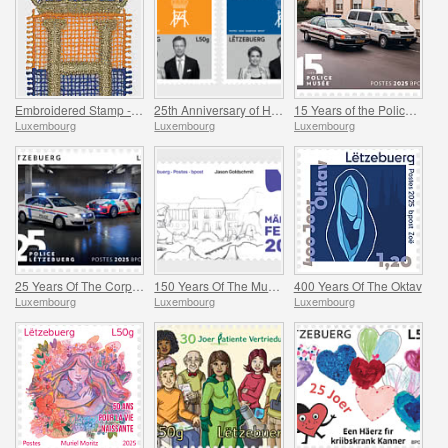
Embroidered Stamp - Henri’s Accession to the Throne
25th Anniversary of HRH Grand Duke
15 Years of the Police Museum
Luxembourg
Luxembourg
Luxembourg
25 Years Of The Corps De Police Grand-Ducale
150 Years Of The Municipality Of Mertzig
400 Years Of The Oktav
Luxembourg
Luxembourg
Luxembourg