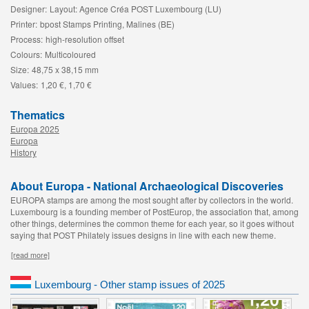
Designer:
Layout: Agence Créa POST Luxembourg (LU)
Printer:
bpost Stamps Printing, Malines (BE)
Process:
high-resolution offset
Colours:
Multicoloured
Size:
48,75 x 38,15 mm
Values:
1,20 €, 1,70 €
Thematics
Europa 2025
Europa
History
About Europa - National Archaeological Discoveries
EUROPA stamps are among the most sought after by collectors in the world.
Luxembourg is a founding member of PostEurop, the association that, among
other things, determines the common theme for each year, so it goes without
saying that POST Philately issues designs in line with each new theme.
[read more]
Luxembourg - Other stamp issues of 2025