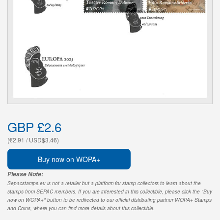
GBP £2.6
(€2.91 / USD$3.46)
Buy now on WOPA+
Please Note:
Sepacstamps.eu is not a retailer but a platform for stamp collectors to learn about the
stamps from SEPAC members. If you are interested in this collectible, please click the "Buy
now on WOPA+" button to be redirected to our official distributing partner WOPA+ Stamps
and Coins, where you can find more details about this collectible.