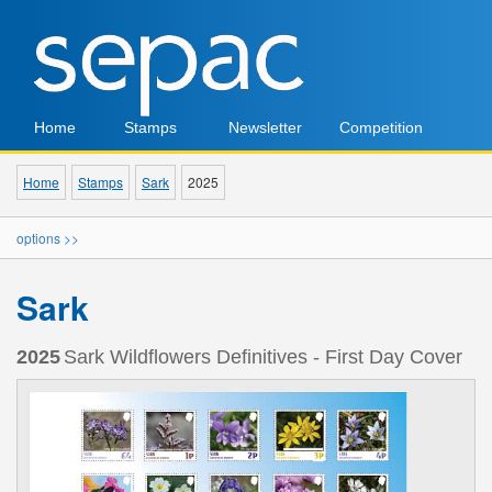
Home
Stamps
Newsletter
Competition
Home
Stamps
Sark
2025
options >>
Sark
2025
Sark Wildflowers Definitives - First Day Cover