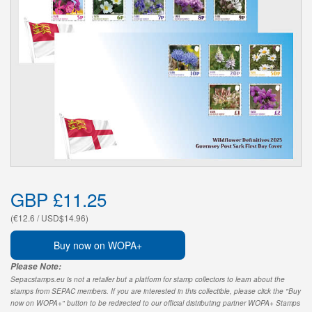
GBP £11.25
(€12.6 / USD$14.96)
Buy now on WOPA+
Please Note:
Sepacstamps.eu is not a retailer but a platform for stamp collectors to learn about the
stamps from SEPAC members. If you are interested in this collectible, please click the "Buy
now on WOPA+" button to be redirected to our official distributing partner WOPA+ Stamps