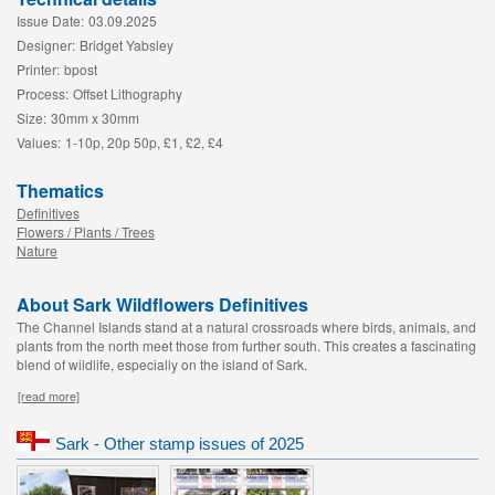
Issue Date:
03.09.2025
Designer:
Bridget Yabsley
Printer:
bpost
Process:
Offset Lithography
Size:
30mm x 30mm
Values:
1-10p, 20p 50p, £1, £2, £4
Thematics
Definitives
Flowers / Plants / Trees
Nature
About Sark Wildflowers Definitives
The Channel Islands stand at a natural crossroads where birds, animals, and
plants from the north meet those from further south. This creates a fascinating
blend of wildlife, especially on the island of Sark.
[read more]
Sark - Other stamp issues of 2025