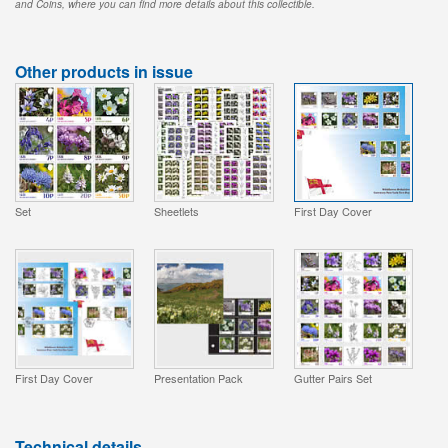
and Coins, where you can find more details about this collectible.
Other products in issue
Set
Sheetlets
First Day Cover
First Day Cover
Presentation Pack
Gutter Pairs Set
Technical details