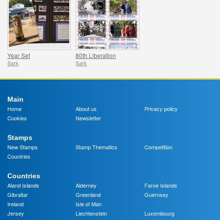
Year Set
80th Liberation
Sark
Sark
Main
Home
About us
Privacy policy
Cookies
Newsletter
Stamps
New Stamps
Stamp Thematics
Competition
Countries
Countries
Aland Islands
Alderney
Faroe Islands
Gibraltar
Greenland
Guernsey
Ireland
Isle of Man
Jersey
Liechtenstein
Luxembourg