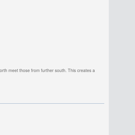
orth meet those from further south. This creates a