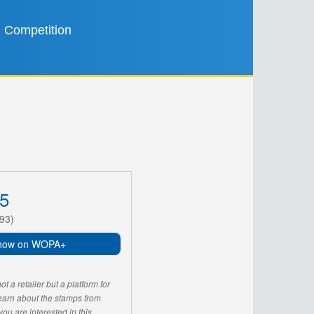
Competition
5
93)
now on WOPA+
 a retailer but a platform for
learn about the stamps from
u are interested in this