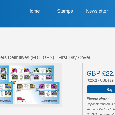
Home
Stamps
Newsletter
ers Definitives (FDC GPS) - First Day Cover
GBP £22.
(€25.2 / USD$29.
Buy 
Please Note:
Sepacstamps.eu is not
stamp collectors to 
SEPAC members. If yo