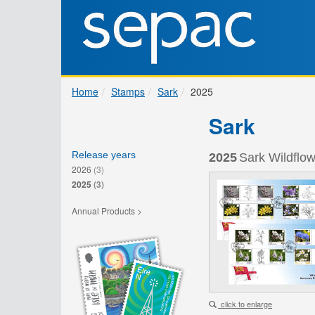
Home
Stamps
Sark
2025
Sark
Release years
2025
Sark Wildflow
2026
(3)
2025
(3)
Annual Products >
click to enlarge