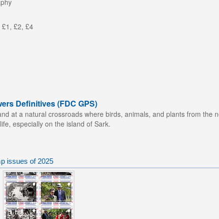
aphy
 £1, £2, £4
wers Definitives (FDC GPS)
nd at a natural crossroads where birds, animals, and plants from the n
life, especially on the island of Sark.
p issues of 2025