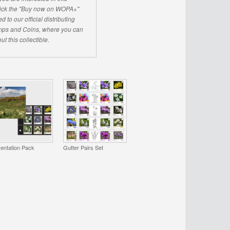
click the "Buy now on WOPA+"
d to our official distributing
ps and Coins, where you can
ut this collectible.
entation Pack
Gutter Pairs Set