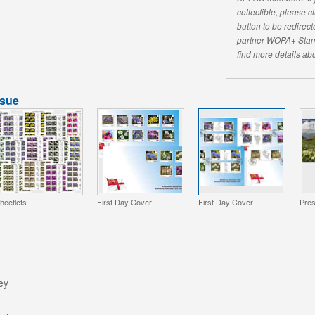
collectible, please 
button to be redirecte
partner WOPA+ Stam
find more details abo
ssue
heetlets
First Day Cover
First Day Cover
Pres
ey