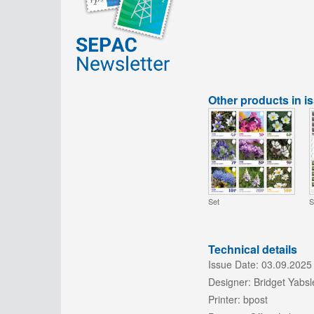
Other products in i
Set
S
Technical details
Issue Date:
03.09.2025
Designer:
Bridget Yabsl
Printer:
bpost