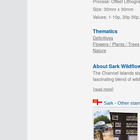
Process:
Offset Lithogr
Size:
30mm x 30mm
Values:
1-10p, 20p 50p,
Thematics
Definitives
Flowers / Plants / Trees
Nature
About Sark Wildflo
The Channel Islands sta
fascinating blend of wild
[read more]
Sark - Other stam