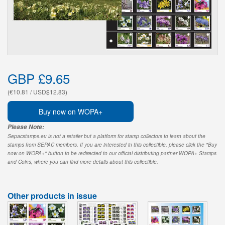
GBP £9.65
(€10.81 / USD$12.83)
Buy now on WOPA+
Please Note:
Sepacstamps.eu is not a retailer but a platform for stamp collectors to learn about the
stamps from SEPAC members. If you are interested in this collectible, please click the "Buy
now on WOPA+" button to be redirected to our official distributing partner WOPA+ Stamps
and Coins, where you can find more details about this collectible.
Other products in issue