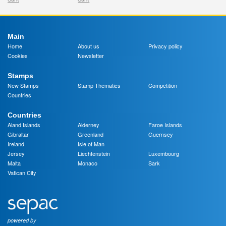
Main
Home
About us
Privacy policy
Cookies
Newsletter
Stamps
New Stamps
Stamp Thematics
Competition
Countries
Countries
Aland Islands
Alderney
Faroe Islands
Gibraltar
Greenland
Guernsey
Ireland
Isle of Man
Jersey
Liechtenstein
Luxembourg
Malta
Monaco
Sark
Vatican City
powered by