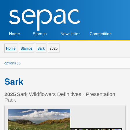
Home
Stamps
Newsletter
Competition
Home
Stamps
Sark
2025
options >>
Sark
2025
Sark Wildflowers Definitives - Presentation
Pack