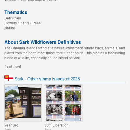
Thematics
Definitives
Flowers / Plants / Trees
Nature
About Sark Wildflowers Definitives
The Channel Islands stand at a natural crossroads where birds, animals, and
plants from the north meet those from further south. This creates a fascinating
blend of wildlife, especially on the island of Sark.
[read more]
Sark - Other stamp issues of 2025
Year Set
80th Liberation
Sark
Sark