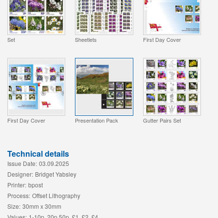
Set
Sheetlets
First Day Cover
First Day Cover
Presentation Pack
Gutter Pairs Set
Technical details
Issue Date:
03.09.2025
Designer:
Bridget Yabsley
Printer:
bpost
Process:
Offset Lithography
Size:
30mm x 30mm
Values:
1-10p, 20p 50p, £1, £2, £4