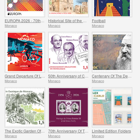
EUROPA 2026 - 70th Anniversary of Europa Stamps
Historical Site of the Grimaldis Of Monaco - Bathernay
Football
Monaco
Monaco
Monaco
Grand Departure Of La Vuelta 2026 in Monaco
50th Anniversary of Compulsory Teaching of the Monegasque Language
Centenary Of The Death Of Claude Monet
Monaco
Monaco
Monaco
The Exotic Garden Of Monaco
70th Anniversary Of The Marriage Of Prince Rainier Iii And Grace Kelly
Limited Edition Folders
Monaco
Monaco
Monaco