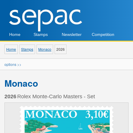
Home
Stamps
Newsletter
Competition
Home
Stamps
Monaco
2026
options >>
Monaco
2026
Rolex Monte-Carlo Masters - Set