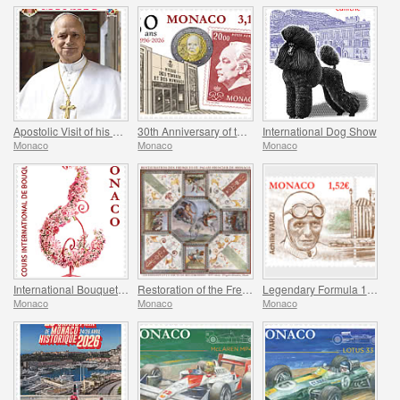
Apostolic Visit of his Holiness Pope Leo XIV to Monaco
30th Anniversary of the Museum of Stamps and Coins
International Dog Show
Monaco
Monaco
Monaco
International Bouquet Competition
Restoration of the Frescoes Of The Prince’s Palace
Legendary Formula 1 Drivers - Achille Varzi
Monaco
Monaco
Monaco