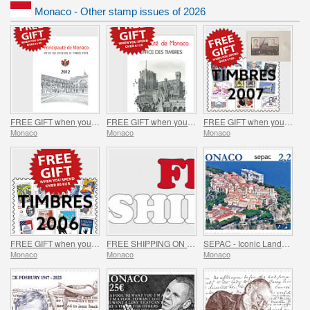
Monaco - Other stamp issues of 2026
FREE GIFT when you spend over €150 - SUMMER OFFER
FREE GIFT when you spend over €120 - SUMMER OFFER
FREE GIFT when you spend over €100 - SUMMER OFFER
Monaco
Monaco
Monaco
FREE GIFT when you spend over €80 - SUMMER OFFER
FREE SHIPPING ON ALL ORDERS!
SEPAC - Iconic Landmarks
Monaco
Monaco
Monaco