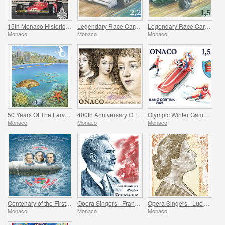
15th Monaco Historic Grand Prix
Legendary Race Cars - Mclaren MP4/4
Legendary Race Cars - Lotus 33
Monaco
Monaco
Monaco
50 Years Of The Larvotto Marine Protected Area
400th Anniversary Of The Birth Of Madame De Sevigne
Olympic Winter Games Milano Cortina
Monaco
Monaco
Monaco
Centenary of the First Overflight of the North Pole
Opera Singers - Francisque Delmas
Opera Singers - Lucienne Breval
Monaco
Monaco
Monaco