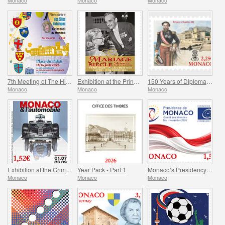
Monaco
Monaco
Monaco
7th Meeting of The Historical Sites of The Grimaldis of Monaco
Exhibition at the Princely Palace - Mariage Du Siecle
150 Years of Diplomatic Relations Between Monaco and Spain
Monaco
Monaco
Monaco
Exhibition at the Grimaldi Forum Monaco - Monaco and the Automobile, From 1893 to the Present Day
Year Pack - Part 1
Monaco’s Presidency of The Committee of Ministers of The Council Of Europe
Monaco
Monaco
Monaco