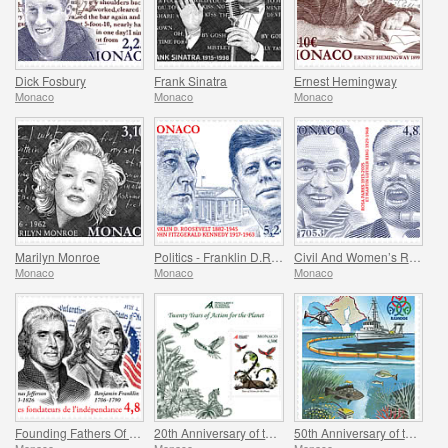
Dick Fosbury
Frank Sinatra
Ernest Hemingway
Monaco
Monaco
Monaco
Marilyn Monroe
Politics - Franklin D.Roosevelt and John Fitzgerald Kennedy
Civil And Women’s Rights - Rosa Parks And Martin Luther King
Monaco
Monaco
Monaco
Founding Fathers Of America - Thomas Jefferson And Benjamin Franklin
20th Anniversary of the Prince Albert II Of Monaco Foundation
50th Anniversary of the Ramoge Agreement