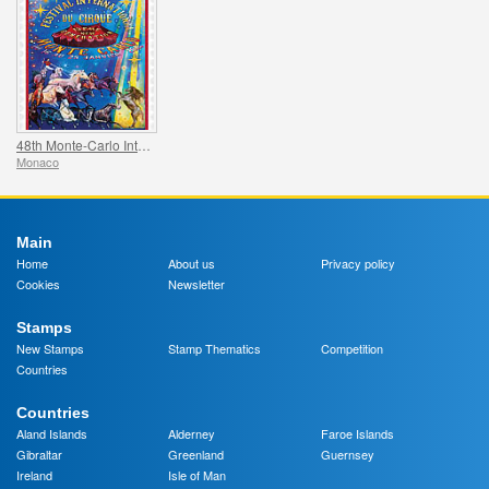
48th Monte-Carlo International Circus Festival
Monaco
Main
Home
About us
Privacy policy
Cookies
Newsletter
Stamps
New Stamps
Stamp Thematics
Competition
Countries
Countries
Aland Islands
Alderney
Faroe Islands
Gibraltar
Greenland
Guernsey
Ireland
Isle of Man