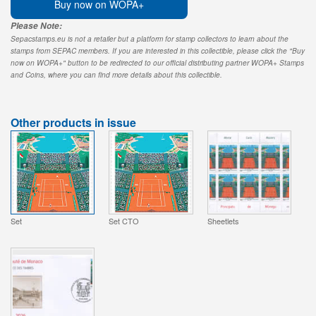
Buy now on WOPA+
Please Note:
Sepacstamps.eu is not a retailer but a platform for stamp collectors to learn about the
stamps from SEPAC members. If you are interested in this collectible, please click the "Buy
now on WOPA+" button to be redirected to our official distributing partner WOPA+ Stamps
and Coins, where you can find more details about this collectible.
Other products in issue
Set
Set CTO
Sheetlets