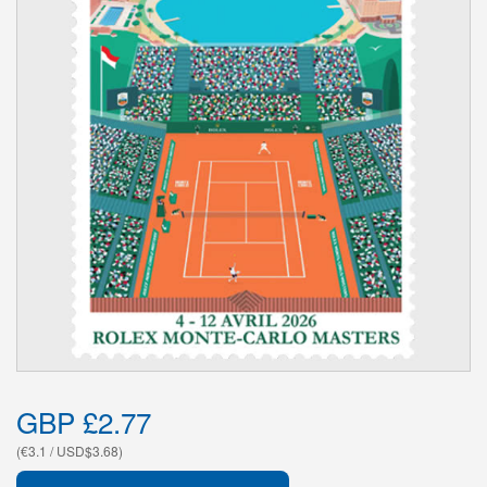
GBP £2.77
(€3.1 / USD$3.68)