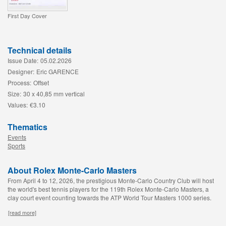
First Day Cover
Technical details
Issue Date:
05.02.2026
Designer:
Eric GARENCE
Process:
Offset
Size:
30 x 40,85 mm vertical
Values:
€3.10
Thematics
Events
Sports
About Rolex Monte-Carlo Masters
From April 4 to 12, 2026, the prestigious Monte-Carlo Country Club will host
the world's best tennis players for the 119th Rolex Monte-Carlo Masters, a
clay court event counting towards the ATP World Tour Masters 1000 series.
[read more]