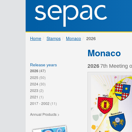
Home
Stamps
Monaco
2026
Monaco
Release years
2026
7th Meeting o
2026
(47)
2025
(50)
2024
(30)
2023
(2)
2021
(1)
2017 - 2002
(11)
Annual Products >