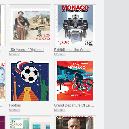
Exhibition at the Princely Palace - Mariage Du Siecle
150 Years of Diplomatic Relations Between Monaco and Spain
Exhibition at the Grimaldi Forum Monaco - Monaco and the Automobile, From 1893 to the Present Day
Monaco
Monaco
Historical Site of the Grimaldis Of Monaco - Bathernay
Football
Grand Departure Of La Vuelta 2026 in Monaco
Monaco
Monaco