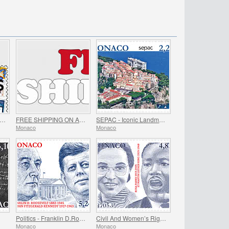
EE GIFT when you spend over €80 - SUMMER OFFER
FREE SHIPPING ON ALL ORDERS!
SEPAC - Iconic Landmarks
Monaco
Monaco
Politics - Franklin D.Roosevelt and John Fitzgerald Kennedy
Civil And Women’s Rights - Rosa Parks And Martin Luther King
Monaco
Monaco