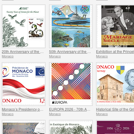
20th Anniversary of the Prince Albert II Of Monaco Foundation
50th Anniversary of the Ramoge Agreement
Monaco
Monaco
Monaco
Monaco’s Presidency of The Committee of Ministers of The Council Of Europe
EUROPA 2026 - 70th Anniversary of Europa Stamps
Monaco
Monaco
Monaco