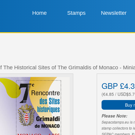
Home
Stamps
Newsletter
f The Historical Sites of The Grimaldis of Monaco - Mini
GBP £4.3
(€4.85 / USD$5.7
Buy 
Please Note:
Sepacstamps.eu is not
stamp collectors to 
SEPAC members. If yo