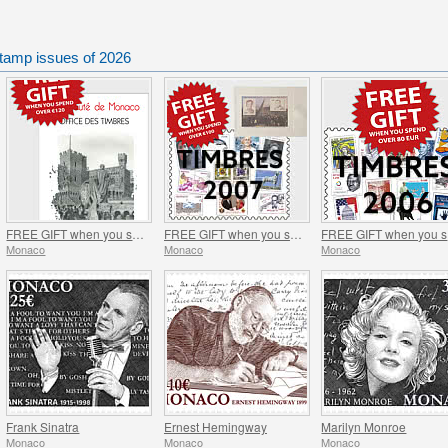
tamp issues of 2026
FREE GIFT when you spend over €120 - SUMMER OFFER
FREE GIFT when you spend over €100 - SUMMER OFFER
FR
Monaco
Monaco
Monaco
Frank Sinatra
Ernest Hemingway
Marilyn Monroe
Monaco
Monaco
Monaco