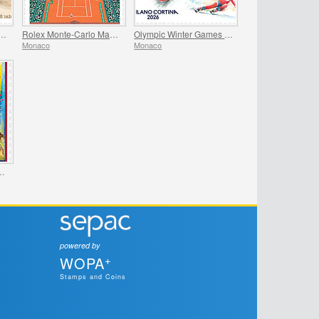
versary Of The Birth Of Madame De Sevigne
Rolex Monte-Carlo Masters
Olympic Winter Games Milano Cortina
Monaco
Monaco
International Circus Festival
powered by
+
WOPA
Stamps and Coins