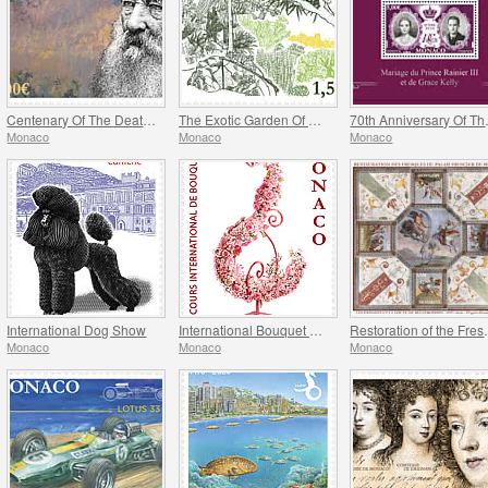
Centenary Of The Death Of Claude Monet
The Exotic Garden Of Monaco
70th Anniversa
Monaco
Monaco
Monaco
International Dog Show
International Bouquet Competition
Restoration of
Monaco
Monaco
Monaco