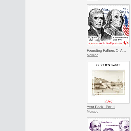
Founding Fathers Of America - Thomas Jefferson And Benjamin Franklin
Monaco
Year Pack - Part 1
Monaco