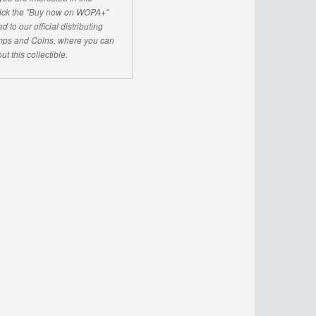
click the "Buy now on WOPA+"
d to our official distributing
ps and Coins, where you can
ut this collectible.