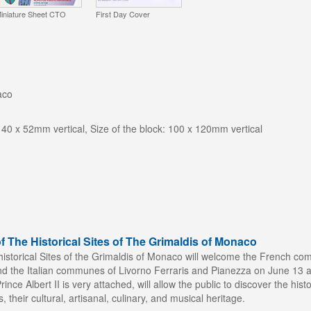
iniature Sheet CTO
First Day Cover
aco
 40 x 52mm vertical, Size of the block: 100 x 120mm vertical
f The Historical Sites of The Grimaldis of Monaco
historical Sites of the Grimaldis of Monaco will welcome the French c
 the Italian communes of Livorno Ferraris and Pianezza on June 13 and
ince Albert II is very attached, will allow the public to discover the histo
s, their cultural, artisanal, culinary, and musical heritage.