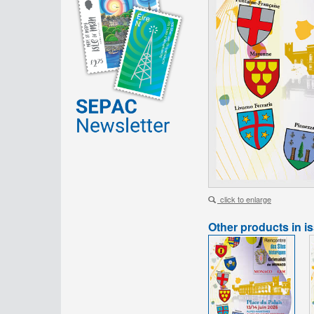
click to enlarge
Other products in i