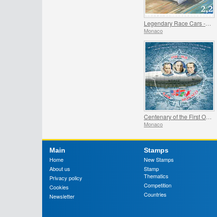
Legendary Race Cars - Mclaren MP4/4
Monaco
Centenary of the First Overflight of the North Pole
Monaco
Main
Stamps
Home
New Stamps
About us
Stamp
Thematics
Privacy policy
Competition
Cookies
Countries
Newsletter