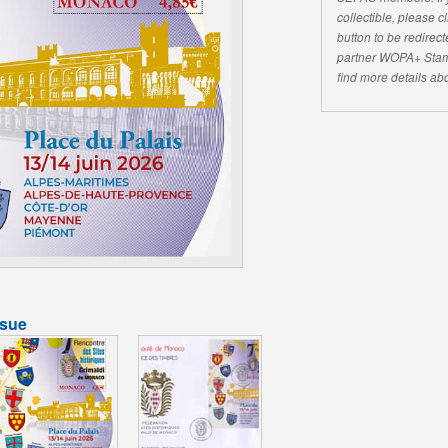
collectible, please 
button to be redirecte
partner WOPA+ Stam
find more details abo
ssue