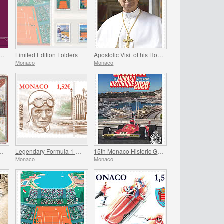
ry Of The Marriage Of Prince Rainier Iii And Grace Kelly
Limited Edition Folders
Apostolic Visit of his Holiness Pope Leo XIV to Monaco
Monaco
Monaco
 the Frescoes Of The Prince’s Palace
Legendary Formula 1 Drivers - Achille Varzi
15th Monaco Historic Grand Prix
Monaco
Monaco