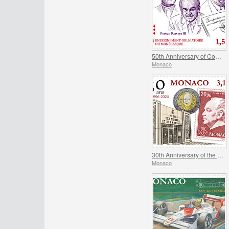
50th Anniversary of Compulsory Teaching of the Monegasque Language
Monaco
30th Anniversary of the Museum of Stamps and Coins
Monaco