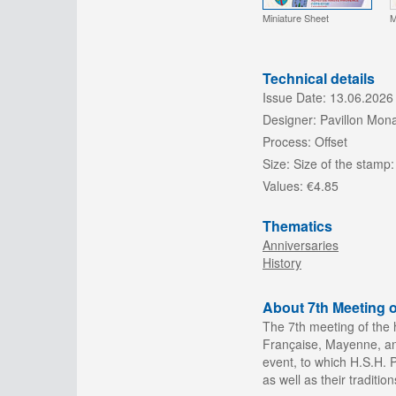
Miniature Sheet
M
Technical details
Issue Date:
13.06.2026
Designer:
Pavillon Mon
Process:
Offset
Size:
Size of the stamp:
Values:
€4.85
Thematics
Anniversaries
History
About 7th Meeting o
The 7th
meeting of the 
Française, Mayenne, and
event, to which H.S.H. Pr
as well as their tradition