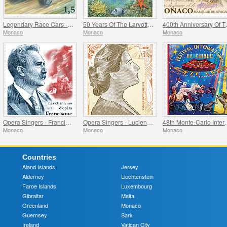
Legendary Race Cars - Lotus 33
50 Years Of The Larvotto Marine Protected Area
400th Anni
Monaco
Monaco
Monaco
Opera Singers - Francisque Delmas
Opera Singers - Lucienne Breval
48th Monte-Carlo 
Monaco
Monaco
Monaco
Countries
Aland Islands
Jersey
Alderney
Liechtenstein
Faroe Islands
Luxembourg
Gibraltar
Malta
Greenland
Monaco
Guernsey
Sark
Ireland
Vatican City