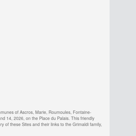
ommunes of Ascros, Marie, Roumoules, Fontaine-
 14, 2026, on the Place du Palais. This friendly
ry of these Sites and their links to the Grimaldi family,