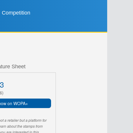
Competition
ature Sheet
3
6)
now on WOPA+
 a retailer but a platform for
learn about the stamps from
u are interested in this