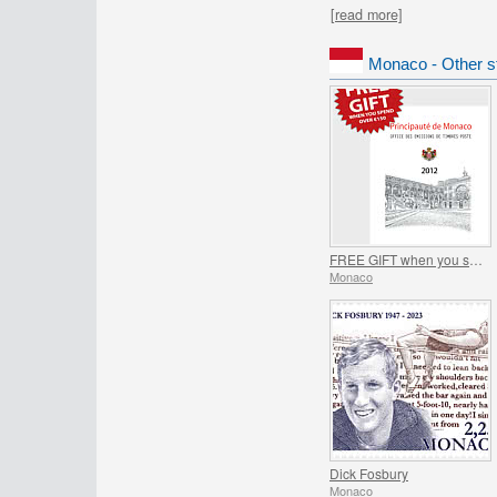
[read more]
Monaco - Other s
FREE GIFT when you spend over €150 - SUMMER OFFER
Monaco
Dick Fosbury
Monaco