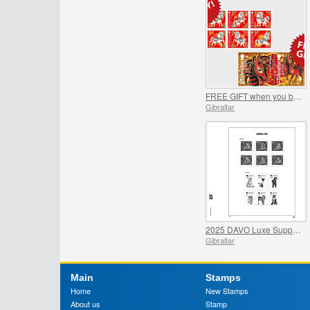
FREE GIFT when you buy the 2026 Year of the Horse Set - SUMMER OFFER
Gibraltar
2025 DAVO Luxe Supplement Pages
Gibraltar
Main
Stamps
Home
New Stamps
About us
Stamp