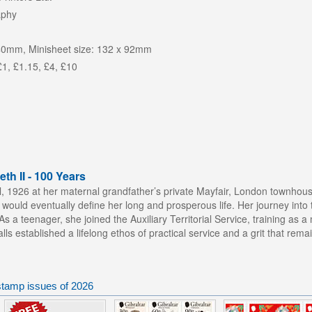
aphy
40mm, Minisheet size: 132 x 92mm
£1, £1.15, £4, £10
th II - 100 Years
il, 1926 at her maternal grandfather’s private Mayfair, London townhou
 would eventually define her long and prosperous life. Her journey into 
s a teenager, she joined the Auxiliary Territorial Service, training as 
ralls established a lifelong ethos of practical service and a grit that rem
 stamp issues of 2026