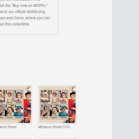
click the "Buy now on WOPA+"
d to our official distributing
ps and Coins, where you can
ut this collectible.
ature Sheet
Miniature Sheet CTO