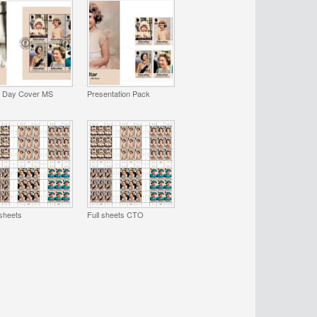
t Day Cover MS
Presentation Pack
 sheets
Full sheets CTO