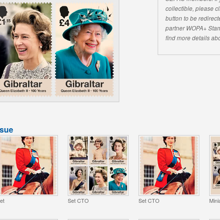
collectible, please 
button to be redirecte
partner WOPA+ Stam
find more details abo
ssue
et
Set CTO
Set CTO
Mini