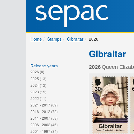
Home
Stamps
Gibraltar
2026
Gibraltar
Release years
2026
Queen Elizabe
2026
(8)
2025
(13)
2024
(12)
2023
(15)
2022
(11)
2021 - 2017
(69)
2016 - 2012
(72)
2011 - 2007
(58)
2006 - 2002
(46)
2001 - 1997
(34)