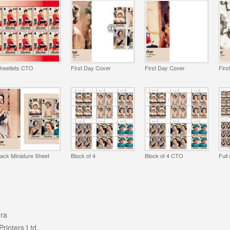
heetlets CTO
First Day Cover
First Day Cover
Firs
ack Miniature Sheet
Block of 4
Block of 4 CTO
Full
ra
Printers Ltd.