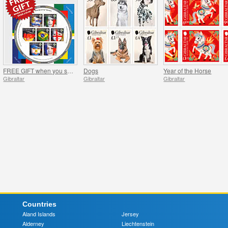
FREE GIFT when you spend over £20 - SUMMER OFFER
Dogs
Year of the Horse
Gibraltar
Gibraltar
Gibraltar
Countries
Aland Islands
Jersey
Alderney
Liechtenstein