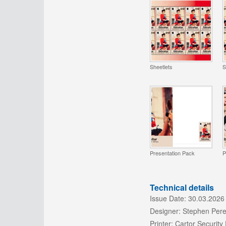
Sheetlets
S
Presentation Pack
P
Technical details
Issue Date:
30.03.2026
Designer:
Stephen Pere
Printer:
Cartor Security 