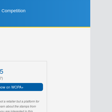
Competition
5
7)
now on WOPA+
 a retailer but a platform for
learn about the stamps from
u are interested in this