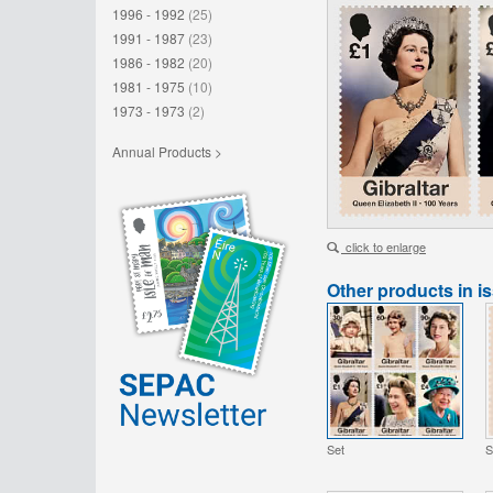
1996 - 1992
(25)
1991 - 1987
(23)
1986 - 1982
(20)
1981 - 1975
(10)
1973 - 1973
(2)
Annual Products >
click to enlarge
Other products in i
Set
S