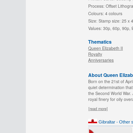
Process:
Offset Lithogr
Colours:
4 colours
Size:
Stamp size: 25 x 
Values:
30p, 60p, 90p, 
Thematics
Queen Elizabeth II
Royalty
Anniversaries
About Queen Elizabe
Born on the 21st of Apr
quiet determination that
the Second World War. A
royal finery for oily ove
[read more]
Gibraltar - Other