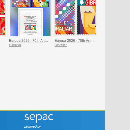
Europa 2026 - 70th Anniversary Imperforate Proofs
Europa 2026 - 70th Anniversary
Gibraltar
Gibraltar
powered by