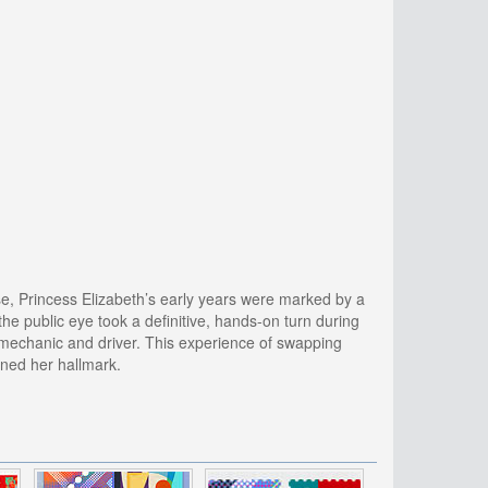
se, Princess Elizabeth’s early years were marked by a
the public eye took a definitive, hands-on turn during
a mechanic and driver. This experience of swapping
ained her hallmark.