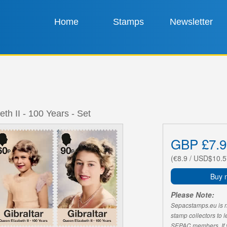
Home
Stamps
Newsletter
th II - 100 Years - Set
GBP £7.9
(€8.9 / USD$10.5
Buy 
Please Note:
Sepacstamps.eu is not
stamp collectors to 
SEPAC members. If yo