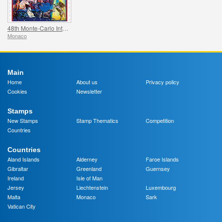
48th Monte-Carlo International Circus Festival
Monaco
Main
Home
About us
Privacy policy
Cookies
Newsletter
Stamps
New Stamps
Stamp Thematics
Competition
Countries
Countries
Aland Islands
Alderney
Faroe Islands
Gibraltar
Greenland
Guernsey
Ireland
Isle of Man
Jersey
Liechtenstein
Luxembourg
Malta
Monaco
Sark
Vatican City