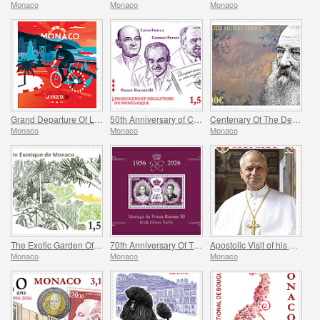
Monaco
Monaco
Monaco
Grand Departure Of La Vuelta 2026 in Monaco
50th Anniversary of Compulsory Teaching of the Monegasque Language
Centenary Of The Death Of Claude Monet
Monaco
Monaco
Monaco
The Exotic Garden Of Monaco
70th Anniversary Of The Marriage Of Prince Rainier Iii And Grace Kelly
Apostolic Visit of his Holiness Pope Leo XIV to Monaco
Monaco
Monaco
Monaco