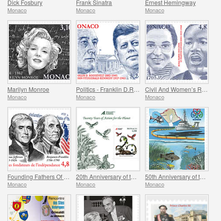
Dick Fosbury
Frank Sinatra
Ernest Hemingway
Monaco
Monaco
Monaco
Marilyn Monroe
Politics - Franklin D.Roosevelt and John Fitzgerald Kennedy
Civil And Women’s Rights - Rosa Parks And Martin Luther King
Monaco
Monaco
Monaco
Founding Fathers Of America - Thomas Jefferson And Benjamin Franklin
20th Anniversary of the Prince Albert II Of Monaco Foundation
50th Anniversary of the Ramoge Agreement
Monaco
Monaco
Monaco