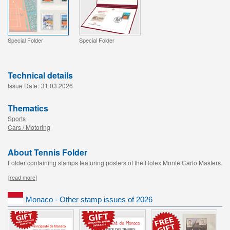
Special Folder
Special Folder
Technical details
Issue Date:
31.03.2026
Thematics
Sports
Cars / Motoring
About Tennis Folder
Folder containing stamps featuring posters of the Rolex Monte Carlo Masters.
[read more]
Monaco - Other stamp issues of 2026