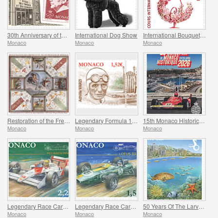
30th Anniversary of the Museum of Stamps and Coins
International Dog Show
International Bouquet Competition
Monaco
Monaco
Monaco
Restoration of the Frescoes Of The Prince’s Palace
Legendary Formula 1 Drivers - Achille Varzi
15th Monaco Historic Grand Prix
Monaco
Monaco
Monaco
Legendary Race Cars - Mclaren MP4/4
Legendary Race Cars - Lotus 33
50 Years Of The Larvotto Marine Protected Area
Monaco
Monaco
Monaco