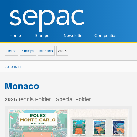
Home
Stamps
Newsletter
Competition
Home
Stamps
Monaco
2026
options >>
Monaco
2026
Tennis Folder - Special Folder