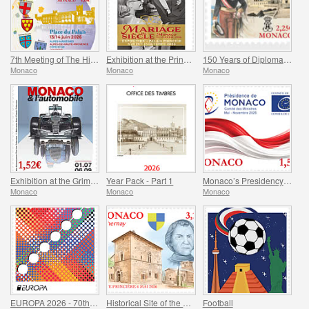
7th Meeting of The Historical Sites of The Grimaldis of Monaco
Exhibition at the Princely Palace - Mariage Du Siecle
150 Years of Diplomatic Relations Between Monaco and Spain
Monaco
Monaco
Monaco
Exhibition at the Grimaldi Forum Monaco - Monaco and the Automobile, From 1893 to the Present Day
Year Pack - Part 1
Monaco’s Presidency of The Committee of Ministers of The Council Of Europe
Monaco
Monaco
Monaco
EUROPA 2026 - 70th Anniversary of Europa Stamps
Historical Site of the Grimaldis Of Monaco - Bathernay
Football