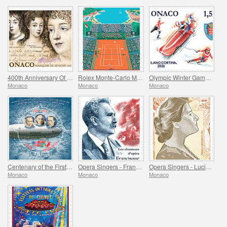
400th Anniversary Of The Birth Of Madame De Sevigne
Rolex Monte-Carlo Masters
Olympic Winter Games Milano Cortina
Monaco
Monaco
Monaco
Centenary of the First Overflight of the North Pole
Opera Singers - Francisque Delmas
Opera Singers - Lucienne Breval
Monaco
Monaco
Monaco