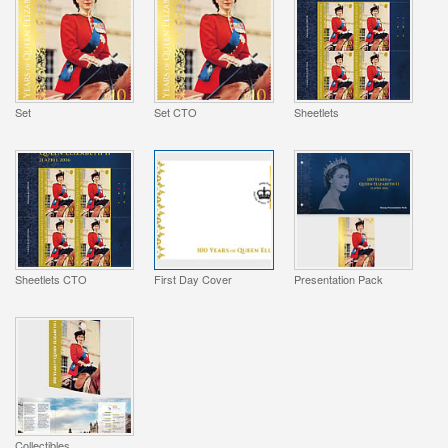
Set
Set CTO
Sheetlets
Sheetlets CTO
First Day Cover
Presentation Pack
Collectibles