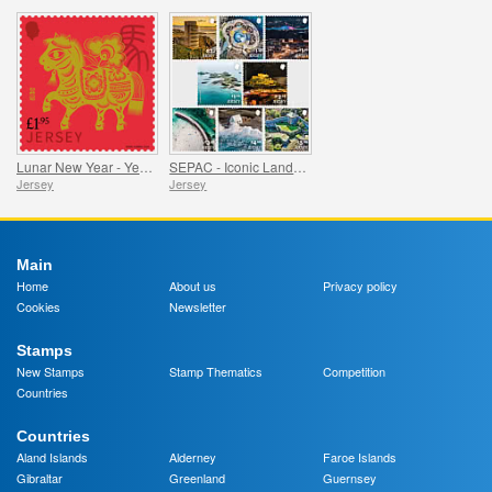
Lunar New Year - Year of the Horse
SEPAC - Iconic Landmarks from the Air
Jersey
Jersey
Main
Home
About us
Privacy policy
Cookies
Newsletter
Stamps
New Stamps
Stamp Thematics
Competition
Countries
Countries
Aland Islands
Alderney
Faroe Islands
Gibraltar
Greenland
Guernsey