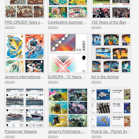
PRE-ORDER Tales of Saint Helier
Celebrating Summer in Jersey
150 Years of the Band of the Island of Jersey
Jersey
Jersey
Jersey
Jersey's International Connections
EUROPA - 70 Years of EUROPA
Art in the Arches
Jersey
Jersey
Jersey
Passenger Vessels
Jersey's Pollinators - Bees
Post & Go - Parish Symbols Part 1
Jersey
Jersey
Jersey