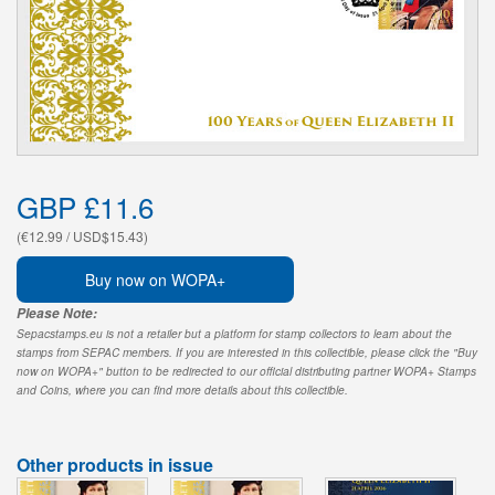
GBP £11.6
(€12.99 / USD$15.43)
Buy now on WOPA+
Please Note:
Sepacstamps.eu is not a retailer but a platform for stamp collectors to learn about the
stamps from SEPAC members. If you are interested in this collectible, please click the "Buy
now on WOPA+" button to be redirected to our official distributing partner WOPA+ Stamps
and Coins, where you can find more details about this collectible.
Other products in issue