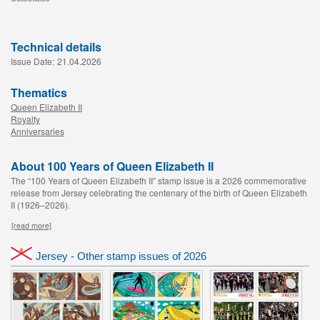
Technical details
Issue Date:
21.04.2026
Thematics
Queen Elizabeth II
Royalty
Anniversaries
About 100 Years of Queen Elizabeth II
The “100 Years of Queen Elizabeth II” stamp issue is a 2026 commemorative
release from Jersey celebrating the centenary of the birth of Queen Elizabeth
II (1926–2026).
[read more]
Jersey - Other stamp issues of 2026