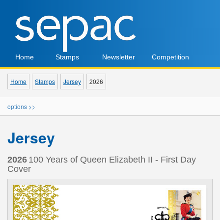
Home
Stamps
Newsletter
Competition
Home
Stamps
Jersey
2026
options >>
Jersey
2026
100 Years of Queen Elizabeth II - First Day
Cover