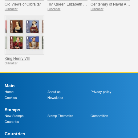
Old Views of Gibraltar
HM Queen Elizabeth II`s Royal Grandchildren
Centenary of Naval Aviation
Gibraltar
Gibraltar
Gibraltar
King Henry VIII
Gibraltar
Main
Home
About us
Privacy policy
Cookies
Newsletter
Stamps
New Stamps
Stamp Thematics
Competition
Countries
Countries