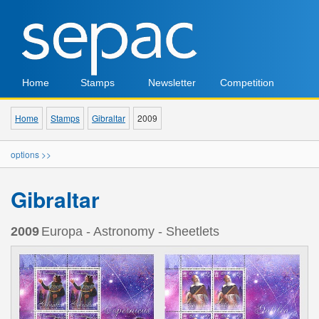
Home
Stamps
Newsletter
Competition
Home
Stamps
Gibraltar
2009
options >>
Gibraltar
2009
Europa - Astronomy - Sheetlets