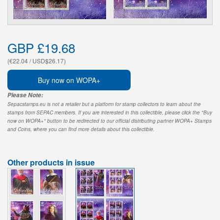
GBP £19.68
(€22.04 / USD$26.17)
Buy now on WOPA+
Please Note:
Sepacstamps.eu is not a retailer but a platform for stamp collectors to learn about the
stamps from SEPAC members. If you are interested in this collectible, please click the "Buy
now on WOPA+" button to be redirected to our official distributing partner WOPA+ Stamps
and Coins, where you can find more details about this collectible.
Other products in issue