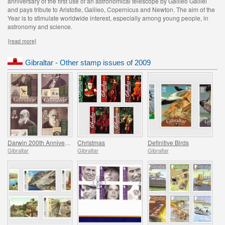
anniversary of the first use of an astronomical telescope by Galileo Galilei
and pays tribute to Aristotle, Galileo, Copernicus and Newton. The aim of the
Year is to stimulate worldwide interest, especially among young people, in
astronomy and science.
[read more]
Gibraltar - Other stamp issues of 2009
Darwin 200th Anniversary
Christmas
Definitive Birds
Gibraltar
Gibraltar
Gibraltar