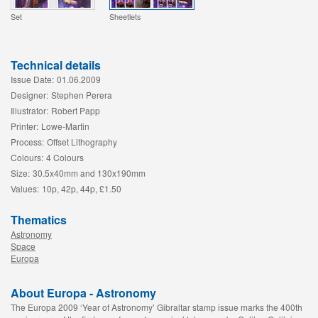
Set
Sheetlets
Technical details
Issue Date:
01.06.2009
Designer:
Stephen Perera
Illustrator:
Robert Papp
Printer:
Lowe-Martin
Process:
Offset Lithography
Colours:
4 Colours
Size:
30.5x40mm and 130x190mm
Values:
10p, 42p, 44p, £1.50
Thematics
Astronomy
Space
Europa
About Europa - Astronomy
The Europa 2009 ‘Year of Astronomy’ Gibraltar stamp issue marks the 400th